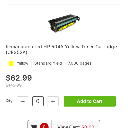
Remanufactured HP 504A Yellow Toner Cartridge
(CE252A)
Yellow
Standard Yield
7,000 pages
$62.99
$149.99
Add to Cart
Qty:
DECREASE
INCREASE
QUANTITY:
QUANTITY:
0
View Cart:
$0.00