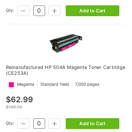
Add to Cart
Qty:
DECREASE
INCREASE
QUANTITY:
QUANTITY:
Remanufactured HP 504A Magenta Toner Cartridge
(CE253A)
Magenta
Standard Yield
7,000 pages
$62.99
$149.99
Add to Cart
Qty:
DECREASE
INCREASE
QUANTITY:
QUANTITY: