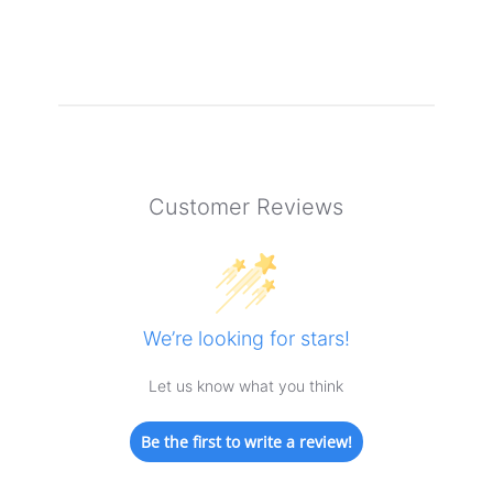
Customer Reviews
We’re looking for stars!
Let us know what you think
Be the first to write a review!