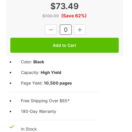
$73.49
(Save 62%)
$190.99
Current
DECREASE
INCREASE
Stock:
QUANTITY:
QUANTITY:
Color:
Black
Capacity:
High Yield
Page Yield:
10,500 pages
Free Shipping Over $65*
180-Day Warranty
In Stock