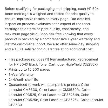
Before qualifying for packaging and shipping, each HP 504
toner cartridge is weighed and tested for print quality to
ensure impressive results on every page. Our detailed
inspection process evaluates each aspect of the toner
cartridge to determine print quality, consistency, and
maximum page yield. Shop risk-free knowing that every
product is backed by a comprehensive 1-year warranty and
lifetime customer support. We also offer same-day shipping
and a 100% satisfaction guarantee at no additional cost.
This package includes (1) Remanufactured Replacement
for HP 504X Black Toner Cartridge, High-Yield (CE250X)
Prints up to 10,500 pages
1-Year Warranty
24-Month shelf life
Guaranteed to work with compatible printers: Color
LaserJet CM3530, Color LaserJet CM3530fs, Color
LaserJet CP3525, Color LaserJet CP3525dn, Color
LaserJet CP3525n, Color LaserJet CP3525x, Color LaserJet
CP3530