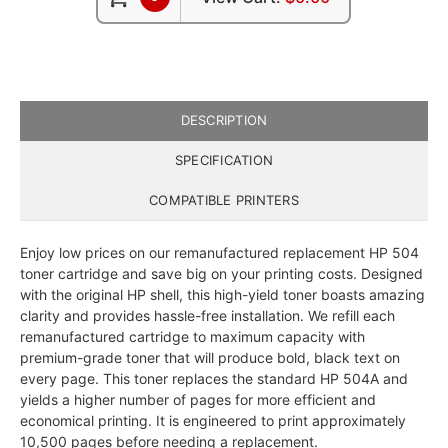
DESCRIPTION
SPECIFICATION
COMPATIBLE PRINTERS
Enjoy low prices on our remanufactured replacement HP 504
toner cartridge and save big on your printing costs. Designed
with the original HP shell, this high-yield toner boasts amazing
clarity and provides hassle-free installation. We refill each
remanufactured cartridge to maximum capacity with
premium-grade toner that will produce bold, black text on
every page. This toner replaces the standard HP 504A and
yields a higher number of pages for more efficient and
economical printing. It is engineered to print approximately
10,500 pages before needing a replacement.