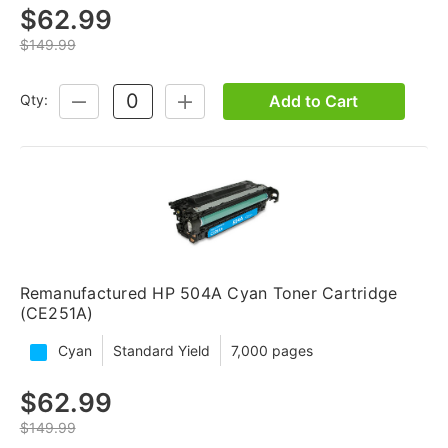
$62.99
$149.99
Add to Cart
Qty:
DECREASE
INCREASE
QUANTITY:
QUANTITY:
Remanufactured HP 504A Cyan Toner Cartridge
(CE251A)
Cyan
Standard Yield
7,000 pages
$62.99
$149.99