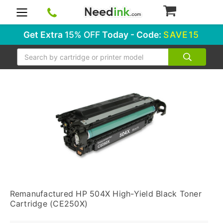
0
Get Extra
15% OFF
Today - Code:
SAVE15
Search
Remanufactured HP 504X High-Yield Black Toner
Cartridge (CE250X)