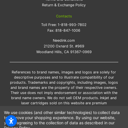
Return & Exchange Policy
Contacts
Toll Free:
1-818-993-7802
Fax:
818-847-1006
Needink.com
21200 Oxnard St. #969
Woodland Hills, CA 91367-0969
References to brand names, images and logos are solely for
descriptive purposes and to illustrate compatibility of our
products. Trademarks and copyrights, including images, logos
and brand names are the property of their respective owners.
Their use does not imply endorsement or association with the
brand name owners. We do not sell OEM products. Inkjet and
laser cartridges sold on this website are premium
remanufactured and new compatible generic brands.
We use cookies (and other similar technologies) to collect data
*Free shipping applies only to the products shipped to the
to improve your shopping experience.
By using our website,
contiguous United States.
you're agreeing to the collection of data as described in our
*Please Note: Offers and coupons cannot be combined with
Privacy Policy
.