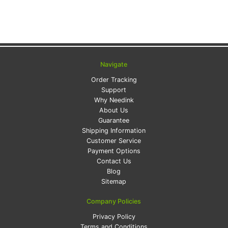
Navigate
Order Tracking
Support
Why Needink
About Us
Guarantee
Shipping Information
Customer Service
Payment Options
Contact Us
Blog
Sitemap
Company Policies
Privacy Policy
Terms and Conditions