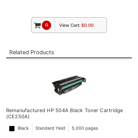
0
View Cart:
$0.00
Related Products
Remanufactured HP 504A Black Toner Cartridge
(CE250A)
Black
Standard Yield
5,000 pages