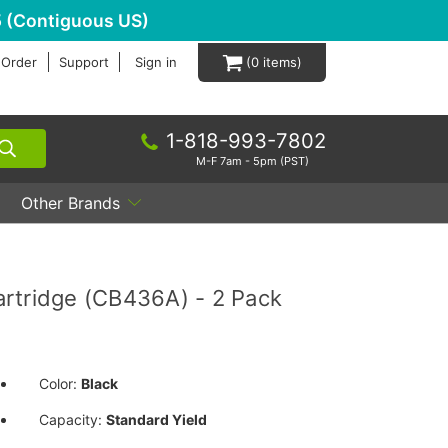
 (Contiguous US)
 Order
Support
Sign in
0
1-818-993-7802
M-F 7am - 5pm (PST)
Other Brands
rtridge (CB436A) - 2 Pack
Color:
Black
Capacity:
Standard Yield