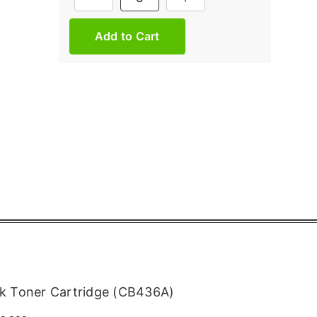
Stock:
k Toner Cartridge (CB436A)