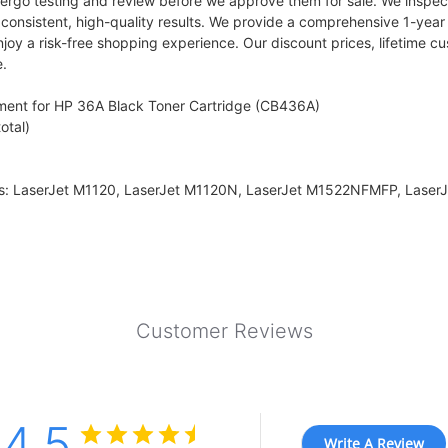
ergo testing and review before we approve them for sale. We inspect 
s consistent, high-quality results. We provide a comprehensive 1-yea
njoy a risk-free shopping experience. Our discount prices, lifetime
e.
ment for HP 36A Black Toner Cartridge (CB436A)
otal)
ers: LaserJet M1120, LaserJet M1120N, LaserJet M1522NFMFP, Laser
Customer Reviews
4.5
Write A Review