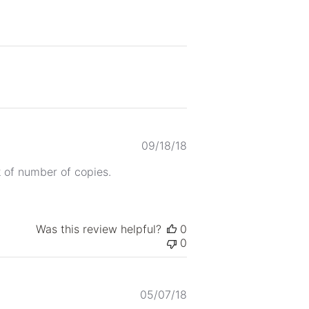
Published
09/18/18
date
k of number of copies.
Was this review helpful?
0
0
Published
05/07/18
date