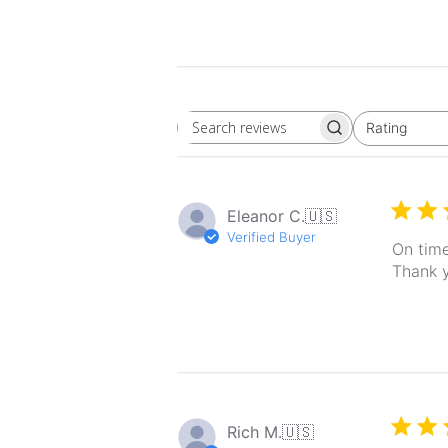
Rating
Search
All ratings
reviews
Eleanor C.
🇺🇸
Verified Buyer
On time
Thank 
Rich M.
🇺🇸