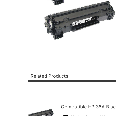
Related Products
Compatible HP 36A Blac