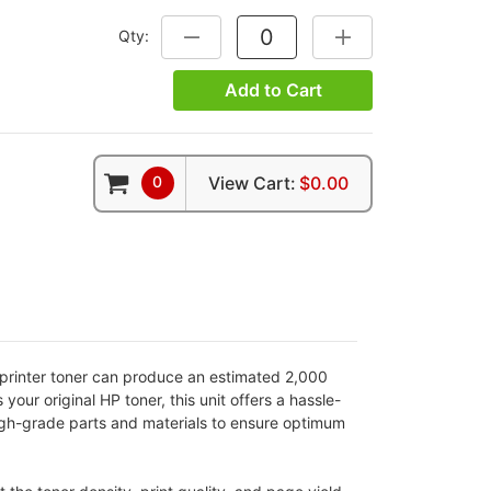
Qty:
DECREASE QUANTITY:
INCREASE QUANTITY
Add to Cart
0
View Cart:
$0.00
 printer toner can produce an estimated 2,000
our original HP toner, this unit offers a hassle-
 high-grade parts and materials to ensure optimum