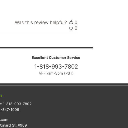
Was this review helpful?
0
0
Excellent Customer Service
1-818-993-7802
M-F 7am-5pm (PST)
ts
e:
1-818-993-7802
8-847-1006
k.com
xnard St. #969