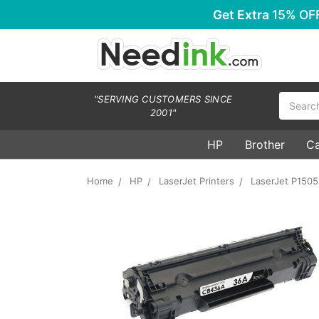
Get Extra
15% OF
Search
"SERVING CUSTOMERS SINCE
2001"
HP
Brother
C
Home
HP
LaserJet Printers
LaserJet P150