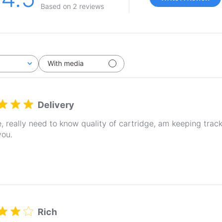
Based on 2 reviews
With media
Delivery
, really need to know quality of cartridge, am keeping trac
you.
Rich