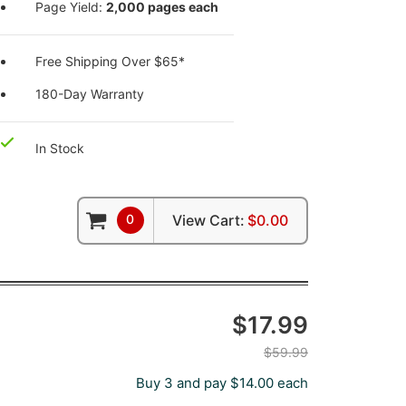
Page Yield:
2,000 pages each
Free Shipping Over $65*
180-Day Warranty
In Stock
0
View Cart:
$0.00
$17.99
$59.99
Buy 3 and pay $14.00 each