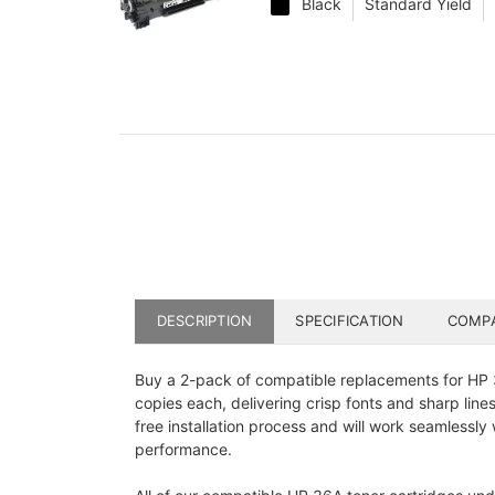
Black
Standard Yield
DESCRIPTION
SPECIFICATION
COMPA
Buy a 2-pack of compatible replacements for HP 3
copies each, delivering crisp fonts and sharp line
free installation process and will work seamlessl
performance.