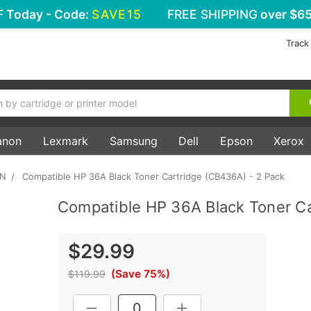
F
Today - Code:
SAVE15
FREE SHIPPING
over $65
Track
anon
Lexmark
Samsung
Dell
Epson
Xerox
5N
Compatible HP 36A Black Toner Cartridge (CB436A) - 2 Pack
Compatible HP 36A Black Toner Ca
$29.99
(Save 75%)
$119.99
Current
DECREASE QUANTITY:
INCREASE QUANTITY: