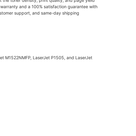
the toner density, print quality, and page yield
r warranty and a 100% satisfaction guarantee with
 customer support, and same-day shipping
Jet M1522NMFP, LaserJet P1505, and LaserJet