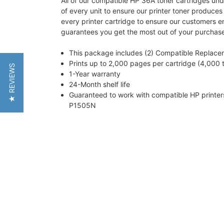
All of our compatible HP 36A toner cartridges und
of every unit to ensure our printer toner produce
every printer cartridge to ensure our customers e
guarantees you get the most out of your purchas
This package includes (2) Compatible Replace
Prints up to 2,000 pages per cartridge (4,000 t
★ REVIEWS
1-Year warranty
24-Month shelf life
Guaranteed to work with compatible HP print
P1505N