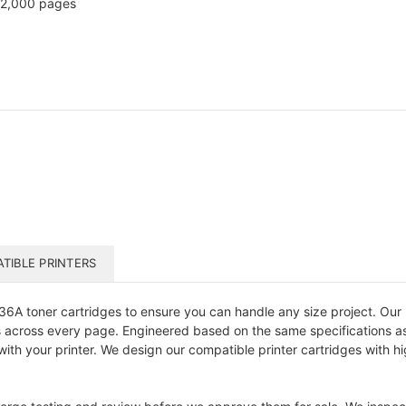
2,000 pages
TIBLE PRINTERS
6A toner cartridges to ensure you can handle any size project. Our
s across every page. Engineered based on the same specifications as y
y with your printer. We design our compatible printer cartridges with