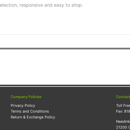
election, responsive and easy to shop.
Company Policies
Contac
Privacy Policy
Toll Fre
Terms and Conditions
Fax:
81
Return & Exchange Policy
Needin
21200 O