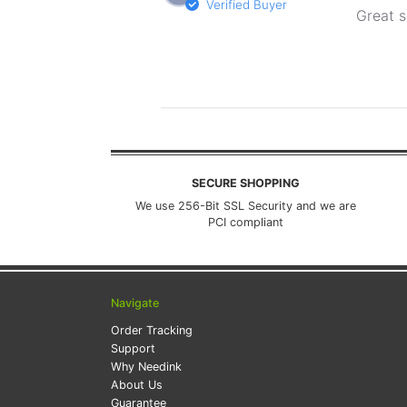
Verified Buyer
Great s
SECURE SHOPPING
We use 256-Bit SSL Security and we are
PCI compliant
Navigate
Order Tracking
Support
Why Needink
About Us
Guarantee