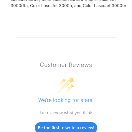
3000dtn, Color LaserJet 3000n, and Color LaserJet 3000tn
Customer Reviews
We’re looking for stars!
Let us know what you think
Be the first to write a review!