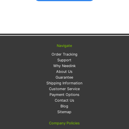
Navigate
Order Tracking
Support
Why Needink
About Us
Guarantee
Shipping Information
Customer Service
Payment Options
Contact Us
Blog
Sitemap
Company Policies