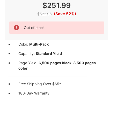
$251.99
(Save 52%)
$522.96
Current
Out of stock
Stock:
Color:
Multi-Pack
Capacity:
Standard Yield
Page Yield:
6,500 pages black, 3,500 pages
color
Free Shipping Over $65*
180-Day Warranty