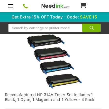
0
Get Extra
15% OFF
Today - Code:
SAVE15
Search
Remanufactured HP 314A Toner Set Includes 1
Black, 1 Cyan, 1 Magenta and 1 Yellow - 4 Pack