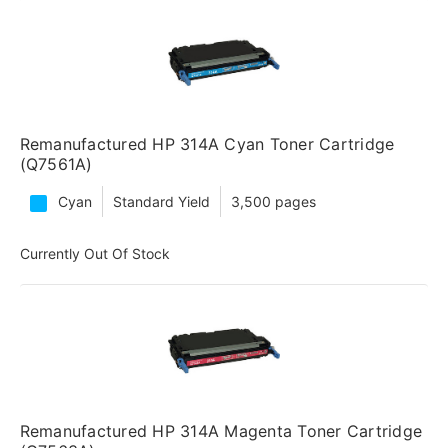
Remanufactured HP 314A Cyan Toner Cartridge
(Q7561A)
Cyan
Standard Yield
3,500 pages
Currently Out Of Stock
Remanufactured HP 314A Magenta Toner Cartridge