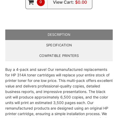
0
View Cart:
$0.00
DESCRIPTION
SPECIFICATION
COMPATIBLE PRINTERS
Buy a 4-pack and save! Our remanufactured replacements
for HP 314A toner cartridges will replace your entire stock of
printer toner for one low price. This multi-pack offers excellent
value and delivers professional-quality copies, detailed
business reports, and impressive presentations. The black
unit will produce approximately 6,500 copies, and the color
units will print an estimated 3,500 pages each. Our
remanufactured products are designed using an original HP
printer cartridge, ensuring a simple installation process. We