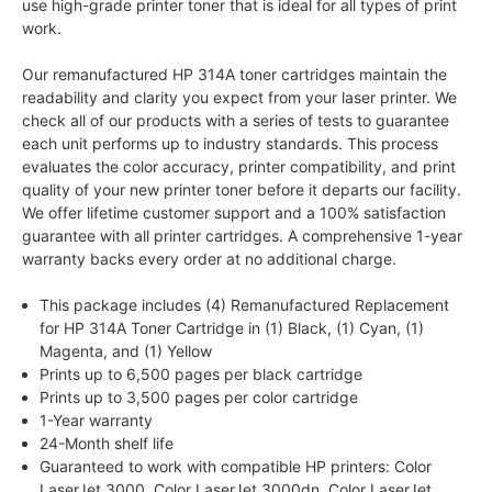
use high-grade printer toner that is ideal for all types of print
work.
Our remanufactured HP 314A toner cartridges maintain the
readability and clarity you expect from your laser printer. We
check all of our products with a series of tests to guarantee
each unit performs up to industry standards. This process
evaluates the color accuracy, printer compatibility, and print
quality of your new printer toner before it departs our facility.
We offer lifetime customer support and a 100% satisfaction
guarantee with all printer cartridges. A comprehensive 1-year
warranty backs every order at no additional charge.
This package includes (4) Remanufactured Replacement
for HP 314A Toner Cartridge in (1) Black, (1) Cyan, (1)
Magenta, and (1) Yellow
Prints up to 6,500 pages per black cartridge
Prints up to 3,500 pages per color cartridge
1-Year warranty
24-Month shelf life
Guaranteed to work with compatible HP printers: Color
LaserJet 3000, Color LaserJet 3000dn, Color LaserJet