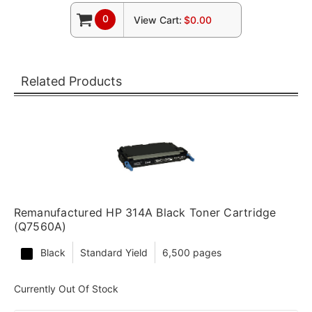
0
View Cart:
$0.00
Related Products
Remanufactured HP 314A Black Toner Cartridge
(Q7560A)
Black
Standard Yield
6,500 pages
Currently Out Of Stock