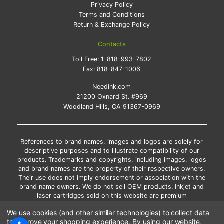
Privacy Policy
Terms and Conditions
Return & Exchange Policy
Contacts
Toll Free:
1-818-993-7802
Fax:
818-847-1006
Needink.com
21200 Oxnard St. #969
Woodland Hills, CA 91367-0969
References to brand names, images and logos are solely for
descriptive purposes and to illustrate compatibility of our
products. Trademarks and copyrights, including images, logos
and brand names are the property of their respective owners.
Their use does not imply endorsement or association with the
brand name owners. We do not sell OEM products. Inkjet and
laser cartridges sold on this website are premium
remanufactured and new compatible generic brands.
We use cookies (and other similar technologies) to collect data
*Free shipping applies only to the products shipped to the
to improve your shopping experience.
By using our website,
contiguous United States.