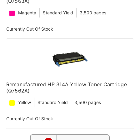
(Q7563A)
Magenta
Standard Yield
3,500 pages
Currently Out Of Stock
Remanufactured HP 314A Yellow Toner Cartridge
(Q7562A)
Yellow
Standard Yield
3,500 pages
Currently Out Of Stock