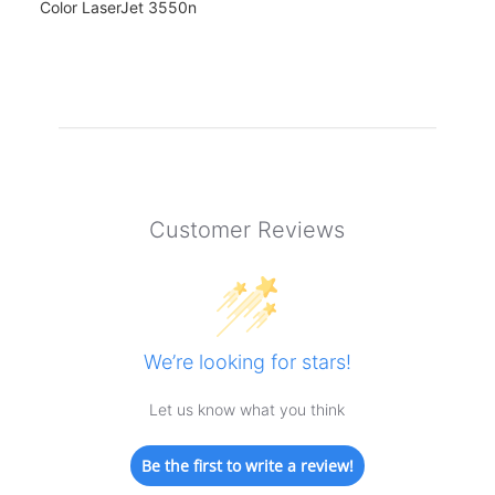
Color LaserJet 3550n
Customer Reviews
We’re looking for stars!
Let us know what you think
Be the first to write a review!