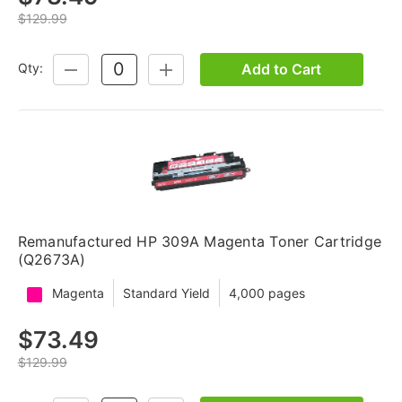
$129.99
Add to Cart
Qty:
DECREASE
INCREASE
QUANTITY:
QUANTITY:
Remanufactured HP 309A Magenta Toner Cartridge
(Q2673A)
Magenta
Standard Yield
4,000 pages
$73.49
$129.99