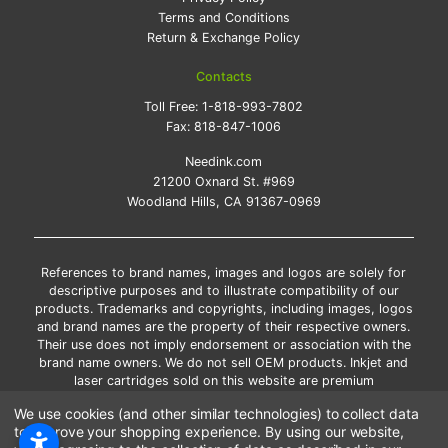
Terms and Conditions
Return & Exchange Policy
Contacts
Toll Free:
1-818-993-7802
Fax:
818-847-1006
Needink.com
21200 Oxnard St. #969
Woodland Hills, CA 91367-0969
References to brand names, images and logos are solely for
descriptive purposes and to illustrate compatibility of our
products. Trademarks and copyrights, including images, logos
and brand names are the property of their respective owners.
Their use does not imply endorsement or association with the
brand name owners. We do not sell OEM products. Inkjet and
laser cartridges sold on this website are premium
remanufactured and new compatible generic brands.
We use cookies (and other similar technologies) to collect data
*Free shipping applies only to the products shipped to the
to improve your shopping experience.
By using our website,
contiguous United States.