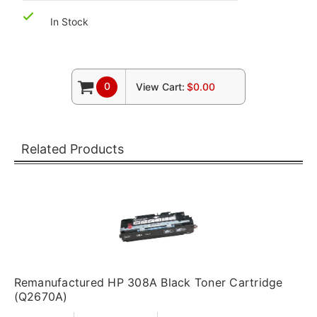
In Stock
0
View Cart:
$0.00
Related Products
Remanufactured HP 308A Black Toner Cartridge
(Q2670A)