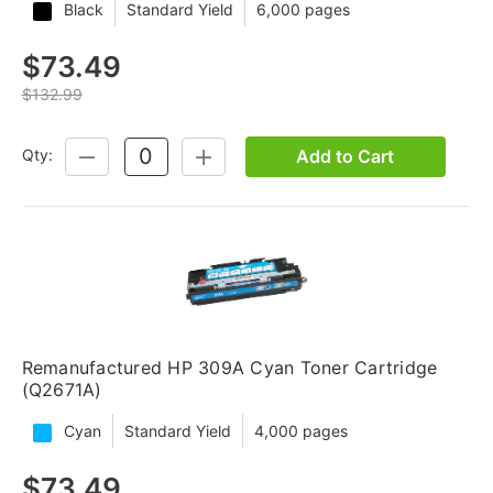
Black
Standard Yield
6,000 pages
$73.49
$132.99
Add to Cart
Qty:
DECREASE
INCREASE
QUANTITY:
QUANTITY:
Remanufactured HP 309A Cyan Toner Cartridge
(Q2671A)
Cyan
Standard Yield
4,000 pages
$73.49