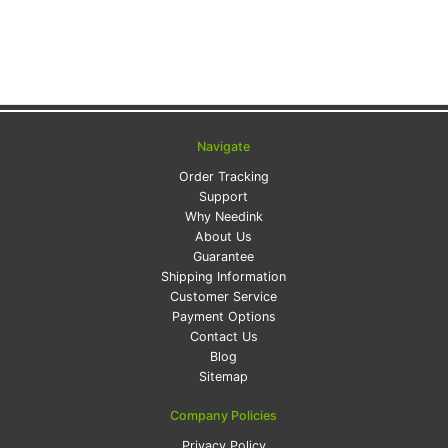
Navigate
Order Tracking
Support
Why Needink
About Us
Guarantee
Shipping Information
Customer Service
Payment Options
Contact Us
Blog
Sitemap
Company Policies
Privacy Policy