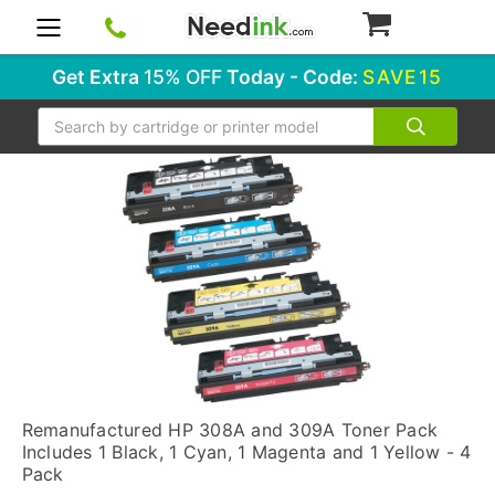
0
Get Extra
15% OFF
Today - Code:
SAVE15
Search
Remanufactured HP 308A and 309A Toner Pack
Includes 1 Black, 1 Cyan, 1 Magenta and 1 Yellow - 4
Pack