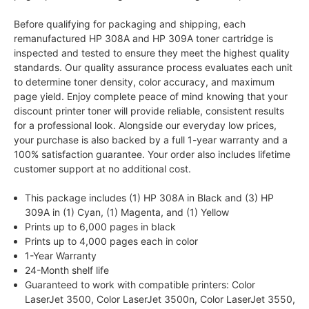
Before qualifying for packaging and shipping, each
remanufactured HP 308A and HP 309A toner cartridge is
inspected and tested to ensure they meet the highest quality
standards. Our quality assurance process evaluates each unit
to determine toner density, color accuracy, and maximum
page yield. Enjoy complete peace of mind knowing that your
discount printer toner will provide reliable, consistent results
for a professional look. Alongside our everyday low prices,
your purchase is also backed by a full 1-year warranty and a
100% satisfaction guarantee. Your order also includes lifetime
customer support at no additional cost.
This package includes (1) HP 308A in Black and (3) HP
309A in (1) Cyan, (1) Magenta, and (1) Yellow
Prints up to 6,000 pages in black
Prints up to 4,000 pages each in color
1-Year Warranty
24-Month shelf life
Guaranteed to work with compatible printers: Color
LaserJet 3500, Color LaserJet 3500n, Color LaserJet 3550,