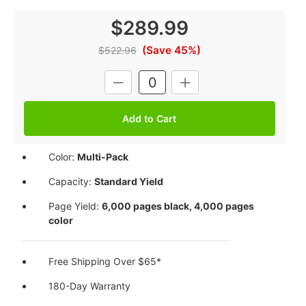
$289.99
(Save 45%)
$522.96
Current
DECREASE
INCREASE
Stock:
QUANTITY:
QUANTITY:
Color:
Multi-Pack
Capacity:
Standard Yield
Page Yield:
6,000 pages black, 4,000 pages
color
Free Shipping Over $65*
180-Day Warranty