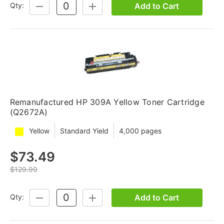
Add to Cart
Qty:
DECREASE
INCREASE
QUANTITY:
QUANTITY:
Remanufactured HP 309A Yellow Toner Cartridge
(Q2672A)
Yellow
Standard Yield
4,000 pages
$73.49
$129.99
Add to Cart
Qty:
DECREASE
INCREASE
QUANTITY:
QUANTITY: