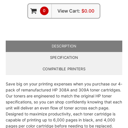
0
View Cart:
$0.00
DESCRIPTION
SPECIFICATION
COMPATIBLE PRINTERS
Save big on your printing expenses when you purchase our 4-
pack of remanufactured HP 308A and 309A toner cartridges.
Our toners are engineered to match the original HP toner
specifications, so you can shop confidently knowing that each
unit will deliver an even flow of toner across each page.
Designed to maximize productivity, each toner cartridge is
capable of printing up to 6,000 pages in black, and 4,000
pages per color cartridge before needing to be replaced.