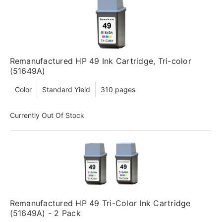
Remanufactured HP 49 Ink Cartridge, Tri-color
(51649A)
Color
Standard Yield
310 pages
Currently Out Of Stock
Remanufactured HP 49 Tri-Color Ink Cartridge
(51649A) - 2 Pack