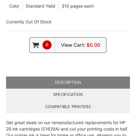
Color
Standard Yield
310 pages each
Currently Out Of Stock
0
View Cart:
$0.00
DESCRIPTION
SPECIFICATION
COMPATIBLE PRINTERS
Get great deals on our remanufactured replacements for HP
29 ink cartridges (51629A) and cut your printing costs in half.
Our printer ink is ideal for home or office use, allowing you to