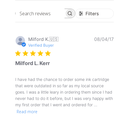
Filters
Search
reviews
Publis
Milford K.
🇺🇸
08/04/17
date
Verified Buyer
Milford L. Kerr
I have had the chance to order some ink cartridge
that were outdated in so far as my local source
goes. I was a little leary in ordering them since I had
never had to do it before, but I was very happy with
my first order that I went and ordered for ...
Read more