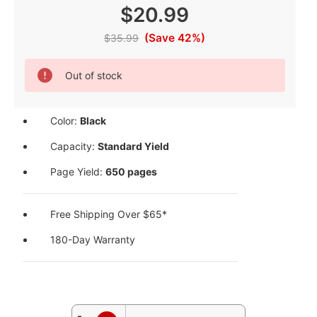
$20.99
(Save 42%)
$35.99
Current
Out of stock
Stock:
Color:
Black
Capacity:
Standard Yield
Page Yield:
650 pages
Free Shipping Over $65*
180-Day Warranty