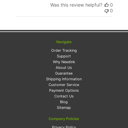
Was this review helpful?
0
0
Navigate
Order Tracking
Support
Why Needink
About Us
Guarantee
Shipping Information
Customer Service
Payment Options
Contact Us
Blog
Sitemap
Company Policies
Privacy Policy