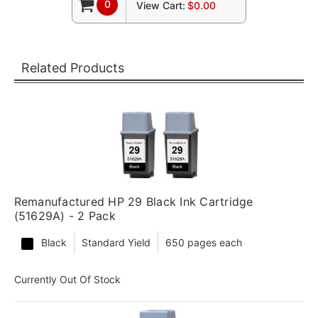
0
View Cart:
$0.00
Related Products
Remanufactured HP 29 Black Ink Cartridge
(51629A) - 2 Pack
Black
Standard Yield
650 pages each
Currently Out Of Stock