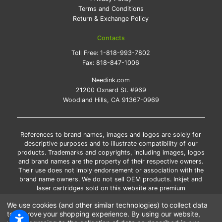
Terms and Conditions
Return & Exchange Policy
Contacts
Toll Free:
1-818-993-7802
Fax:
818-847-1006
Needink.com
21200 Oxnard St. #969
Woodland Hills, CA 91367-0969
References to brand names, images and logos are solely for
descriptive purposes and to illustrate compatibility of our
products. Trademarks and copyrights, including images, logos
and brand names are the property of their respective owners.
Their use does not imply endorsement or association with the
brand name owners. We do not sell OEM products. Inkjet and
laser cartridges sold on this website are premium
remanufactured and new compatible generic brands.
We use cookies (and other similar technologies) to collect data
*Free shipping applies only to the products shipped to the
to improve your shopping experience.
By using our website,
contiguous United States.