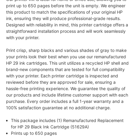
print up to 650 pages before the unit is empty. We engineer
this product to match the specifications of your original HP
ink, ensuring they will produce professional-grade results.
Designed with reliability in mind, this printer cartridge offers a
straightforward installation process and will work seamlessly
with your printer.
Print crisp, sharp blacks and various shades of gray to make
your prints look their best when you use our remanufactured
HP 29 ink cartridges. This unit utilizes a recycled HP shell and
brand-new components that are tested for full compatibility
with your printer. Each printer cartridge is inspected and
reviewed before they are approved for sale, ensuring a
hassle-free printing experience. We guarantee the quality of
our products and include lifetime customer support with each
purchase. Every order includes a full 1-year warranty and a
100% satisfaction guarantee at no additional charge.
This package includes (1) Remanufactured Replacement
for HP 29 Black Ink Cartridge (51629A)
Prints up to 650 pages