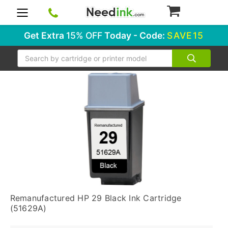
0
Get Extra
15% OFF
Today - Code:
SAVE15
Search
Remanufactured HP 29 Black Ink Cartridge
(51629A)