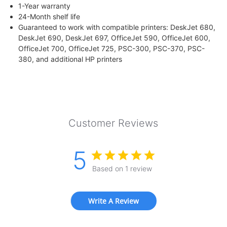
1-Year warranty
24-Month shelf life
Guaranteed to work with compatible printers: DeskJet 680,
DeskJet 690, DeskJet 697, OfficeJet 590, OfficeJet 600,
OfficeJet 700, OfficeJet 725, PSC-300, PSC-370, PSC-
380, and additional HP printers
Customer Reviews
5
Based on 1 review
Write A Review