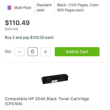
Standard
Black- 1,100 Pages, Color-
Multi-Pack
yield
900 Pages each
$110.49
$221.96
Buy 2 and pay $105.00 each
Add to Cart
Qty:
DECREASE
INCREASE
QUANTITY:
QUANTITY:
Compatible HP 204A Black Toner Cartridge
(CF510A)