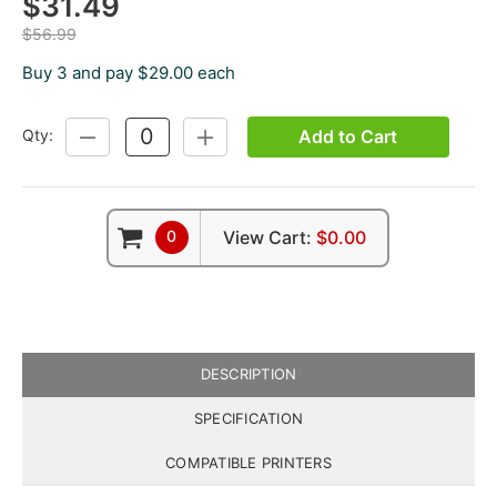
$31.49
$56.99
Buy 3 and pay $29.00 each
Add to Cart
Qty:
DECREASE
INCREASE
QUANTITY:
QUANTITY:
0
View Cart:
$0.00
DESCRIPTION
SPECIFICATION
COMPATIBLE PRINTERS