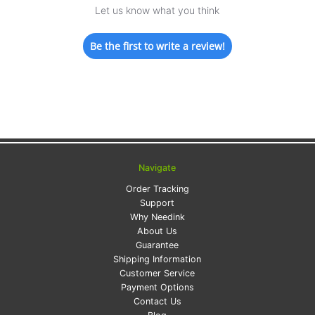
Let us know what you think
Be the first to write a review!
Navigate
Order Tracking
Support
Why Needink
About Us
Guarantee
Shipping Information
Customer Service
Payment Options
Contact Us