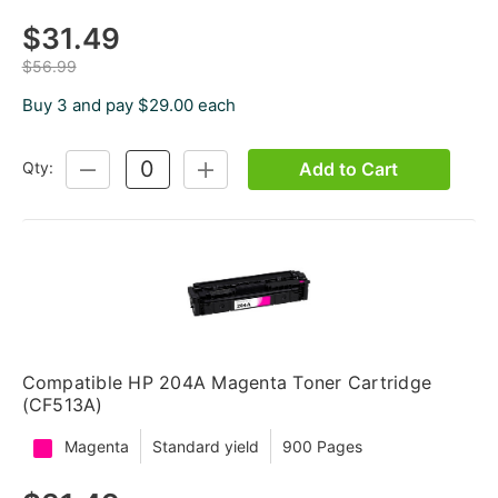
$31.49
$56.99
Buy 3 and pay $29.00 each
Add to Cart
Qty:
DECREASE
INCREASE
QUANTITY:
QUANTITY:
Compatible HP 204A Magenta Toner Cartridge
(CF513A)
Magenta
Standard yield
900 Pages