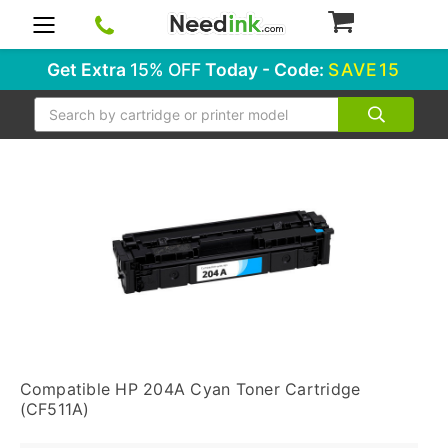
0
Get Extra
15% OFF
Today - Code:
SAVE15
Search
Compatible HP 204A Cyan Toner Cartridge
(CF511A)