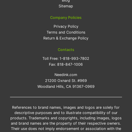
Blog
Sitemap
Company Policies
Privacy Policy
Terms and Conditions
Return & Exchange Policy
Contacts
Toll Free:
1-818-993-7802
Fax:
818-847-1006
Needink.com
21200 Oxnard St. #969
Woodland Hills, CA 91367-0969
References to brand names, images and logos are solely for
descriptive purposes and to illustrate compatibility of our
products. Trademarks and copyrights, including images, logos
and brand names are the property of their respective owners.
Their use does not imply endorsement or association with the