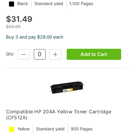
Black
Standard yield
1,100 Pages
$31.49
$50.99
Buy 3 and pay $29.00 each
Add to Cart
Qty:
DECREASE
INCREASE
QUANTITY:
QUANTITY:
Compatible HP 204A Yellow Toner Cartridge
(CF512A)
Yellow
Standard yield
900 Pages