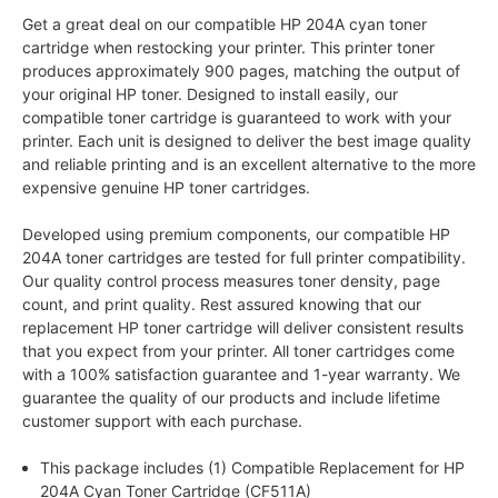
Get a great deal on our compatible HP 204A cyan toner
cartridge when restocking your printer. This printer toner
produces approximately 900 pages, matching the output of
your original HP toner. Designed to install easily, our
compatible toner cartridge is guaranteed to work with your
printer. Each unit is designed to deliver the best image quality
and reliable printing and is an excellent alternative to the more
expensive genuine HP toner cartridges.
Developed using premium components, our compatible HP
204A toner cartridges are tested for full printer compatibility.
Our quality control process measures toner density, page
count, and print quality. Rest assured knowing that our
replacement HP toner cartridge will deliver consistent results
that you expect from your printer. All toner cartridges come
with a 100% satisfaction guarantee and 1-year warranty. We
guarantee the quality of our products and include lifetime
customer support with each purchase.
This package includes (1) Compatible Replacement for HP
204A Cyan Toner Cartridge (CF511A)