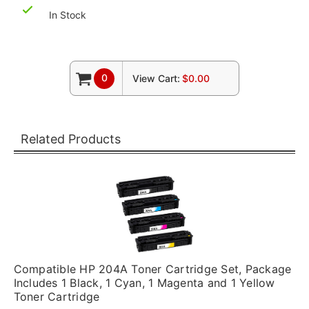
In Stock
0
View Cart:
$0.00
Related Products
Compatible HP 204A Toner Cartridge Set, Package
Includes 1 Black, 1 Cyan, 1 Magenta and 1 Yellow
Toner Cartridge