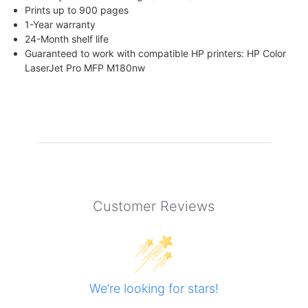
Prints up to 900 pages
1-Year warranty
24-Month shelf life
Guaranteed to work with compatible HP printers: HP Color
LaserJet Pro MFP M180nw
Customer Reviews
We’re looking for stars!