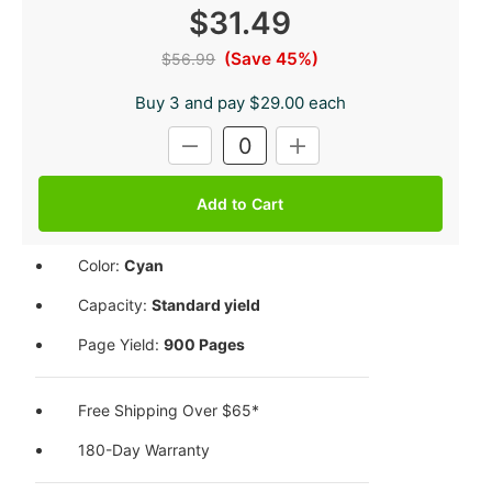
$31.49
(Save 45%)
$56.99
Buy 3 and pay $29.00 each
Current
DECREASE
INCREASE
Stock:
QUANTITY:
QUANTITY:
Color:
Cyan
Capacity:
Standard yield
Page Yield:
900 Pages
Free Shipping Over $65*
180-Day Warranty