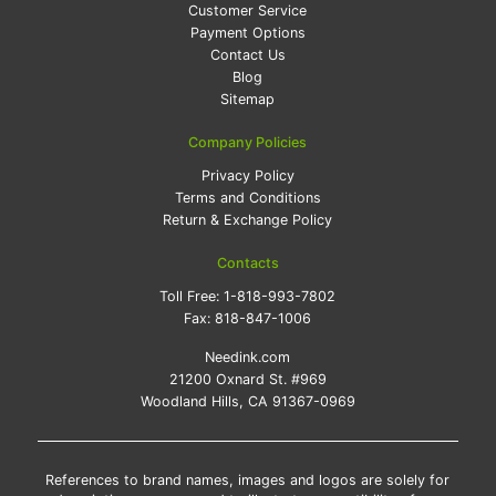
Customer Service
Payment Options
Contact Us
Blog
Sitemap
Company Policies
Privacy Policy
Terms and Conditions
Return & Exchange Policy
Contacts
Toll Free:
1-818-993-7802
Fax:
818-847-1006
Needink.com
21200 Oxnard St. #969
Woodland Hills, CA 91367-0969
References to brand names, images and logos are solely for