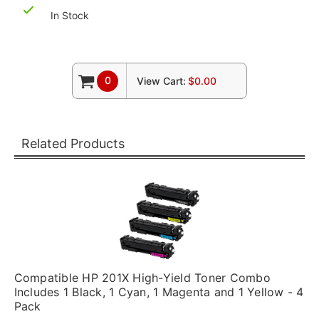
In Stock
0
View Cart:
$0.00
Related Products
Compatible HP 201X High-Yield Toner Combo
Includes 1 Black, 1 Cyan, 1 Magenta and 1 Yellow - 4
Pack