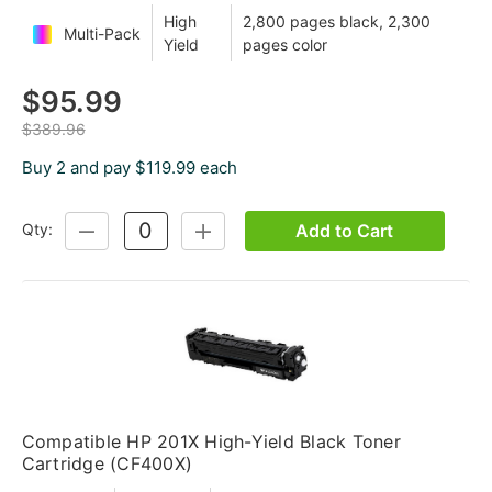
High
2,800 pages black, 2,300
Multi-Pack
Yield
pages color
$95.99
$389.96
Buy 2 and pay $119.99 each
Add to Cart
Qty:
DECREASE
INCREASE
QUANTITY:
QUANTITY:
Compatible HP 201X High-Yield Black Toner
Cartridge (CF400X)