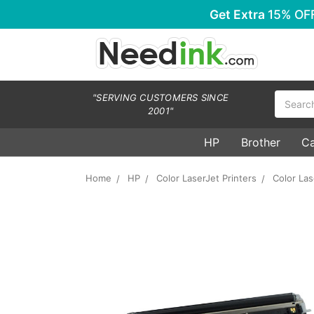
Get Extra
15% OF
Search
"SERVING CUSTOMERS SINCE
2001"
HP
Brother
C
Home
HP
Color LaserJet Printers
Color La