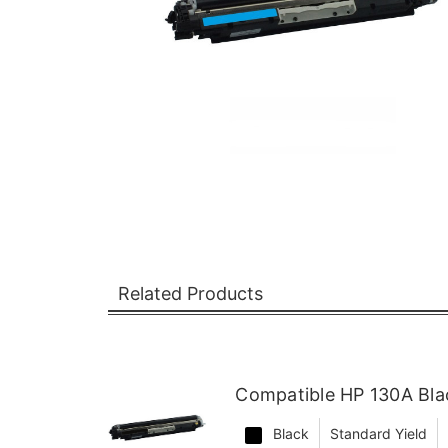
Related Products
Compatible HP 130A Bla
Black
Standard Yield