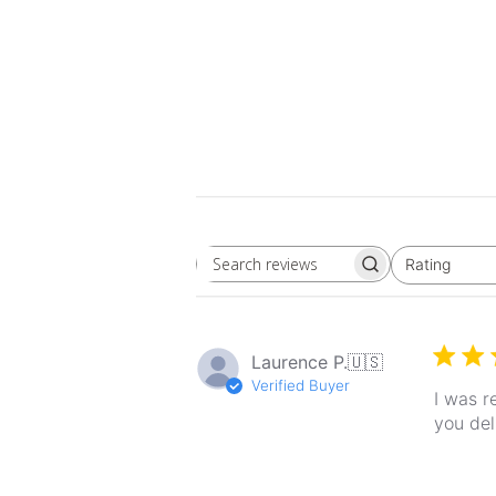
Rating
Search
All ratings
reviews
Laurence P.
🇺🇸
Verified Buyer
I was r
you del