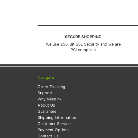
SECURE SHOPPING
We use 256-Bit SSL Security and we are
PCI compliant
Navigate
Order Tracking
Support
Why Needink
About Us
Guarantee
Shipping Information
Customer Service
Payment Options
Contact Us