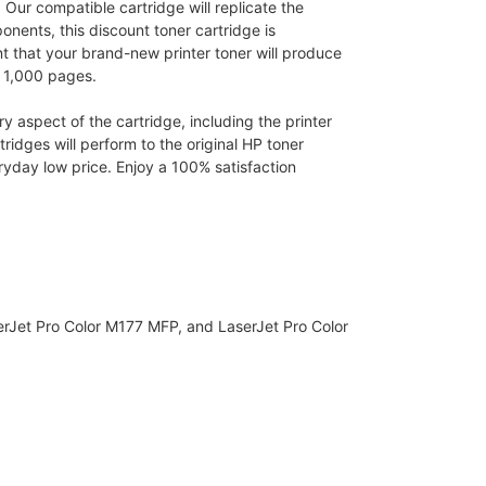
 Our compatible cartridge will replicate the
nents, this discount toner cartridge is
nt that your brand-new printer toner will produce
o 1,000 pages.
 aspect of the cartridge, including the printer
idges will perform to the original HP toner
yday low price. Enjoy a 100% satisfaction
erJet Pro Color M177 MFP, and LaserJet Pro Color