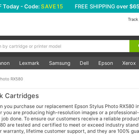
F
Today - Code:
SAVE15
FREE SHIPPING
over $65
Track
anon
Lexmark
Samsung
Dell
Epson
Xerox
Photo RX580
k Cartridges
n you purchase our replacement Epson Stylus Photo RX580 i
r you are producing high-resolution images or a professional-
e job done. To ensure our customers receive a reliable produc
580 are tested and certified to meet or exceed industry stand
r warranty, lifetime customer support, and they are 100% gu