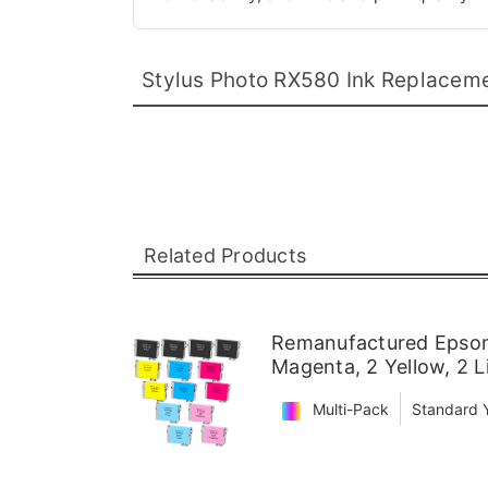
Stylus Photo RX580 Ink Replacem
Related Products
Remanufactured Epson 
Magenta, 2 Yellow, 2 
Multi-Pack
Standard Y