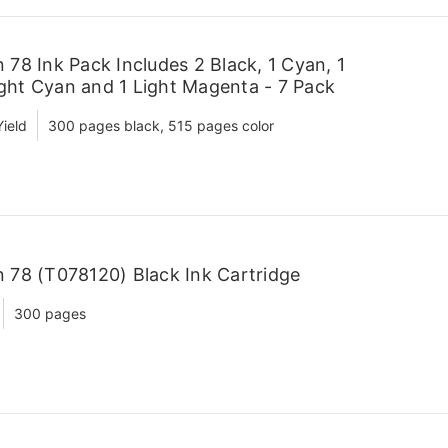
78 Ink Pack Includes 2 Black, 1 Cyan, 1
ight Cyan and 1 Light Magenta - 7 Pack
ield
300 pages black, 515 pages color
78 (T078120) Black Ink Cartridge
300 pages