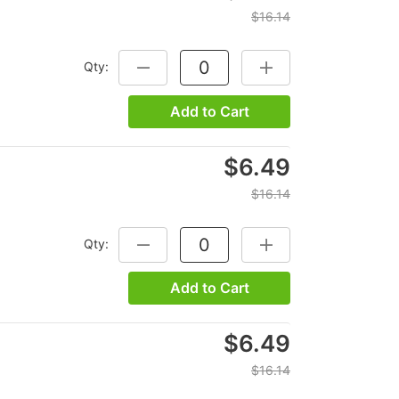
$16.14
Qty:
DECREASE QUANTITY:
INCREASE QUANTITY:
Add to Cart
$6.49
$16.14
Qty:
DECREASE QUANTITY:
INCREASE QUANTITY:
Add to Cart
$6.49
$16.14