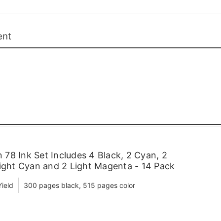
ent
78 Ink Set Includes 4 Black, 2 Cyan, 2
Light Cyan and 2 Light Magenta - 14 Pack
ield
300 pages black, 515 pages color