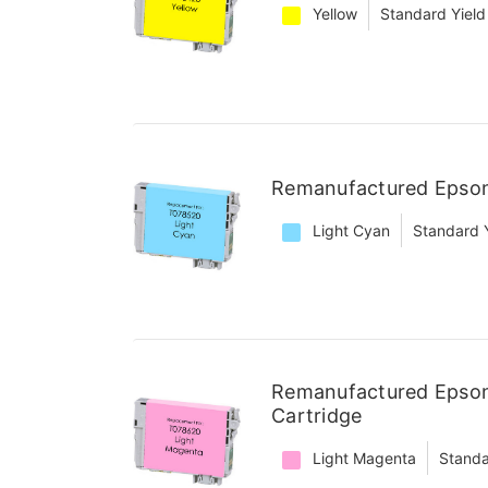
Yellow
Standard Yield
Remanufactured Epson
Light Cyan
Standard 
Remanufactured Epson
Cartridge
Light Magenta
Standa