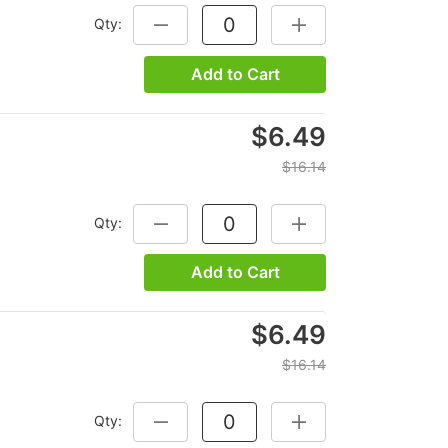
Qty:
DECREASE QUANTITY:
INCREASE QUANTITY:
Add to Cart
$6.49
$16.14
Qty:
DECREASE QUANTITY:
INCREASE QUANTITY:
Add to Cart
$6.49
$16.14
Qty:
DECREASE QUANTITY:
INCREASE QUANTITY: