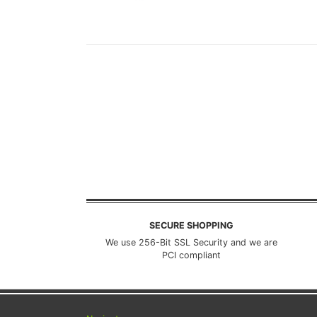
SECURE SHOPPING
We use 256-Bit SSL Security and we are
PCI compliant