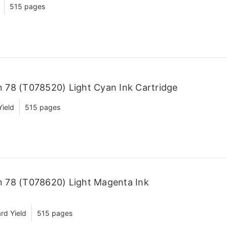
515 pages
 78 (T078520) Light Cyan Ink Cartridge
Yield
515 pages
 78 (T078620) Light Magenta Ink
rd Yield
515 pages