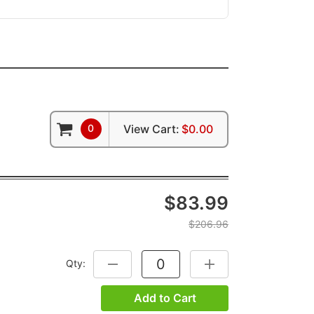
0
View Cart:
$0.00
$83.99
$206.96
Qty:
DECREASE QUANTITY:
INCREASE QUANTITY:
Add to Cart