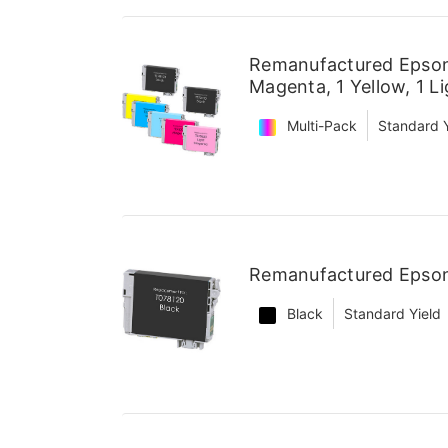
Remanufactured Epson 
Magenta, 1 Yellow, 1 L
Multi-Pack
Standard Y
Remanufactured Epson 
Black
Standard Yield