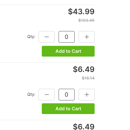
$43.99
$103.45
Qty:
DECREASE QUANTITY:
INCREASE QUANTITY:
Add to Cart
$6.49
$16.14
Qty:
DECREASE QUANTITY:
INCREASE QUANTITY:
Add to Cart
$6.49