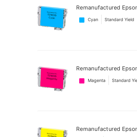
Remanufactured Epson
Cyan
Standard Yield
Remanufactured Epson
Magenta
Standard Yi
Remanufactured Epson