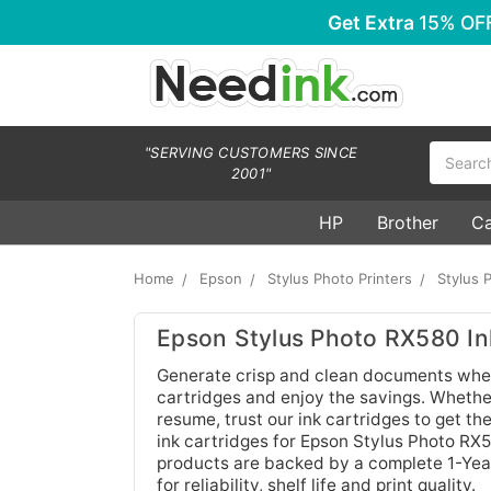
Get Extra
15% OF
Search
"SERVING CUSTOMERS SINCE
2001"
HP
Brother
C
Home
Epson
Stylus Photo Printers
Stylus 
Epson Stylus Photo RX580 In
Generate crisp and clean documents whe
cartridges and enjoy the savings. Whethe
resume, trust our ink cartridges to get th
ink cartridges for Epson Stylus Photo RX
products are backed by a complete 1-Yea
for reliability, shelf life and print quality.