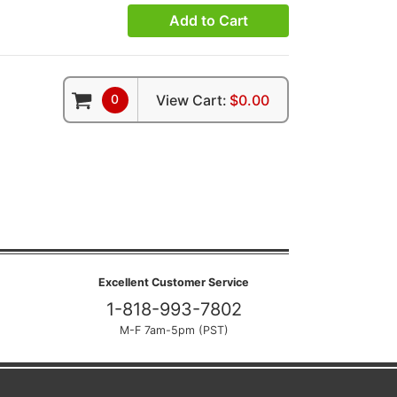
Add to Cart
0
View Cart:
$0.00
Excellent Customer Service
1-818-993-7802
M-F 7am-5pm (PST)