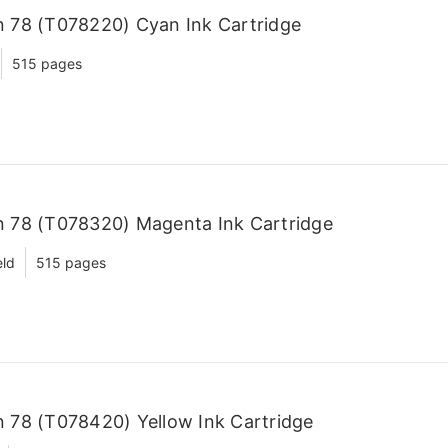
 78 (T078220) Cyan Ink Cartridge
515 pages
 78 (T078320) Magenta Ink Cartridge
eld
515 pages
 78 (T078420) Yellow Ink Cartridge