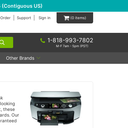
 (Contiguous US)
 Order
Support
Sign in
0
1-818-993-7802
M-F 7am - 5pm (PST)
Other Brands
nk
looking
t, these
ards. Our
aranteed