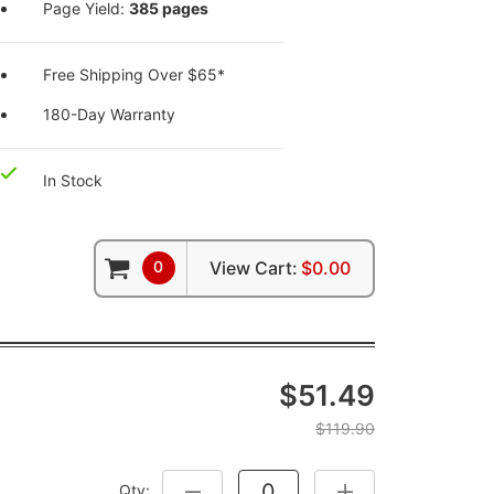
Page Yield:
385 pages
Free Shipping Over $65*
180-Day Warranty
In Stock
0
View Cart:
$0.00
$51.49
$119.90
Qty:
DECREASE QUANTITY:
INCREASE QUANTITY