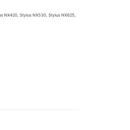
lus NX420, Stylus NX530, Stylus NX625,