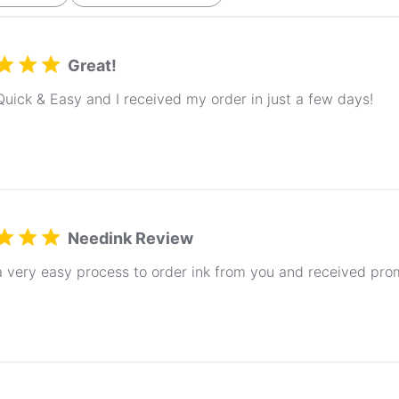
Great!
Quick & Easy and I received my order in just a few days!
Needink Review
a very easy process to order ink from you and received pro