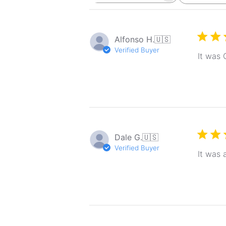
reviews
Alfonso H.
🇺🇸
Verified Buyer
It was 
Dale G.
🇺🇸
Verified Buyer
It was 