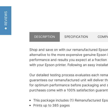
★ REVIEWS
DESCRIPTION
SPECIFICATION
COMPA
Shop and save on with our remanufactured Epson 12
alternative to the more expensive genuine Epson in
performance and results you expect at a fraction
with your Epson printer. Following an easy installa
Our detailed testing process evaluates each reman
guarantees our remanufactured unit will deliver th
for optimum performance before packaging and ship
purchases come with a 100% satisfaction guarantee
This package includes (1) Remanufactured Ep
Prints up to 385 pages