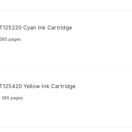
T125220 Cyan Ink Cartridge
385 pages
125420 Yellow Ink Cartridge
385 pages