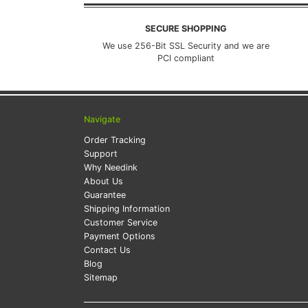
SECURE SHOPPING
We use 256-Bit SSL Security and we are
PCI compliant
Navigate
Order Tracking
Support
Why Needink
About Us
Guarantee
Shipping Information
Customer Service
Payment Options
Contact Us
Blog
Sitemap