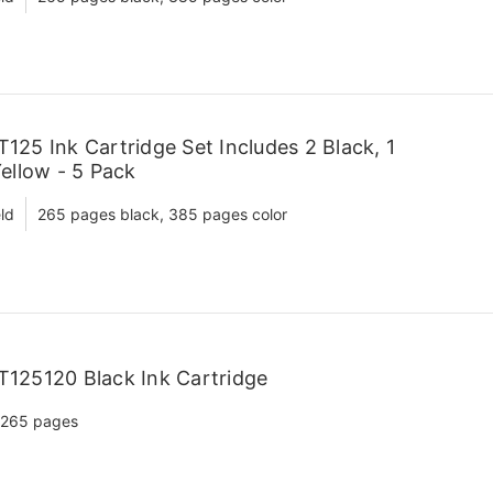
25 Ink Cartridge Set Includes 2 Black, 1
ellow - 5 Pack
ld
265 pages black, 385 pages color
125120 Black Ink Cartridge
265 pages