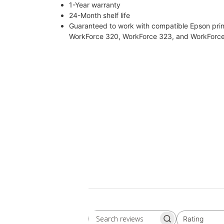
1-Year warranty
24-Month shelf life
Guaranteed to work with compatible Epson prin
WorkForce 320, WorkForce 323, and WorkForc
Rating
Search
All ratings