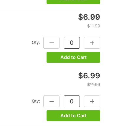
$6.99
$11.99
Qty:
DECREASE QUANTITY:
INCREASE QUANTITY
Add to Cart
$6.99
$11.99
Qty:
DECREASE QUANTITY:
INCREASE QUANTITY
Add to Cart