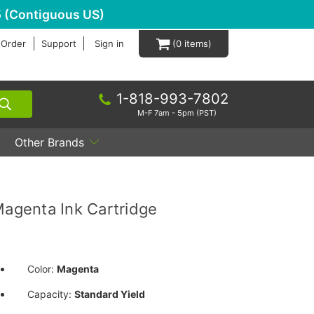
 (Contiguous US)
 Order
Support
Sign in
0
1-818-993-7802
M-F 7am - 5pm (PST)
Other Brands
agenta Ink Cartridge
Color:
Magenta
Capacity:
Standard Yield