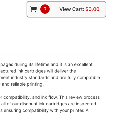
0
View Cart:
$0.00
ges during its lifetime and it is an excellent
ctured ink cartridges will deliver the
meet industry standards and are fully compatible
 and reliable printing.
 compatibility, and ink flow. This review process
 all of our discount ink cartridges are inspected
nsuring compatibility with your printer. All