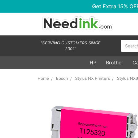
Get Extra
15% OF
Search
"SERVING CUSTOMERS SINCE
2001"
HP
Brother
C
Home
Epson
Stylus NX Printers
Stylus NX