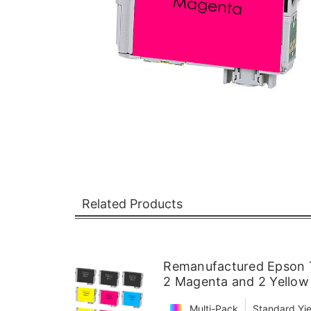
Related Products
Remanufactured Epson T
2 Magenta and 2 Yellow
Multi-Pack
Standard Yie