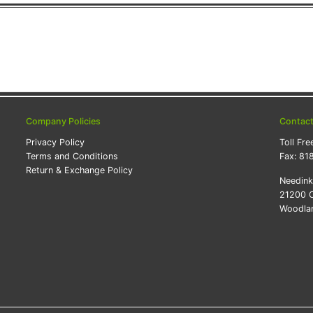
Company Policies
Contac
Privacy Policy
Toll Fre
Terms and Conditions
Fax:
81
Return & Exchange Policy
Needin
21200 O
Woodlan