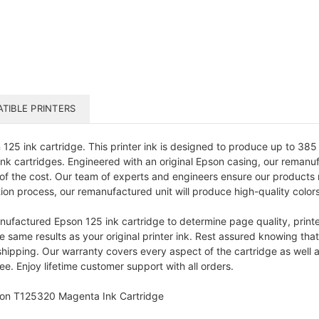
TIBLE PRINTERS
5 ink cartridge. This printer ink is designed to produce up to 385 pa
k cartridges. Engineered with an original Epson casing, our remanufa
 of the cost. Our team of experts and engineers ensure our products 
tion process, our remanufactured unit will produce high-quality colors
ufactured Epson 125 ink cartridge to determine page quality, printer
e same results as your original printer ink. Rest assured knowing that
ping. Our warranty covers every aspect of the cartridge as well as e
. Enjoy lifetime customer support with all orders.
son T125320 Magenta Ink Cartridge