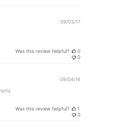
Published
09/03/17
date
Was this review helpful?
0
0
Published
09/04/16
date
mptly.
Was this review helpful?
1
0