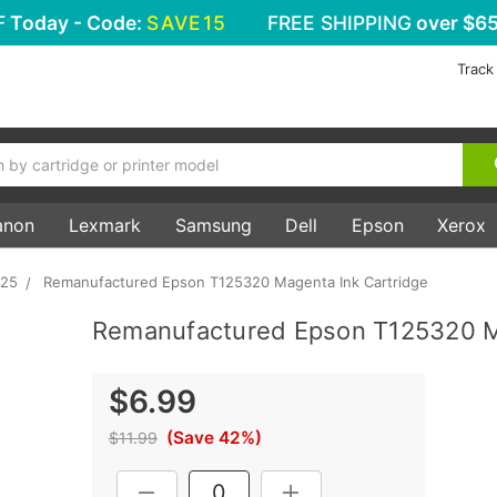
F
Today - Code:
SAVE15
FREE SHIPPING
over $65
Track
anon
Lexmark
Samsung
Dell
Epson
Xerox
625
Remanufactured Epson T125320 Magenta Ink Cartridge
Remanufactured Epson T125320 M
$6.99
(Save 42%)
$11.99
Current
DECREASE QUANTITY:
INCREASE QUANTITY: