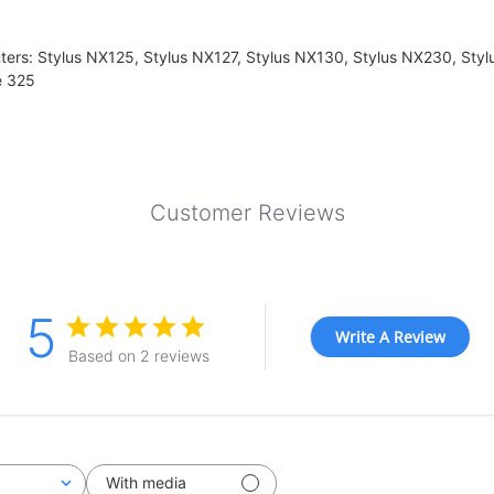
ters: Stylus NX125, Stylus NX127, Stylus NX130, Stylus NX230, Sty
e 325
Customer Reviews
5
Write A Review
Based on 2 reviews
With media