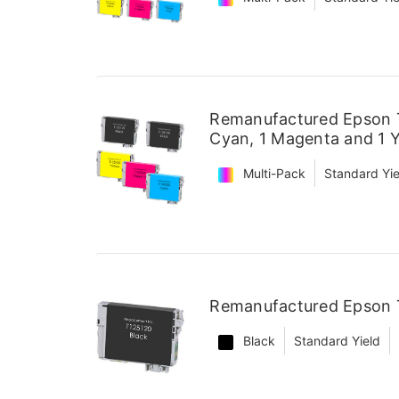
Remanufactured Epson T1
Cyan, 1 Magenta and 1 Y
Multi-Pack
Standard Yie
Remanufactured Epson T
Black
Standard Yield