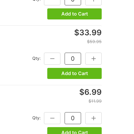
Add to Cart
$33.99
$59.95
Qty:
DECREASE QUANTITY:
INCREASE QUANTITY
Add to Cart
$6.99
$11.99
Qty:
DECREASE QUANTITY:
INCREASE QUANTITY
Add to Cart