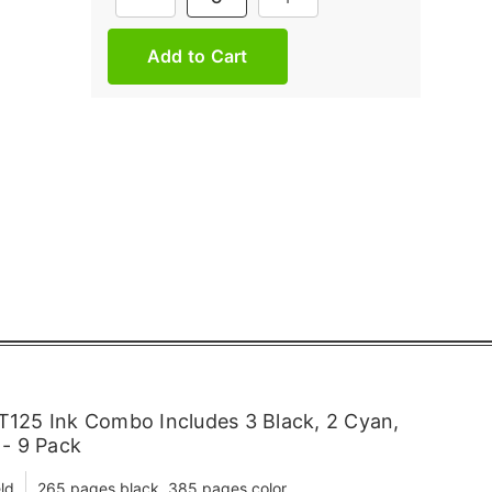
Stock:
125 Ink Combo Includes 3 Black, 2 Cyan,
 - 9 Pack
ld
265 pages black, 385 pages color