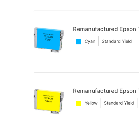
Remanufactured Epson 
Cyan
Standard Yield
Remanufactured Epson T
Yellow
Standard Yield