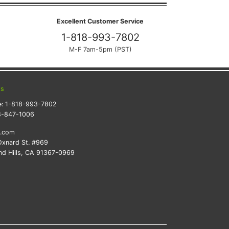
Excellent Customer Service
1-818-993-7802
M-F 7am-5pm (PST)
ts
e:
1-818-993-7802
8-847-1006
k.com
xnard St. #969
d Hills, CA 91367-0969