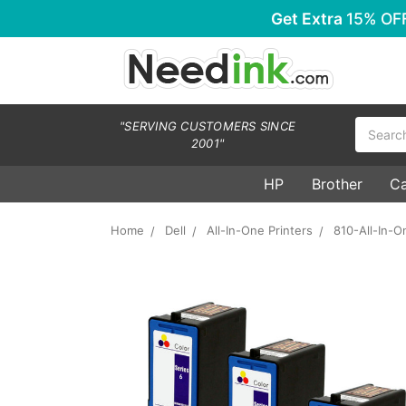
Get Extra
15% OF
Search
"SERVING CUSTOMERS SINCE
2001"
HP
Brother
C
Home
Dell
All-In-One Printers
810-All-In-O