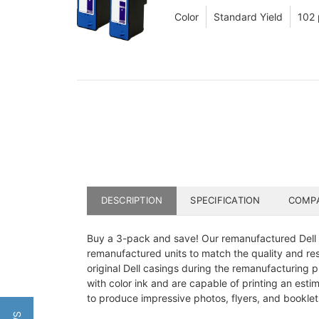
Color
Standard Yield
102
DESCRIPTION
SPECIFICATION
COMPA
Buy a 3-pack and save! Our remanufactured Dell Se
remanufactured units to match the quality and resu
original Dell casings during the remanufacturing pro
with color ink and are capable of printing an esti
to produce impressive photos, flyers, and booklets 