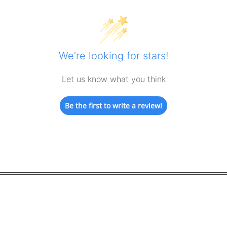
We’re looking for stars!
Let us know what you think
Be the first to write a review!