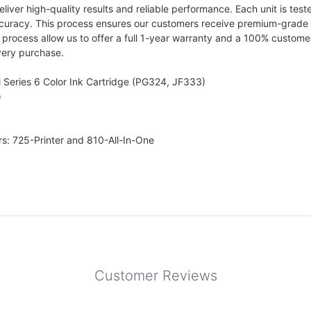
iver high-quality results and reliable performance. Each unit is teste
curacy. This process ensures our customers receive premium-grade prin
rocess allow us to offer a full 1-year warranty and a 100% customer s
very purchase.
 Series 6 Color Ink Cartridge (PG324, JF333)
)
rs: 725-Printer and 810-All-In-One
Customer Reviews