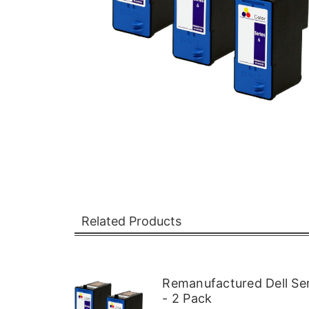
Related Products
Remanufactured Dell Ser
- 2 Pack