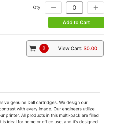
Qty:
DECREASE QUANTITY:
INCREASE QUANTITY
Add to Cart
0
View Cart:
$0.00
nsive genuine Dell cartridges. We design our
 contrast with every image. Our engineers utilize
r printer. All products in this multi-pack are filled
 is ideal for home or office use, and it’s designed