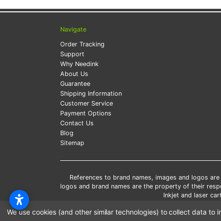
Navigate
Order Tracking
Support
Why Needink
About Us
Guarantee
Shipping Information
Customer Service
Payment Options
Contact Us
Blog
Sitemap
References to brand names, images and logos are so
logos and brand names are the property of their res
Inkjet and laser c
*Free
We use cookies (and other similar technologies) to collect data t
*Pleas