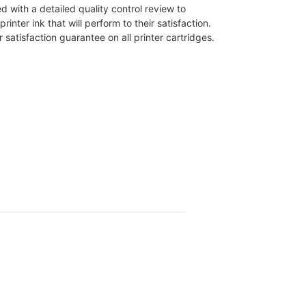
d with a detailed quality control review to
ter ink that will perform to their satisfaction.
atisfaction guarantee on all printer cartridges.