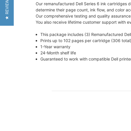
★ REVIEWS
Our remanufactured Dell Series 6 ink cartridges del
determine their page count, ink flow, and color ac
Our comprehensive testing and quality assurance p
You also receive lifetime customer support with e
This package includes (3) Remanufactured Dell
Prints up to 102 pages per cartridge (306 total
1-Year warranty
24-Month shelf life
Guaranteed to work with compatible Dell printe