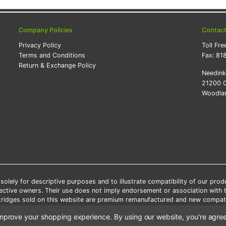
Company Policies
Contac
Privacy Policy
Toll Fre
Terms and Conditions
Fax:
81
Return & Exchange Policy
Needin
21200 O
Woodlan
lely for descriptive purposes and to illustrate compatibility of our pro
pective owners. Their use does not imply endorsement or association with
artridges sold on this website are premium remanufactured and new compati
 shipping applies only to the products shipped to the contiguous United S
o improve your shopping experience.
By using our website, you're agree
e Note: Offers and coupons cannot be combined with other coupons or di