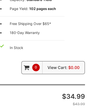
Page Yield:
102 pages each
Free Shipping Over $65*
180-Day Warranty
In Stock
0
View Cart:
$0.00
$34.99
$43.99