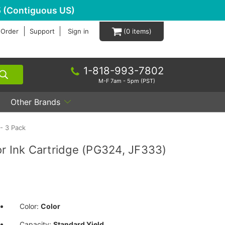
 (Contiguous US)
 Order
Support
Sign in
0
1-818-993-7802
M-F 7am - 5pm (PST)
Other Brands
- 3 Pack
r Ink Cartridge (PG324, JF333)
Color:
Color
Capacity:
Standard Yield