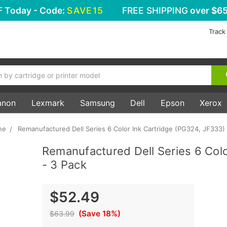
F
Today - Code:
SAVE15
FREE SHIPPING
over $65
Track
anon
Lexmark
Samsung
Dell
Epson
Xerox
ne
Remanufactured Dell Series 6 Color Ink Cartridge (PG324, JF333) 
Remanufactured Dell Series 6 Colo
- 3 Pack
$52.49
(Save 18%)
$63.99