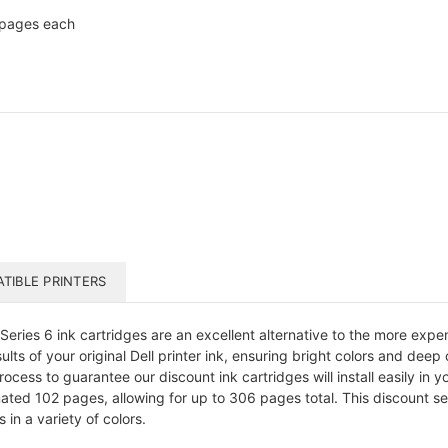
 pages each
TIBLE PRINTERS
ries 6 ink cartridges are an excellent alternative to the more expe
lts of your original Dell printer ink, ensuring bright colors and deep
cess to guarantee our discount ink cartridges will install easily in you
mated 102 pages, allowing for up to 306 pages total. This discount set
in a variety of colors.