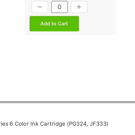
Current
DECREASE QUANTITY:
INCREASE QUANTITY:
Stock:
ies 6 Color Ink Cartridge (PG324, JF333)