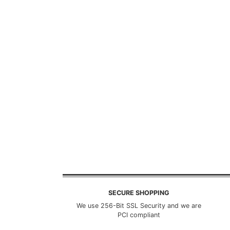
SECURE SHOPPING
We use 256-Bit SSL Security and we are
PCI compliant