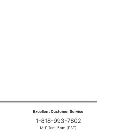
Excellent Customer Service
1-818-993-7802
M-F 7am-5pm (PST)