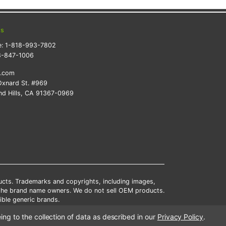
ts
e:
1-818-993-7802
8-847-1006
k.com
xnard St. #969
d Hills, CA 91367-0969
ducts. Trademarks and copyrights, including images,
 the brand name owners. We do not sell OEM products.
ble generic brands.
tates.
ing to the collection of data as described in our
Privacy Policy
.
scounts