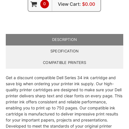
0
View Cart:
$0.00
DESCRIPTION
SPECIFICATION
COMPATIBLE PRINTERS
Get a discount compatible Dell Series 34 ink cartridge and
save big when ordering your printer ink supply. Our high-
quality printer cartridges are designed to make sure your Dell
printer delivers sharp text and clear fonts on every page. This
printer ink offers consistent and reliable performance,
enabling you to print up to 750 pages. Our compatible ink
cartridge is manufactured to deliver impressive print results
for your important papers, projects and presentations.
Developed to meet the standards of your original printer