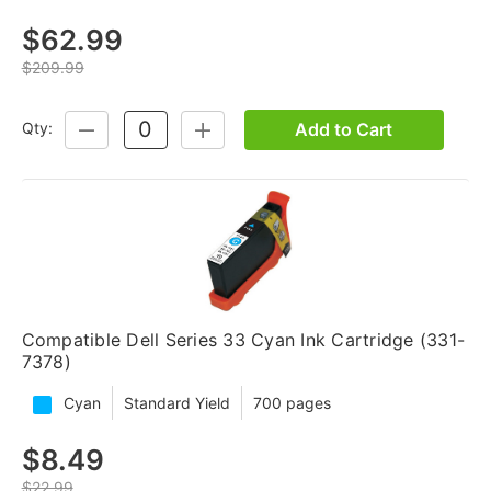
$62.99
$209.99
Add to Cart
Qty:
DECREASE
INCREASE
QUANTITY:
QUANTITY:
Compatible Dell Series 33 Cyan Ink Cartridge (331-
7378)
Cyan
Standard Yield
700 pages
$8.49
$22.99