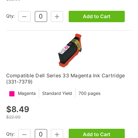
Add to Cart
Qty:
DECREASE
INCREASE
QUANTITY:
QUANTITY:
Compatible Dell Series 33 Magenta Ink Cartridge
(331-7379)
Magenta
Standard Yield
700 pages
$8.49
$22.99
Add to Cart
Qty:
DECREASE
INCREASE