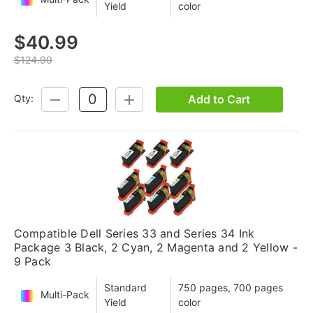
Yield
color
$40.99
$124.99
Add to Cart
Qty:
DECREASE
INCREASE
QUANTITY:
QUANTITY:
Compatible Dell Series 33 and Series 34 Ink
Package 3 Black, 2 Cyan, 2 Magenta and 2 Yellow -
9 Pack
Standard
750 pages, 700 pages
Multi-Pack
Yield
color