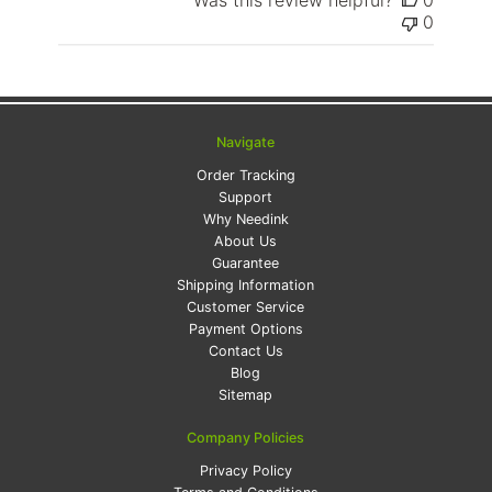
Was this review helpful?
0
0
Navigate
Order Tracking
Support
Why Needink
About Us
Guarantee
Shipping Information
Customer Service
Payment Options
Contact Us
Blog
Sitemap
Company Policies
Privacy Policy