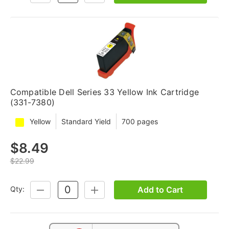
QUANTITY:
QUANTITY:
Compatible Dell Series 33 Yellow Ink Cartridge
(331-7380)
Yellow
Standard Yield
700 pages
$8.49
$22.99
Add to Cart
Qty:
DECREASE
INCREASE
QUANTITY:
QUANTITY: