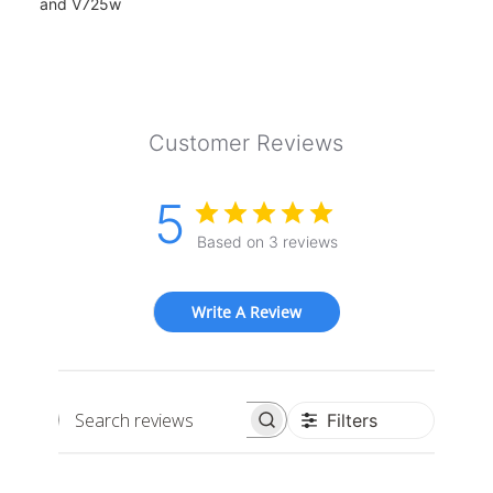
and V725w
Customer Reviews
5
Based on 3 reviews
Write A Review
Filters
Search
reviews