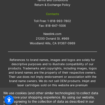
Terms and Conditions
Return & Exchange Policy
Contacts
Toll Free:
1-818-993-7802
Fax:
818-847-1006
Needink.com
21200 Oxnard St. #969
Woodland Hills, CA 91367-0969
References to brand names, images and logos are solely for
descriptive purposes and to illustrate compatibility of our
products. Trademarks and copyrights, including images, logos
and brand names are the property of their respective owners.
Their use does not imply endorsement or association with the
brand name owners. We do not sell OEM products. Inkjet and
laser cartridges sold on this website are premium
remanufactured and new compatible generic brands.
We use cookies (and other similar technologies) to collect data
*Free shipping applies only to the products shipped to the
to improve your shopping experience.
By using our website,
contiguous United States.
you're agreeing to the collection of data as described in our
*Please Note: Offers and coupons cannot be combined with