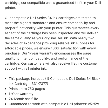
cartridge, our compatible unit is guaranteed to fit in your Dell
printer.
Our compatible Dell Series 34 ink cartridges are tested to
meet the highest standards and ensure compatibility and
proper functionality with your printer. This guarantees every
aspect of the cartridge has been inspected and will deliver
the same quality as your original Dell ink. With nearly two
decades of experience providing reliable ink supplies for
affordable prices, we ensure 100% satisfaction with every
purchase. Our 1-year warranty encompasses the page
quality, printer compatibility, and performance of the
cartridge. Our customers will also receive lifetime customer
support with all printer ink.
This package includes (1) Compatible Dell Series 34 Black
Ink Cartridge (331-7377)
Prints up to 750 pages
1-Year warranty
24-Month shelf life
Guaranteed to work with compatible Dell printers: V525w