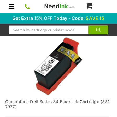
0
Get Extra
15% OFF
Today - Code:
SAVE15
Search
Compatible Dell Series 34 Black Ink Cartridge (331-
7377)