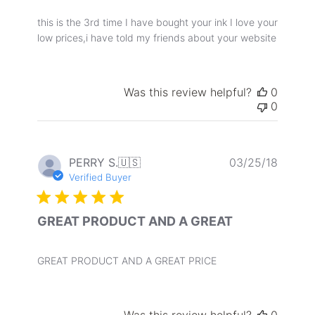
this is the 3rd time I have bought your ink I love your
low prices,i have told my friends about your website
Was this review helpful?
0
0
Publis
PERRY S.
🇺🇸
03/25/18
date
Verified Buyer
GREAT PRODUCT AND A GREAT
GREAT PRODUCT AND A GREAT PRICE