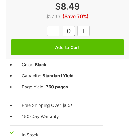
$8.49
(Save 70%)
$27.99
Current
DECREASE
INCREASE
Stock:
QUANTITY:
QUANTITY:
Color:
Black
Capacity:
Standard Yield
Page Yield:
750 pages
Free Shipping Over $65*
180-Day Warranty
In Stock