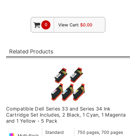
0
View Cart:
$0.00
Related Products
Compatible Dell Series 33 and Series 34 Ink
Cartridge Set Includes, 2 Black, 1 Cyan, 1 Magenta
and 1 Yellow - 5 Pack
Standard
750 pages, 700 pages
Multi-Pack