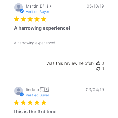
Publis
Msrtin B.
🇺🇸
05/10/19
date
Verified Buyer
A harrowing experience!
A harrowing experience!
Was this review helpful?
0
0
Publis
linda o.
🇺🇸
03/04/19
date
Verified Buyer
this is the 3rd time