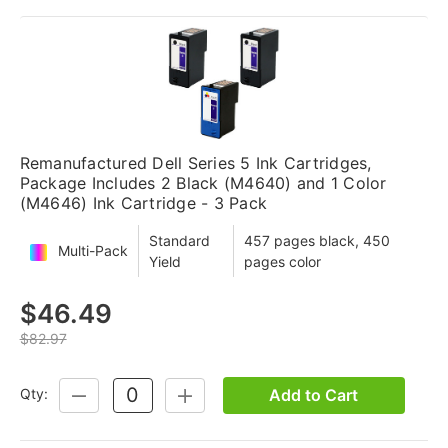
Remanufactured Dell Series 5 Ink Cartridges,
Package Includes 2 Black (M4640) and 1 Color
(M4646) Ink Cartridge - 3 Pack
Standard
457 pages black, 450
Multi-Pack
Yield
pages color
$46.49
$82.97
Add to Cart
Qty:
DECREASE
INCREASE
QUANTITY:
QUANTITY: