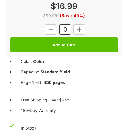
$16.99
(Save 45%)
$30.99
Current
DECREASE
INCREASE
Stock:
QUANTITY:
QUANTITY:
Color:
Color
Capacity:
Standard Yield
Page Yield:
450 pages
Free Shipping Over $65*
180-Day Warranty
In Stock