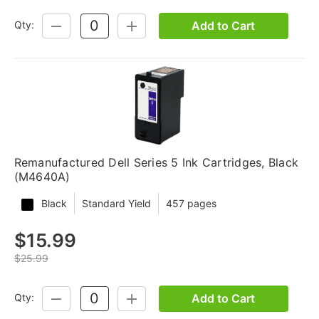
Add to Cart
Qty:
DECREASE
INCREASE
QUANTITY:
QUANTITY:
Remanufactured Dell Series 5 Ink Cartridges, Black
(M4640A)
Black
Standard Yield
457 pages
$15.99
$25.99
Add to Cart
Qty:
DECREASE
INCREASE
QUANTITY:
QUANTITY: