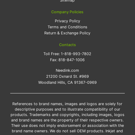
Sitemap
Company Policies
Privacy Policy
Terms and Conditions
Return & Exchange Policy
Contacts
Toll Free:
1-818-993-7802
Fax:
818-847-1006
Needink.com
21200 Oxnard St. #969
Woodland Hills, CA 91367-0969
References to brand names, images and logos are solely for
descriptive purposes and to illustrate compatibility of our
products. Trademarks and copyrights, including images, logos
and brand names are the property of their respective owners.
Their use does not imply endorsement or association with the
brand name owners. We do not sell OEM products. Inkjet and