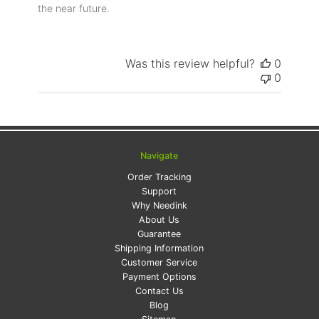
the near future.
Was this review helpful?
0
0
Navigate
Order Tracking
Support
Why Needink
About Us
Guarantee
Shipping Information
Customer Service
Payment Options
Contact Us
Blog