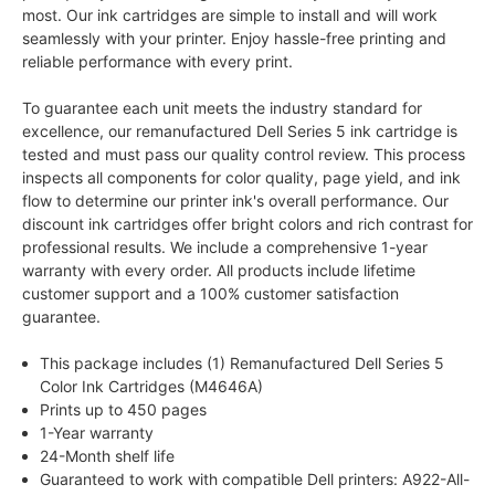
most. Our ink cartridges are simple to install and will work
seamlessly with your printer. Enjoy hassle-free printing and
reliable performance with every print.
To guarantee each unit meets the industry standard for
excellence, our remanufactured Dell Series 5 ink cartridge is
tested and must pass our quality control review. This process
inspects all components for color quality, page yield, and ink
flow to determine our printer ink's overall performance. Our
discount ink cartridges offer bright colors and rich contrast for
professional results. We include a comprehensive 1-year
warranty with every order. All products include lifetime
customer support and a 100% customer satisfaction
guarantee.
This package includes (1) Remanufactured Dell Series 5
Color Ink Cartridges (M4646A)
Prints up to 450 pages
1-Year warranty
24-Month shelf life
Guaranteed to work with compatible Dell printers: A922-All-