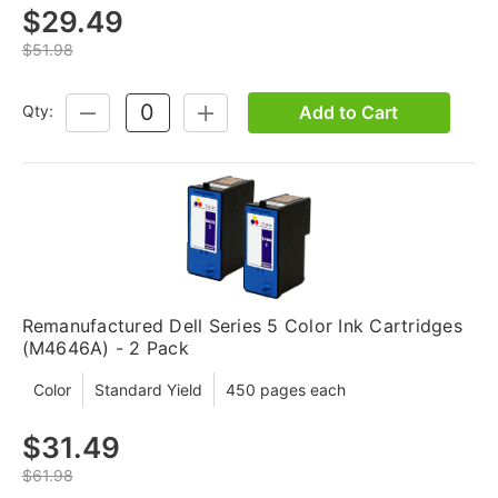
$29.49
$51.98
Add to Cart
Qty:
DECREASE
INCREASE
QUANTITY:
QUANTITY:
Remanufactured Dell Series 5 Color Ink Cartridges
(M4646A) - 2 Pack
Color
Standard Yield
450 pages each
$31.49
$61.98