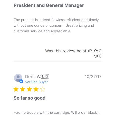
President and General Manager
The process is indeed flawless, efficient and timely
without one ounce of concern. Great pricing and
customer service and appreciable
Was this review helpful?
0
0
Publis
Doris W.
🇺🇸
10/27/17
date
Verified Buyer
So far so good
Had no trouble with the cartridge. Will order black in