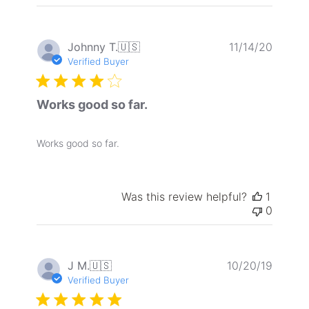
reviews
Publis
Johnny T.
🇺🇸
11/14/20
date
Verified Buyer
Works good so far.
Works good so far.
Was this review helpful?
1
0
Publis
J M.
🇺🇸
10/20/19
date
Verified Buyer