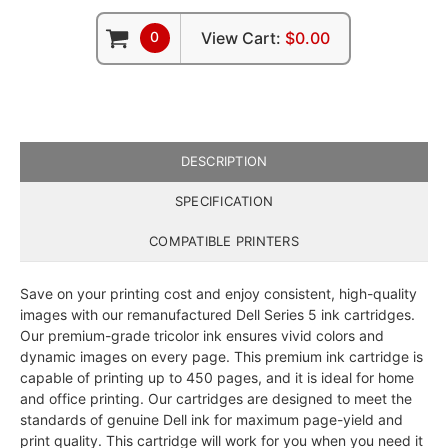
0
View Cart:
$0.00
DESCRIPTION
SPECIFICATION
COMPATIBLE PRINTERS
Save on your printing cost and enjoy consistent, high-quality
images with our remanufactured Dell Series 5 ink cartridges.
Our premium-grade tricolor ink ensures vivid colors and
dynamic images on every page. This premium ink cartridge is
capable of printing up to 450 pages, and it is ideal for home
and office printing. Our cartridges are designed to meet the
standards of genuine Dell ink for maximum page-yield and
print quality. This cartridge will work for you when you need it