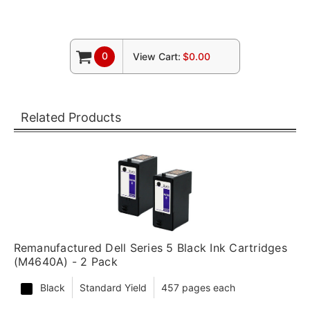
0
View Cart:
$0.00
Related Products
Remanufactured Dell Series 5 Black Ink Cartridges
(M4640A) - 2 Pack
Black
Standard Yield
457 pages each