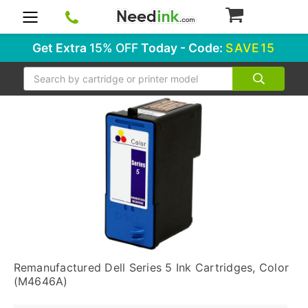
0
Get Extra
15% OFF
Today - Code:
SAVE15
Search
Remanufactured Dell Series 5 Ink Cartridges, Color
(M4646A)