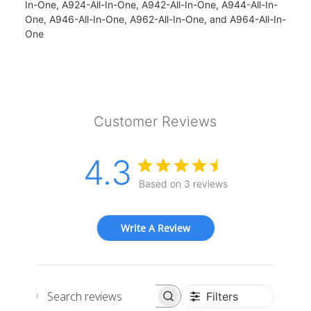
In-One, A924-All-In-One, A942-All-In-One, A944-All-In-
One, A946-All-In-One, A962-All-In-One, and A964-All-In-
One
Customer Reviews
4.3
Based on 3 reviews
Write A Review
Filters
Search