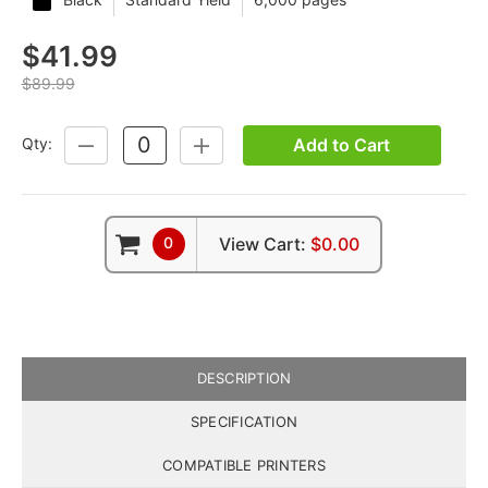
$41.99
$89.99
Add to Cart
Qty:
DECREASE
INCREASE
QUANTITY:
QUANTITY:
0
View Cart:
$0.00
DESCRIPTION
SPECIFICATION
COMPATIBLE PRINTERS