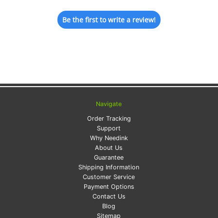
Be the first to write a review!
Navigate
Order Tracking
Support
Why Needink
About Us
Guarantee
Shipping Information
Customer Service
Payment Options
Contact Us
Blog
Sitemap