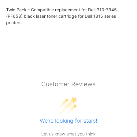
Twin Pack - Compatible replacement for Dell 310-7945
(PF658) black laser toner cartridge for Dell 1815 series
printers
Customer Reviews
We’re looking for stars!
Let us know what you think