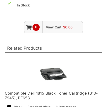
In Stock
0
View Cart:
$0.00
Related Products
Compatible Dell 1815 Black Toner Cartridge (310-
7945), PF658
Black
Standard Yield
6,000 pages