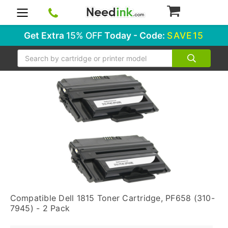
0
Get Extra
15% OFF
Today - Code:
SAVE15
Search
Compatible Dell 1815 Toner Cartridge, PF658 (310-
7945) - 2 Pack