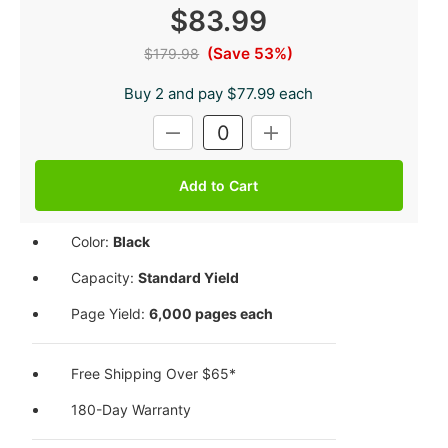
$83.99
(Save 53%)
$179.98
Buy 2 and pay $77.99 each
Current
DECREASE
INCREASE
Stock:
QUANTITY:
QUANTITY:
Color:
Black
Capacity:
Standard Yield
Page Yield:
6,000 pages each
Free Shipping Over $65*
180-Day Warranty