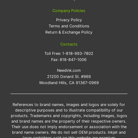
Company Policies
Privacy Policy
Terms and Conditions
Return & Exchange Policy
Contacts
Toll Free:
1-818-993-7802
Fax:
818-847-1006
Needink.com
21200 Oxnard St. #969
Woodland Hills, CA 91367-0969
References to brand names, images and logos are solely for
descriptive purposes and to illustrate compatibility of our
products. Trademarks and copyrights, including images, logos
and brand names are the property of their respective owners.
Their use does not imply endorsement or association with the
brand name owners. We do not sell OEM products. Inkjet and
laser cartridges sold on this website are premium