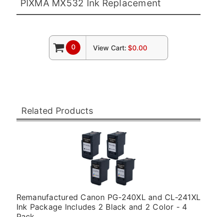
PIXMA MX532 Ink Replacement
0
View Cart:
$0.00
Related Products
Remanufactured Canon PG-240XL and CL-241XL
Ink Package Includes 2 Black and 2 Color - 4
Pack