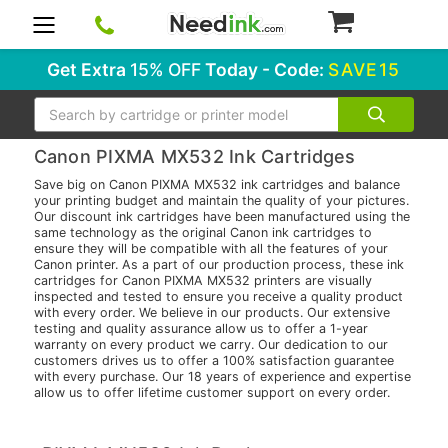
0
Get Extra
15% OFF
Today - Code:
SAVE15
Search
Canon PIXMA MX532 Ink Cartridges
Save big on Canon PIXMA MX532 ink cartridges and balance
your printing budget and maintain the quality of your pictures.
Our discount ink cartridges have been manufactured using the
same technology as the original Canon ink cartridges to
ensure they will be compatible with all the features of your
Canon printer. As a part of our production process, these ink
cartridges for Canon PIXMA MX532 printers are visually
inspected and tested to ensure you receive a quality product
with every order. We believe in our products. Our extensive
testing and quality assurance allow us to offer a 1-year
warranty on every product we carry. Our dedication to our
customers drives us to offer a 100% satisfaction guarantee
with every purchase. Our 18 years of experience and expertise
allow us to offer lifetime customer support on every order.