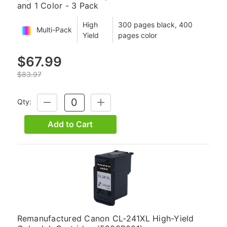
and 1 Color - 3 Pack
High
300 pages black, 400
Multi-Pack
Yield
pages color
$67.99
$83.97
Qty:
DECREASE
INCREASE
QUANTITY:
QUANTITY:
Add to Cart
Remanufactured Canon CL-241XL High-Yield