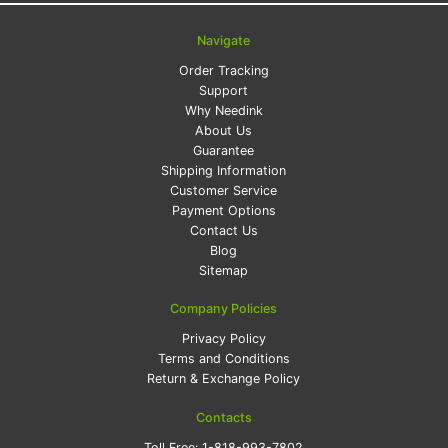
Navigate
Order Tracking
Support
Why Needink
About Us
Guarantee
Shipping Information
Customer Service
Payment Options
Contact Us
Blog
Sitemap
Company Policies
Privacy Policy
Terms and Conditions
Return & Exchange Policy
Contacts
Toll Free:
1-818-993-7802