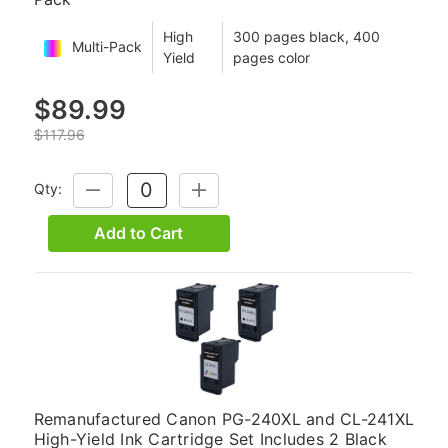
High
300 pages black, 400
Multi-Pack
Yield
pages color
$89.99
$117.96
Qty:
DECREASE
INCREASE
QUANTITY:
QUANTITY:
Add to Cart
Remanufactured Canon PG-240XL and CL-241XL
High-Yield Ink Cartridge Set Includes 2 Black