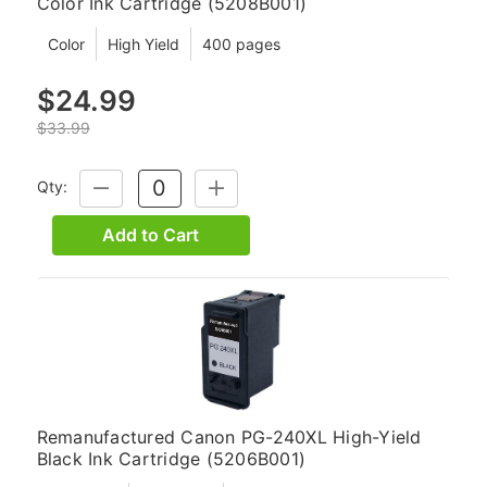
Color Ink Cartridge (5208B001)
Color
High Yield
400 pages
$24.99
$33.99
Qty:
DECREASE
INCREASE
QUANTITY:
QUANTITY:
Add to Cart
Remanufactured Canon PG-240XL High-Yield
Black Ink Cartridge (5206B001)