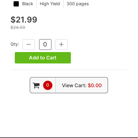
Black
High Yield
300 pages
$21.99
$24.99
Qty:
DECREASE
INCREASE
QUANTITY:
QUANTITY:
Add to Cart
0
View Cart:
$0.00