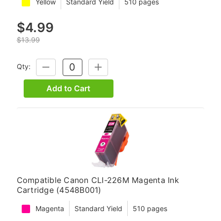
Yellow
Standard Yield
510 pages
$4.99
$13.99
Qty:
DECREASE
INCREASE
QUANTITY:
QUANTITY:
Add to Cart
Compatible Canon CLI-226M Magenta Ink
Cartridge (4548B001)
Magenta
Standard Yield
510 pages