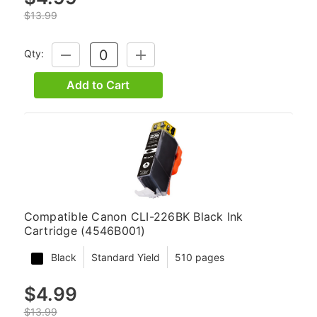
$13.99
Qty:
DECREASE
INCREASE
QUANTITY:
QUANTITY:
Add to Cart
Compatible Canon CLI-226BK Black Ink
Cartridge (4546B001)
Black
Standard Yield
510 pages
$4.99
$13.99