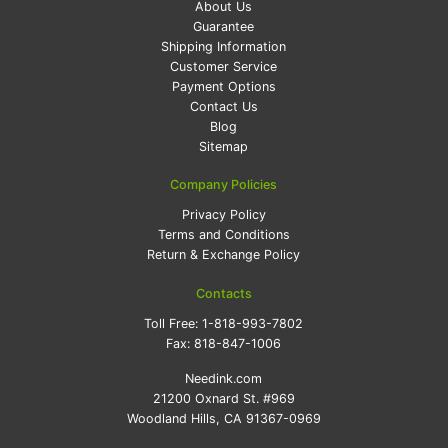
About Us
Guarantee
Shipping Information
Customer Service
Payment Options
Contact Us
Blog
Sitemap
Company Policies
Privacy Policy
Terms and Conditions
Return & Exchange Policy
Contacts
Toll Free:
1-818-993-7802
Fax:
818-847-1006
Needink.com
21200 Oxnard St. #969
Woodland Hills, CA 91367-0969