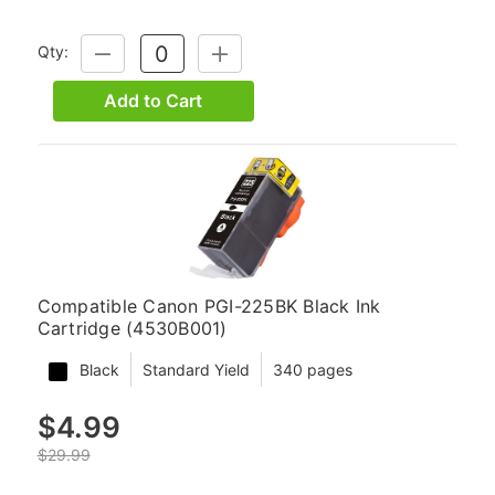
Qty:
DECREASE
INCREASE
QUANTITY:
QUANTITY:
Add to Cart
Compatible Canon PGI-225BK Black Ink
Cartridge (4530B001)
Black
Standard Yield
340 pages
$4.99
$29.99