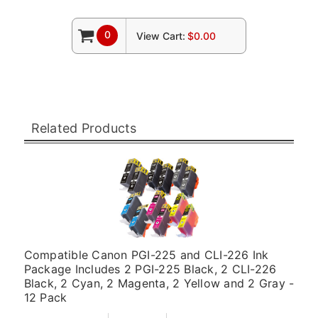
0
View Cart:
$0.00
Related Products
Compatible Canon PGI-225 and CLI-226 Ink
Package Includes 2 PGI-225 Black, 2 CLI-226
Black, 2 Cyan, 2 Magenta, 2 Yellow and 2 Gray -
12 Pack