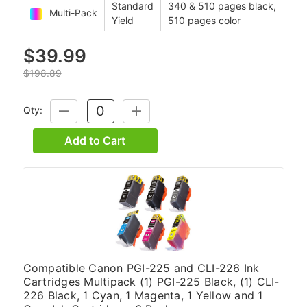
Standard
340 & 510 pages black,
Multi-Pack
Yield
510 pages color
$39.99
$198.89
Qty:
DECREASE
INCREASE
QUANTITY:
QUANTITY:
Add to Cart
Compatible Canon PGI-225 and CLI-226 Ink
Cartridges Multipack (1) PGI-225 Black, (1) CLI-
226 Black, 1 Cyan, 1 Magenta, 1 Yellow and 1