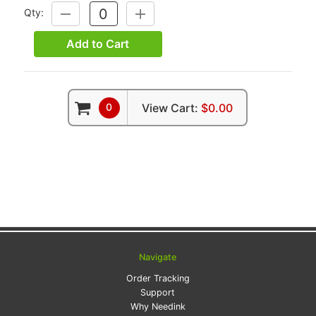
Qty:
DECREASE
INCREASE
QUANTITY:
QUANTITY:
Add to Cart
0
View Cart:
$0.00
Navigate
Order Tracking
Support
Why Needink