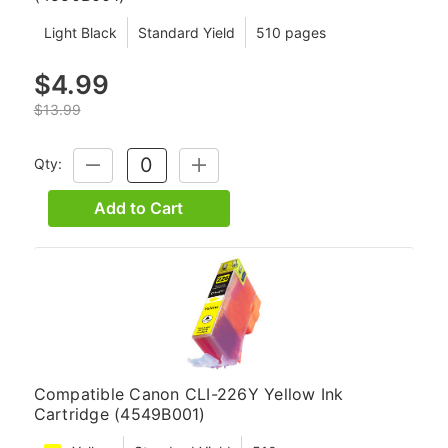
Light Black
Standard Yield
510 pages
$4.99
$13.99
Qty:
DECREASE
INCREASE
QUANTITY:
QUANTITY:
Add to Cart
Compatible Canon CLI-226Y Yellow Ink
Cartridge (4549B001)