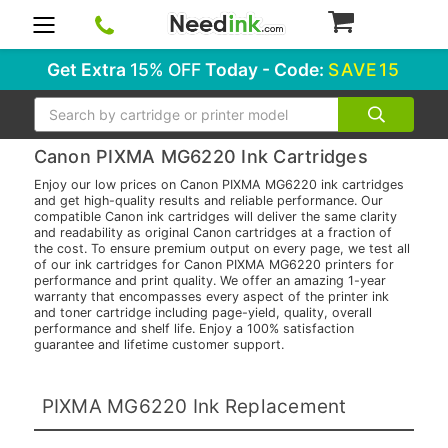
0
Get Extra
15% OFF
Today - Code:
SAVE15
Search
Canon PIXMA MG6220 Ink Cartridges
Enjoy our low prices on Canon PIXMA MG6220 ink cartridges
and get high-quality results and reliable performance. Our
compatible Canon ink cartridges will deliver the same clarity
and readability as original Canon cartridges at a fraction of
the cost. To ensure premium output on every page, we test all
of our ink cartridges for Canon PIXMA MG6220 printers for
performance and print quality. We offer an amazing 1-year
warranty that encompasses every aspect of the printer ink
and toner cartridge including page-yield, quality, overall
performance and shelf life. Enjoy a 100% satisfaction
guarantee and lifetime customer support.
PIXMA MG6220 Ink Replacement