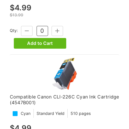
$4.99
$13.99
Qty:
DECREASE
INCREASE
QUANTITY:
QUANTITY:
Add to Cart
Compatible Canon CLI-226C Cyan Ink Cartridge
(4547B001)
Cyan
Standard Yield
510 pages
$4.99