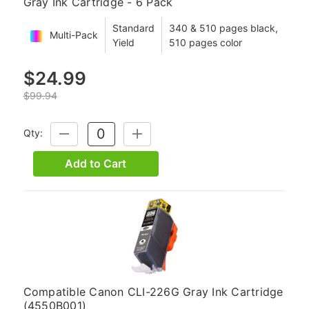
Gray Ink Cartridge - 6 Pack
Standard
340 & 510 pages black,
Multi-Pack
Yield
510 pages color
$24.99
$99.94
Qty:
DECREASE
INCREASE
QUANTITY:
QUANTITY:
Add to Cart
Compatible Canon CLI-226G Gray Ink Cartridge
(4550B001)