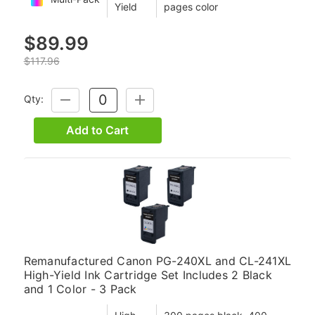
Yield
pages color
$89.99
$117.96
Qty:
DECREASE
INCREASE
QUANTITY:
QUANTITY:
Add to Cart
Remanufactured Canon PG-240XL and CL-241XL
High-Yield Ink Cartridge Set Includes 2 Black
and 1 Color - 3 Pack