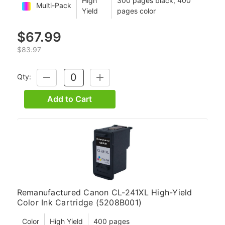
High
300 pages black, 400
Multi-Pack
Yield
pages color
$67.99
$83.97
Qty:
DECREASE
INCREASE
QUANTITY:
QUANTITY:
Add to Cart
Remanufactured Canon CL-241XL High-Yield
Color Ink Cartridge (5208B001)
Color
High Yield
400 pages