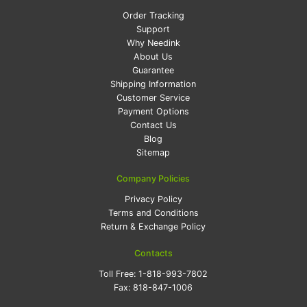
Order Tracking
Support
Why Needink
About Us
Guarantee
Shipping Information
Customer Service
Payment Options
Contact Us
Blog
Sitemap
Company Policies
Privacy Policy
Terms and Conditions
Return & Exchange Policy
Contacts
Toll Free:
1-818-993-7802
Fax:
818-847-1006