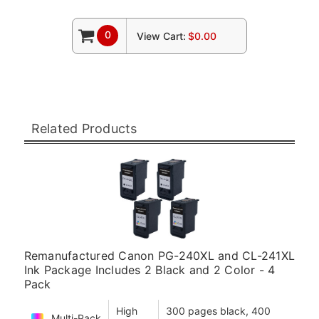
0
View Cart:
$0.00
Related Products
Remanufactured Canon PG-240XL and CL-241XL
Ink Package Includes 2 Black and 2 Color - 4
Pack
High
300 pages black, 400
Multi-Pack