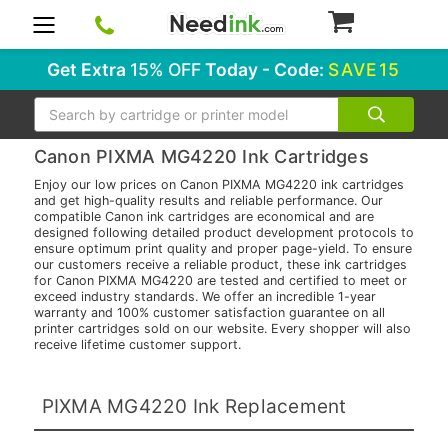
0
Get Extra
15% OFF
Today - Code:
SAVE15
Search
Canon PIXMA MG4220 Ink Cartridges
Enjoy our low prices on Canon PIXMA MG4220 ink cartridges
and get high-quality results and reliable performance. Our
compatible Canon ink cartridges are economical and are
designed following detailed product development protocols to
ensure optimum print quality and proper page-yield. To ensure
our customers receive a reliable product, these ink cartridges
for Canon PIXMA MG4220 are tested and certified to meet or
exceed industry standards. We offer an incredible 1-year
warranty and 100% customer satisfaction guarantee on all
printer cartridges sold on our website. Every shopper will also
receive lifetime customer support.
PIXMA MG4220 Ink Replacement