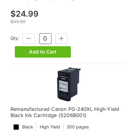
$24.99
$33.99
Qty:
DECREASE
INCREASE
QUANTITY:
QUANTITY:
Add to Cart
Remanufactured Canon PG-240XL High-Yield
Black Ink Cartridge (5206B001)
Black
High Yield
300 pages