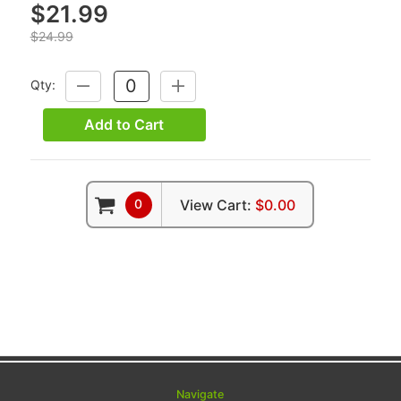
$21.99
$24.99
Qty:
DECREASE
INCREASE
QUANTITY:
QUANTITY:
Add to Cart
0
View Cart:
$0.00
Navigate