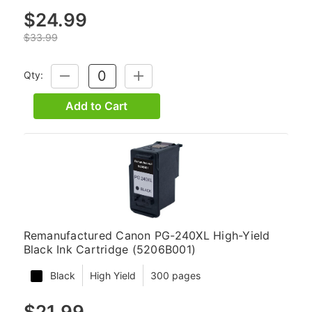
$24.99
$33.99
Qty:
DECREASE
INCREASE
QUANTITY:
QUANTITY:
Add to Cart
Remanufactured Canon PG-240XL High-Yield
Black Ink Cartridge (5206B001)
Black
High Yield
300 pages
$21.99