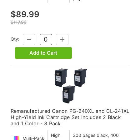
$89.99
$117.96
Qty:
DECREASE
INCREASE
QUANTITY:
QUANTITY:
Add to Cart
Remanufactured Canon PG-240XL and CL-241XL
High-Yield Ink Cartridge Set Includes 2 Black
and 1 Color - 3 Pack
High
300 pages black, 400
Multi-Pack