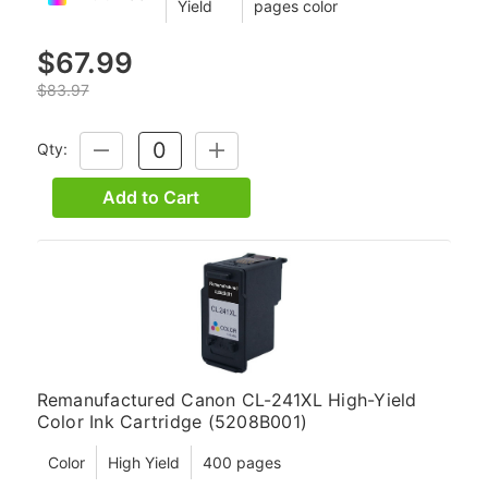
Yield
pages color
$67.99
$83.97
Qty:
DECREASE
INCREASE
QUANTITY:
QUANTITY:
Add to Cart
Remanufactured Canon CL-241XL High-Yield
Color Ink Cartridge (5208B001)
Color
High Yield
400 pages