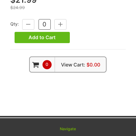
$24.99
Qty:
DECREASE
INCREASE
QUANTITY:
QUANTITY:
Add to Cart
0
View Cart:
$0.00
Navigate