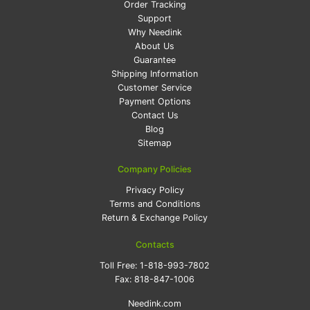
Order Tracking
Support
Why Needink
About Us
Guarantee
Shipping Information
Customer Service
Payment Options
Contact Us
Blog
Sitemap
Company Policies
Privacy Policy
Terms and Conditions
Return & Exchange Policy
Contacts
Toll Free:
1-818-993-7802
Fax:
818-847-1006
Needink.com