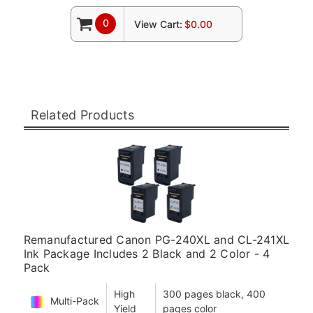
0
View Cart:
$0.00
Related Products
Remanufactured Canon PG-240XL and CL-241XL
Ink Package Includes 2 Black and 2 Color - 4
Pack
High
300 pages black, 400
Multi-Pack
Yield
pages color