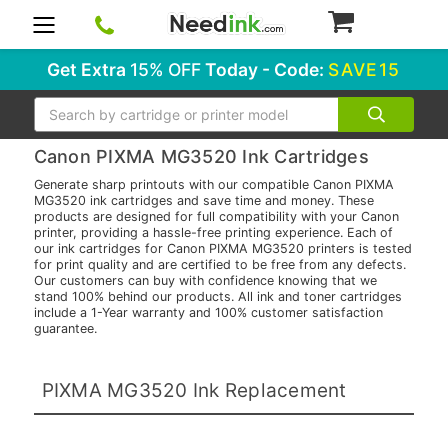
0
Get Extra
15% OFF
Today - Code:
SAVE15
Search
Canon PIXMA MG3520 Ink Cartridges
Generate sharp printouts with our compatible Canon PIXMA
MG3520 ink cartridges and save time and money. These
products are designed for full compatibility with your Canon
printer, providing a hassle-free printing experience. Each of
our ink cartridges for Canon PIXMA MG3520 printers is tested
for print quality and are certified to be free from any defects.
Our customers can buy with confidence knowing that we
stand 100% behind our products. All ink and toner cartridges
include a 1-Year warranty and 100% customer satisfaction
guarantee.
PIXMA MG3520 Ink Replacement