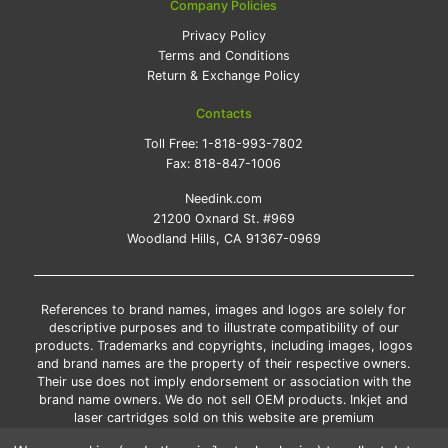
Company Policies
Privacy Policy
Terms and Conditions
Return & Exchange Policy
Contacts
Toll Free:
1-818-993-7802
Fax:
818-847-1006
Needink.com
21200 Oxnard St. #969
Woodland Hills, CA 91367-0969
References to brand names, images and logos are solely for
descriptive purposes and to illustrate compatibility of our
products. Trademarks and copyrights, including images, logos
and brand names are the property of their respective owners.
Their use does not imply endorsement or association with the
brand name owners. We do not sell OEM products. Inkjet and
laser cartridges sold on this website are premium
remanufactured and new compatible generic brands.