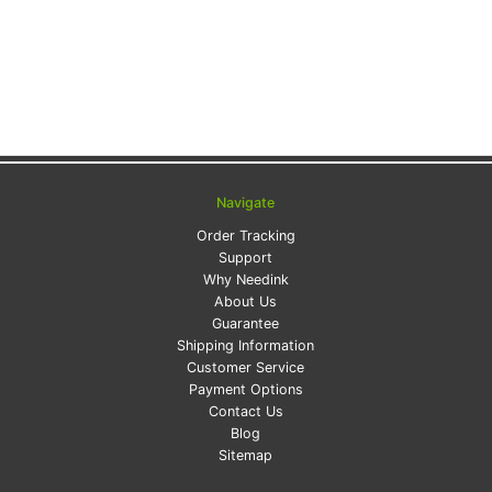
Navigate
Order Tracking
Support
Why Needink
About Us
Guarantee
Shipping Information
Customer Service
Payment Options
Contact Us
Blog
Sitemap