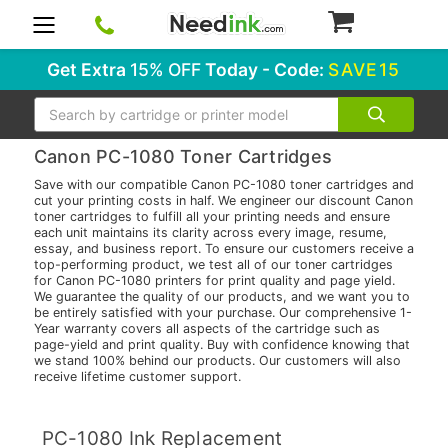
0
Get Extra
15% OFF
Today - Code:
SAVE15
Search
Canon PC-1080 Toner Cartridges
Save with our compatible Canon PC-1080 toner cartridges and
cut your printing costs in half. We engineer our discount Canon
toner cartridges to fulfill all your printing needs and ensure
each unit maintains its clarity across every image, resume,
essay, and business report. To ensure our customers receive a
top-performing product, we test all of our toner cartridges
for Canon PC-1080 printers for print quality and page yield.
We guarantee the quality of our products, and we want you to
be entirely satisfied with your purchase. Our comprehensive 1-
Year warranty covers all aspects of the cartridge such as
page-yield and print quality. Buy with confidence knowing that
we stand 100% behind our products. Our customers will also
receive lifetime customer support.
PC-1080 Ink Replacement