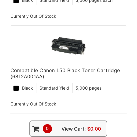
Black
Standard Yield
5,000 pages each
Currently Out Of Stock
Compatible Canon L50 Black Toner Cartridge
(6812A001AA)
Black
Standard Yield
5,000 pages
Currently Out Of Stock
0
View Cart:
$0.00