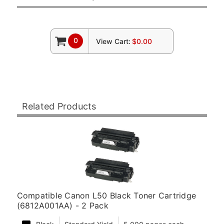
0
View Cart:
$0.00
Related Products
Compatible Canon L50 Black Toner Cartridge
(6812A001AA) - 2 Pack