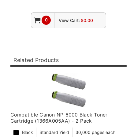
0
View Cart:
$0.00
Related Products
Compatible Canon NP-6000 Black Toner
Cartridge (1366A005AA) - 2 Pack
Black
Standard Yield
30,000 pages each