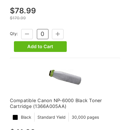
$78.99
$170.99
Qty:
DECREASE
INCREASE
QUANTITY:
QUANTITY:
Add to Cart
Compatible Canon NP-6000 Black Toner
Cartridge (1366A005AA)
Black
Standard Yield
30,000 pages