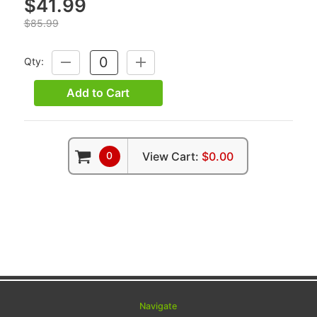
$41.99
$85.99
Qty:
DECREASE
INCREASE
QUANTITY:
QUANTITY:
Add to Cart
0
View Cart:
$0.00
Navigate