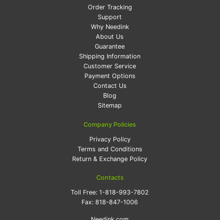
Order Tracking
Support
Why Needink
About Us
Guarantee
Shipping Information
Customer Service
Payment Options
Contact Us
Blog
Sitemap
Company Policies
Privacy Policy
Terms and Conditions
Return & Exchange Policy
Contacts
Toll Free:
1-818-993-7802
Fax:
818-847-1006
Needink.com