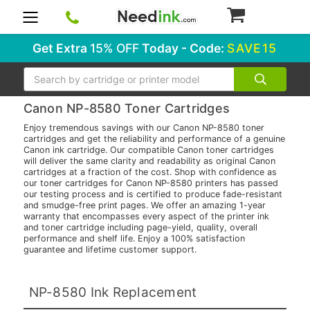
0
Get Extra
15% OFF
Today - Code:
SAVE15
Search
Canon NP-8580 Toner Cartridges
Enjoy tremendous savings with our Canon NP-8580 toner
cartridges and get the reliability and performance of a genuine
Canon ink cartridge. Our compatible Canon toner cartridges
will deliver the same clarity and readability as original Canon
cartridges at a fraction of the cost. Shop with confidence as
our toner cartridges for Canon NP-8580 printers has passed
our testing process and is certified to produce fade-resistant
and smudge-free print pages. We offer an amazing 1-year
warranty that encompasses every aspect of the printer ink
and toner cartridge including page-yield, quality, overall
performance and shelf life. Enjoy a 100% satisfaction
guarantee and lifetime customer support.
NP-8580 Ink Replacement