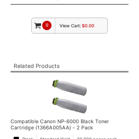
0
View Cart:
$0.00
Related Products
Compatible Canon NP-6000 Black Toner
Cartridge (1366A005AA) - 2 Pack