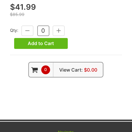
$41.99
$85.99
Qty:
DECREASE
INCREASE
QUANTITY:
QUANTITY:
Add to Cart
0
View Cart:
$0.00