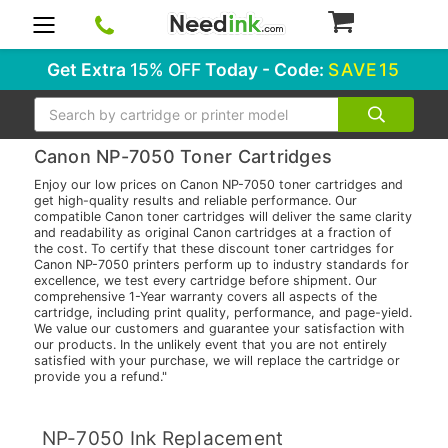
0
Get Extra
15% OFF
Today - Code:
SAVE15
Search
Canon NP-7050 Toner Cartridges
Enjoy our low prices on Canon NP-7050 toner cartridges and
get high-quality results and reliable performance. Our
compatible Canon toner cartridges will deliver the same clarity
and readability as original Canon cartridges at a fraction of
the cost. To certify that these discount toner cartridges for
Canon NP-7050 printers perform up to industry standards for
excellence, we test every cartridge before shipment. Our
comprehensive 1-Year warranty covers all aspects of the
cartridge, including print quality, performance, and page-yield.
We value our customers and guarantee your satisfaction with
our products. In the unlikely event that you are not entirely
satisfied with your purchase, we will replace the cartridge or
provide you a refund."
NP-7050 Ink Replacement