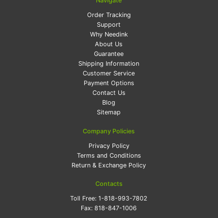
Navigate
Order Tracking
Support
Why Needink
About Us
Guarantee
Shipping Information
Customer Service
Payment Options
Contact Us
Blog
Sitemap
Company Policies
Privacy Policy
Terms and Conditions
Return & Exchange Policy
Contacts
Toll Free:
1-818-993-7802
Fax:
818-847-1006