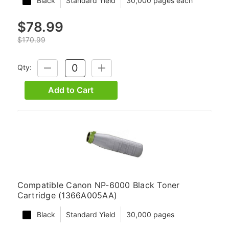
Black
Standard Yield
30,000 pages each
$78.99
$170.99
Qty:
DECREASE
INCREASE
QUANTITY:
QUANTITY:
Add to Cart
Compatible Canon NP-6000 Black Toner
Cartridge (1366A005AA)
Black
Standard Yield
30,000 pages