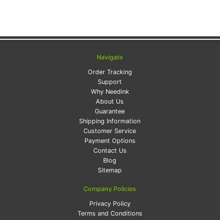
Navigate
Order Tracking
Support
Why Needink
About Us
Guarantee
Shipping Information
Customer Service
Payment Options
Contact Us
Blog
Sitemap
Company Policies
Privacy Policy
Terms and Conditions