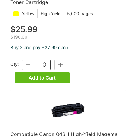
Toner Cartridge
Yellow
High Yield
5,000 pages
$25.99
$190.00
Buy 2 and pay $22.99 each
Qty:
DECREASE
INCREASE
QUANTITY:
QUANTITY:
Add to Cart
Compatible Canon 046H High-Yield Magenta