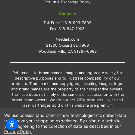
Return & Exchange Policy
Contacts
Toll Free:
1-818-993-7802
Fax:
818-847-1006
Needink.com
21200 Oxnard St. #969
Woodland Hills, CA 91367-0969
References to brand names, images and logos are solely for
descriptive purposes and to illustrate compatibility of our
products. Trademarks and copyrights, including images, logos
and brand names are the property of their respective owners.
Their use does not imply endorsement or association with the
brand name owners. We do not sell OEM products. Inkjet and
laser cartridges sold on this website are premium
remanufactured and new compatible generic brands.
We use cookies (and other similar technologies) to collect data
*Free shipping applies only to the products shipped to the
to improve your shopping experience.
By using our website,
contiguous United States.
you're agreeing to the collection of data as described in our
*Please Note: Offers and coupons cannot be combined with
Privacy Policy
.
other coupons or discounts