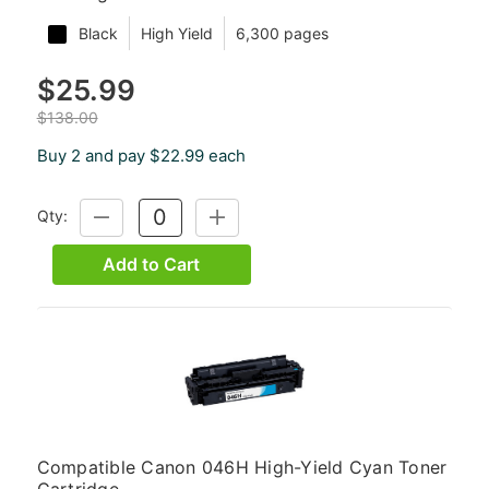
Black
High Yield
6,300 pages
$25.99
$138.00
Buy 2 and pay $22.99 each
Qty:
DECREASE
INCREASE
QUANTITY:
QUANTITY:
Add to Cart
Compatible Canon 046H High-Yield Cyan Toner
Cartridge