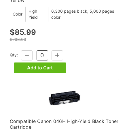
Yellow
High
6,300 pages black, 5,000 pages
Color
Yield
color
$85.99
$708.00
Qty:
DECREASE
INCREASE
QUANTITY:
QUANTITY:
Add to Cart
Compatible Canon 046H High-Yield Black Toner
Cartridge