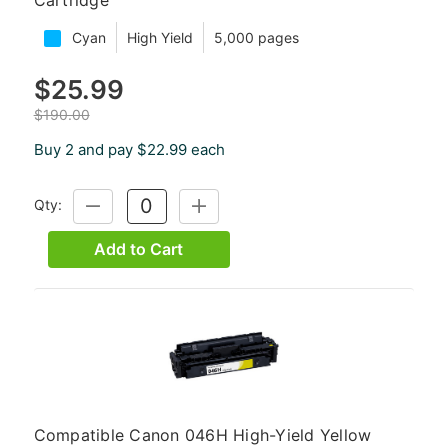
Cyan
High Yield
5,000 pages
$25.99
$190.00
Buy 2 and pay $22.99 each
Qty:
DECREASE
INCREASE
QUANTITY:
QUANTITY:
Add to Cart
Compatible Canon 046H High-Yield Yellow