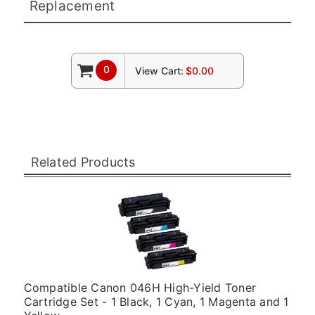
Replacement
0
View Cart:
$0.00
Related Products
Compatible Canon 046H High-Yield Toner
Cartridge Set - 1 Black, 1 Cyan, 1 Magenta and 1