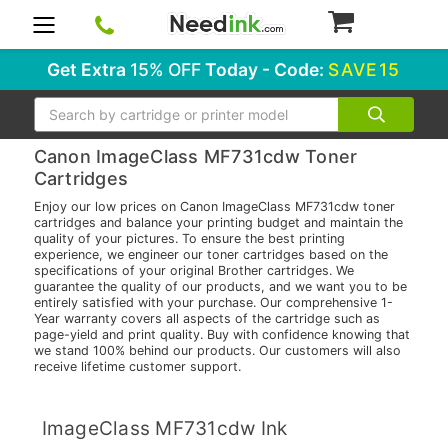
0
Get Extra
15% OFF
Today - Code:
SAVE15
Search
Canon ImageClass MF731cdw Toner
Cartridges
Enjoy our low prices on Canon ImageClass MF731cdw toner
cartridges and balance your printing budget and maintain the
quality of your pictures. To ensure the best printing
experience, we engineer our toner cartridges based on the
specifications of your original Brother cartridges. We
guarantee the quality of our products, and we want you to be
entirely satisfied with your purchase. Our comprehensive 1-
Year warranty covers all aspects of the cartridge such as
page-yield and print quality. Buy with confidence knowing that
we stand 100% behind our products. Our customers will also
receive lifetime customer support.
ImageClass MF731cdw Ink