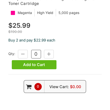
Toner Cartridge
Magenta
High Yield
5,000 pages
$25.99
$190.00
Buy 2 and pay $22.99 each
Qty:
DECREASE
INCREASE
QUANTITY:
QUANTITY:
Add to Cart
0
View Cart:
$0.00