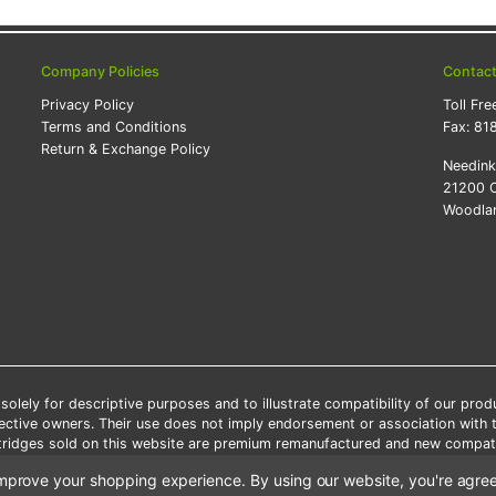
Company Policies
Contac
Privacy Policy
Toll Fre
Terms and Conditions
Fax:
81
Return & Exchange Policy
Needin
21200 O
Woodlan
lely for descriptive purposes and to illustrate compatibility of our pro
pective owners. Their use does not imply endorsement or association with
artridges sold on this website are premium remanufactured and new compati
 shipping applies only to the products shipped to the contiguous United S
o improve your shopping experience.
By using our website, you're agree
e Note: Offers and coupons cannot be combined with other coupons or di