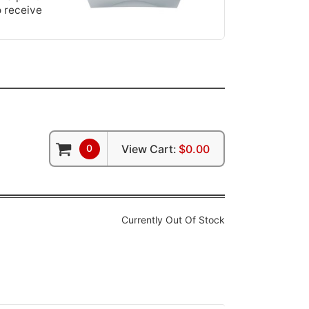
o receive
0
View Cart:
$0.00
Currently Out Of Stock