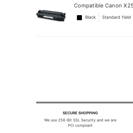
Compatible Canon X25
Black
Standard Yield
SECURE SHOPPING
We use 256-Bit SSL Security and we are
PCI compliant