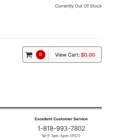
Currently Out Of Stock
0
View Cart:
$0.00
Excellent Customer Service
1-818-993-7802
M-F 7am-5pm (PST)