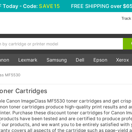
F
Today - Code:
SAVE15
FREE SHIPPING
over $65
Track
anon
Lexmark
Samsung
Dell
Epson
Xerox
ass MF5530
ner Cartridges
ble Canon ImageClass MF5530 toner cartridges and get crisp 
non toner cartridges produce high-quality print results and a
printer. Purchase these discount toner cartridges for Canon I
products have been tested and are certified to produce prof
f our products, and we want you to be entirely satisfied with
nty covers all aspects of the cartridge such as page-yield a