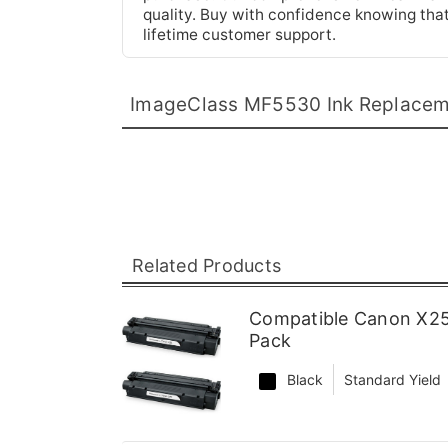
quality. Buy with confidence knowing tha
lifetime customer support.
ImageClass MF5530 Ink Replace
Related Products
Compatible Canon X25
Pack
Black
Standard Yield