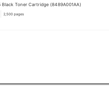
 Black Toner Cartridge (8489A001AA)
2,500 pages