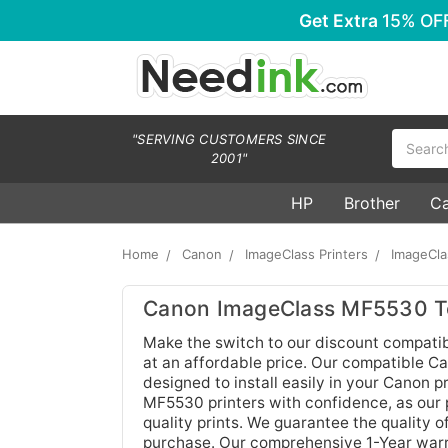
Get Extra
15% OF
Search
"SERVING CUSTOMERS SINCE
2001"
HP
Brother
C
Home
Canon
ImageClass Printers
ImageCl
Canon ImageClass MF5530 To
Make the switch to our discount compati
at an affordable price. Our compatible Ca
designed to install easily in your Canon 
MF5530 printers with confidence, as our 
quality prints. We guarantee the quality o
purchase. Our comprehensive 1-Year warra