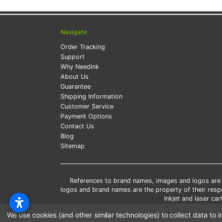
Navigate
Order Tracking
Support
Why Needink
About Us
Guarantee
Shipping Information
Customer Service
Payment Options
Contact Us
Blog
Sitemap
References to brand names, images and logos are so
logos and brand names are the property of their res
Inkjet and laser c
*Free
We use cookies (and other similar technologies) to collect data t
*Pleas