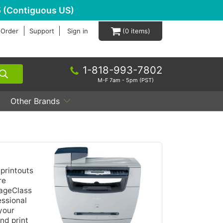
 (Contiguous US)
 Order
Support
Sign in
0
1-818-993-7802
M-F 7am - 5pm (PST)
Other Brands
printouts
re
mageClass
essional
 your
nd print