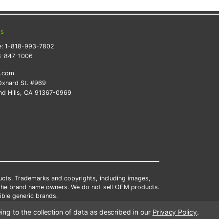
ts
e:
1-818-993-7802
8-847-1006
k.com
xnard St. #969
d Hills, CA 91367-0969
ducts. Trademarks and copyrights, including images,
 the brand name owners. We do not sell OEM products.
ble generic brands.
tates.
ing to the collection of data as described in our
Privacy Policy
.
scounts