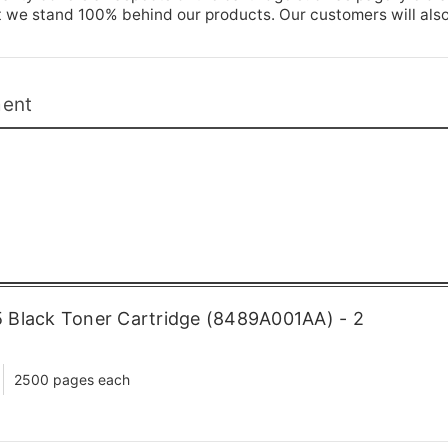
t we stand 100% behind our products. Our customers will als
ment
 Black Toner Cartridge (8489A001AA) - 2
2500 pages each