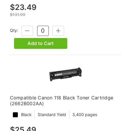
$23.49
$131.99
Qty:
DECREASE
INCREASE
QUANTITY:
QUANTITY:
Add to Cart
Compatible Canon 118 Black Toner Cartridge
(2662B002AA)
Black
Standard Yield
3,400 pages
$25.49