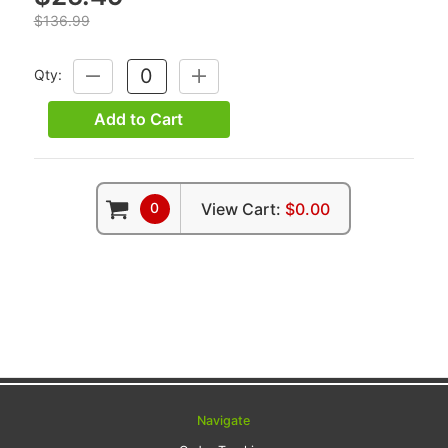
$136.99
Qty:
DECREASE
INCREASE
QUANTITY:
QUANTITY:
Add to Cart
0
View Cart:
$0.00
Navigate