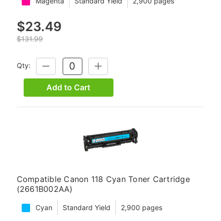
Magenta
Standard Yield
2,900 pages
$23.49
$131.99
Qty:
DECREASE
INCREASE
QUANTITY:
QUANTITY:
Add to Cart
Compatible Canon 118 Cyan Toner Cartridge
(2661B002AA)
Cyan
Standard Yield
2,900 pages