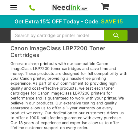
0
Get Extra
15% OFF
Today - Code:
SAVE15
Search
Canon ImageClass LBP7200 Toner
Cartridges
Generate sharp printouts with our compatible Canon
ImageClass LBP7200 toner cartridges and save time and
money. These products are designed for full compatibility with
your Canon printer, providing a hassle-free printing
experience. As part of our commitment to providing high
quality and cost-effective products, we test each toner
cartridges for Canon ImageClass LBP7200 printers for
performance and is guaranteed to work with your printer. We
believe in our products. Our extensive testing and quality
assurance allow us to offer a 1-year warranty on every
product we carry. Our dedication to our customers drives us
to offer a 100% satisfaction guarantee with every purchase.
Our 18 years of experience and expertise allow us to offer
lifetime customer support on every order.