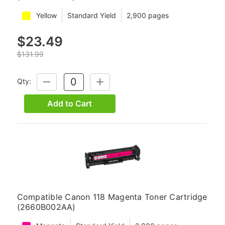
Yellow
Standard Yield
2,900 pages
$23.49
$131.99
Qty:
DECREASE
INCREASE
QUANTITY:
QUANTITY:
Add to Cart
Compatible Canon 118 Magenta Toner Cartridge
(2660B002AA)