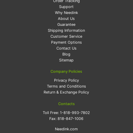
Order Tracking
Support
Why Needink
About Us
Guarantee
Shipping Information
Customer Service
Payment Options
Contact Us
Blog
Sitemap
Company Policies
Privacy Policy
Terms and Conditions
Return & Exchange Policy
Contacts
Toll Free:
1-818-993-7802
Fax:
818-847-1006
Needink.com