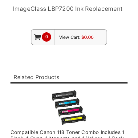
ImageClass LBP7200 Ink Replacement
0
View Cart:
$0.00
Related Products
Compatible Canon 118 Toner Combo Includes 1