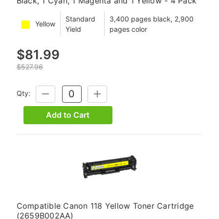
Black, 1 Cyan, 1 Magenta and 1 Yellow - 4 Pack
Standard
3,400 pages black, 2,900
Yellow
Yield
pages color
$81.99
$527.96
Qty:
DECREASE
INCREASE
QUANTITY:
QUANTITY:
Add to Cart
Compatible Canon 118 Yellow Toner Cartridge
(2659B002AA)