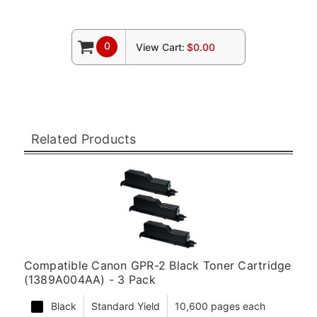
0
View Cart:
$0.00
Related Products
Compatible Canon GPR-2 Black Toner Cartridge
(1389A004AA) - 3 Pack
Black
Standard Yield
10,600 pages each