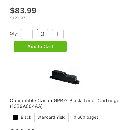
$83.99
$122.97
Qty:
DECREASE
INCREASE
QUANTITY:
QUANTITY:
Add to Cart
Compatible Canon GPR-2 Black Toner Cartridge
(1389A004AA)
Black
Standard Yield
10,600 pages