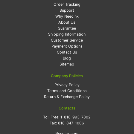
Order Tracking
Support
Why Needink
About Us
Guarantee
Shipping Information
Customer Service
Payment Options
Contact Us
Blog
Sitemap
Company Policies
Privacy Policy
Terms and Conditions
Return & Exchange Policy
Contacts
Toll Free:
1-818-993-7802
Fax:
818-847-1006
Needink.com