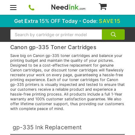
0
Get Extra
15% OFF
Today - Code:
SAVE15
Search
Canon gp-335 Toner Cartridges
Save big on Canon gp-335 toner cartridges and balance your
printing budget and maintain the quality of your pictures.
Designed to be a cost-effective replacement for genuine
Canon cartridges, our discount toner cartridges will flawlessly
recreate your work on every page, guaranteeing a hassle-free
printing experience. Each of our toner cartridges for Canon
gp-335 printers is visually inspected and tested to ensure that
our customers receive a reliable product and experience a
hassle-free printing process. All products include a full 1-Year
warranty and 100% customer satisfaction guarantee. We also
offer lifetime customer support, thus providing our customers
with complete peace of mind.
gp-335 Ink Replacement