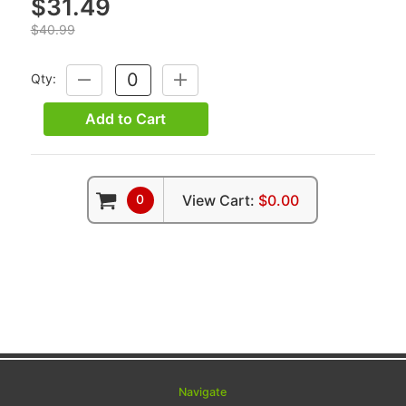
$31.49
$40.99
Qty:
DECREASE
INCREASE
QUANTITY:
QUANTITY:
Add to Cart
0
View Cart:
$0.00
Navigate