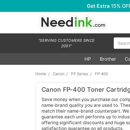
Get Extra
15% OF
Search
"SERVING CUSTOMERS SINCE
2001"
HP
Brother
C
Home
Canon
FP Series
FP-400
Canon FP-400 Toner Cartrid
Save money when you purchase our compa
name-brand quality you are used to. These
match their name-brand counterpart. We c
guarantee each unit performs up to indust
offering significant discounts and huge 
satisfaction guarantee on all products.