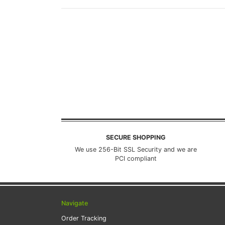
SECURE SHOPPING
We use 256-Bit SSL Security and we are
PCI compliant
Navigate
Order Tracking