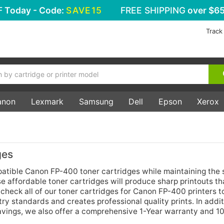
F
Today - Code:
SAVE15
FREE SHIPPING
over $65
Track
anon
Lexmark
Samsung
Dell
Epson
Xerox
ges
tible Canon FP-400 toner cartridges while maintaining the
 affordable toner cartridges will produce sharp printouts tha
heck all of our toner cartridges for Canon FP-400 printers t
ry standards and creates professional quality prints. In addit
savings, we also offer a comprehensive 1-Year warranty and 