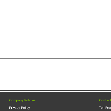
Company Policies
Contac
Privacy Policy
Toll Fre