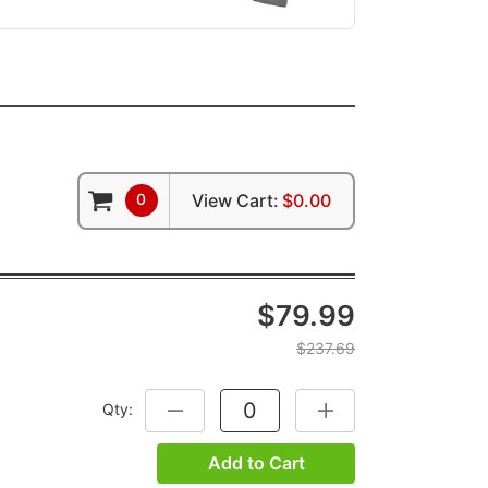
0
View Cart:
$0.00
$79.99
$237.69
Qty:
DECREASE QUANTITY:
INCREASE QUANTITY:
Add to Cart