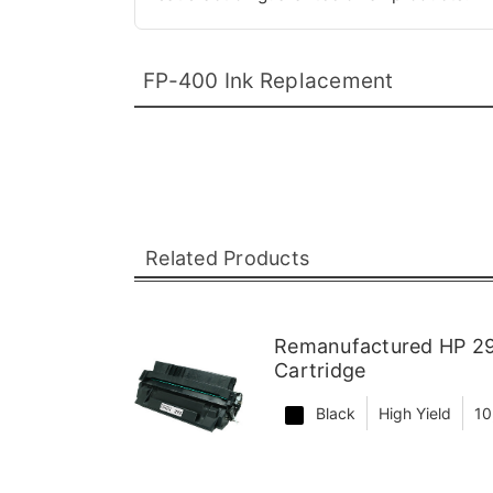
FP-400 Ink Replacement
Related Products
Remanufactured HP 29
Cartridge
Black
High Yield
10