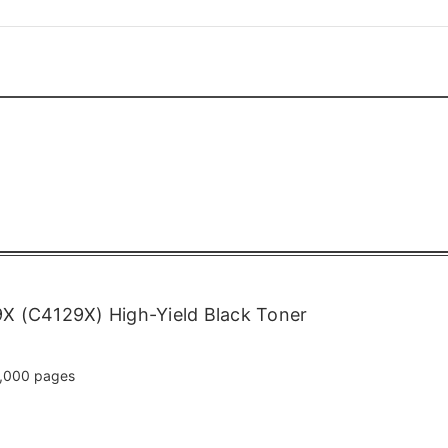
X (C4129X) High-Yield Black Toner
,000 pages