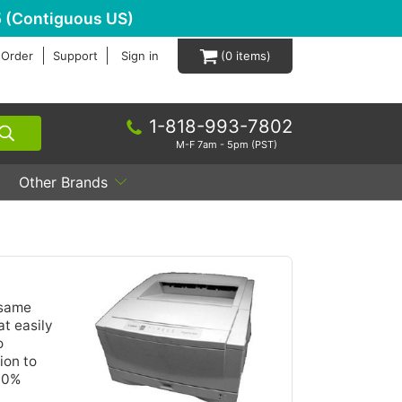
 (Contiguous US)
 Order
Support
Sign in
0
1-818-993-7802
M-F 7am - 5pm (PST)
Other Brands
 same
t easily
o
ion to
100%