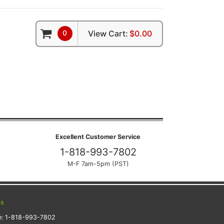
0
View Cart:
$0.00
Excellent Customer Service
1-818-993-7802
M-F 7am-5pm (PST)
ts
e:
1-818-993-7802