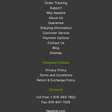
Order Tracking
Support
Why Needink
About Us
Guarantee
Shipping Information
Customer Service
Payment Options
Contact Us
Blog
Sitemap
Company Policies
Privacy Policy
Terms and Conditions
Return & Exchange Policy
Contacts
Toll Free:
1-818-993-7802
Fax:
818-847-1006
Needink.com