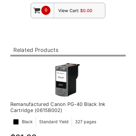
0
View Cart:
$0.00
Related Products
Remanufactured Canon PG-40 Black Ink
Cartridge (0615B002)
Black
Standard Yield
327 pages