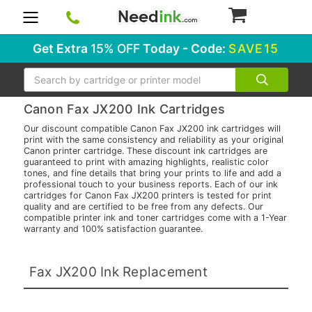
0
Get Extra
15% OFF
Today - Code:
SAVE15
Search
Canon Fax JX200 Ink Cartridges
Our discount compatible Canon Fax JX200 ink cartridges will
print with the same consistency and reliability as your original
Canon printer cartridge. These discount ink cartridges are
guaranteed to print with amazing highlights, realistic color
tones, and fine details that bring your prints to life and add a
professional touch to your business reports. Each of our ink
cartridges for Canon Fax JX200 printers is tested for print
quality and are certified to be free from any defects. Our
compatible printer ink and toner cartridges come with a 1-Year
warranty and 100% satisfaction guarantee.
Fax JX200 Ink Replacement