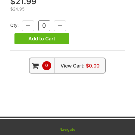
$21.99
$24.95
Qty:
DECREASE
INCREASE
QUANTITY:
QUANTITY:
Add to Cart
0
View Cart:
$0.00
Navigate