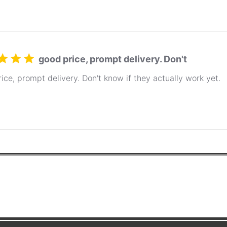
good price, prompt delivery. Don't
ice, prompt delivery. Don't know if they actually work yet.