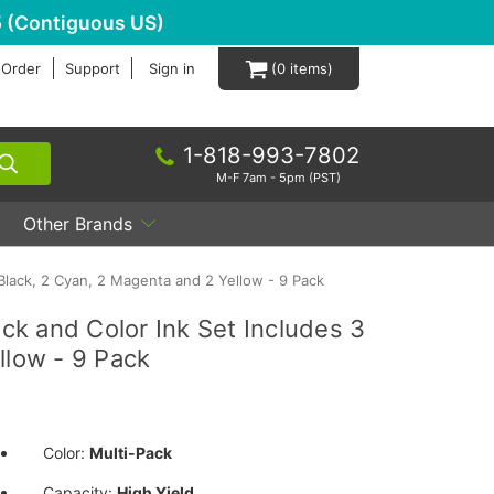
 (Contiguous US)
 Order
Support
Sign in
0
1-818-993-7802
M-F 7am - 5pm (PST)
Other Brands
Black, 2 Cyan, 2 Magenta and 2 Yellow - 9 Pack
k and Color Ink Set Includes 3
llow - 9 Pack
Color:
Multi-Pack
Capacity:
High Yield