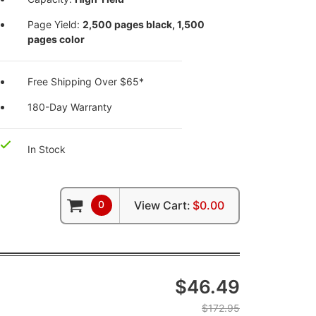
Page Yield:
2,500 pages black, 1,500
pages color
Free Shipping Over $65*
180-Day Warranty
In Stock
0
View Cart:
$0.00
$46.49
$172.95