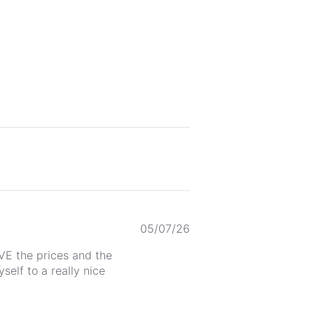
Published
05/07/26
date
OVE the prices and the
self to a really nice