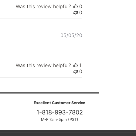
Was this review helpful?
0
0
Published
05/05/20
date
Was this review helpful?
1
0
Excellent Customer Service
1-818-993-7802
M-F 7am-5pm (PST)