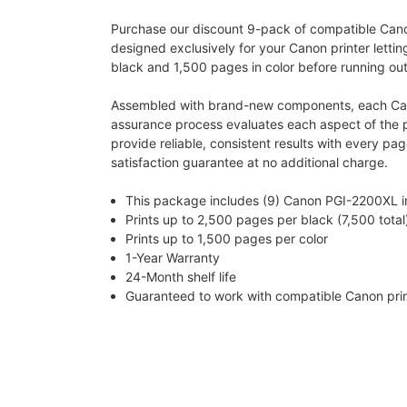
Purchase our discount 9-pack of compatible Canon 
designed exclusively for your Canon printer lettin
black and 1,500 pages in color before running out 
Assembled with brand-new components, each Canon
assurance process evaluates each aspect of the pri
provide reliable, consistent results with every pa
satisfaction guarantee at no additional charge.
This package includes (9) Canon PGI-2200XL in 
Prints up to 2,500 pages per black (7,500 total
Prints up to 1,500 pages per color
1-Year Warranty
24-Month shelf life
Guaranteed to work with compatible Canon pr