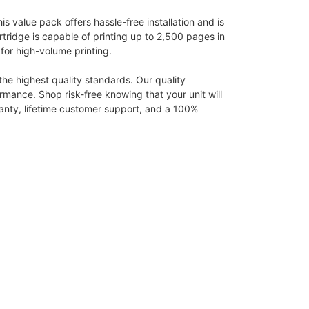
 value pack offers hassle-free installation and is
rtridge is capable of printing up to 2,500 pages in
for high-volume printing.
e highest quality standards. Our quality
rmance. Shop risk-free knowing that your unit will
rranty, lifetime customer support, and a 100%