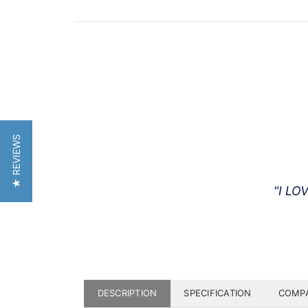
★ REVIEWS
"I LO
DESCRIPTION
SPECIFICATION
COMPA