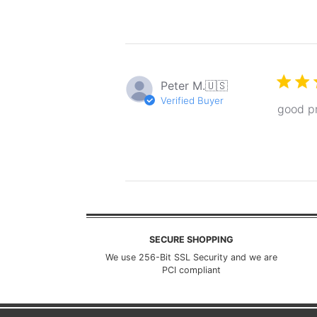
Peter M.
🇺🇸
Verified Buyer
good pr
SECURE SHOPPING
We use 256-Bit SSL Security and we are
PCI compliant