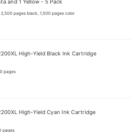
ta and 1 Yellow - 5 Pack
2,500 pages black, 1,500 pages color
200XL High-Yield Black Ink Cartridge
0 pages
200XL High-Yield Cyan Ink Cartridge
0 pages