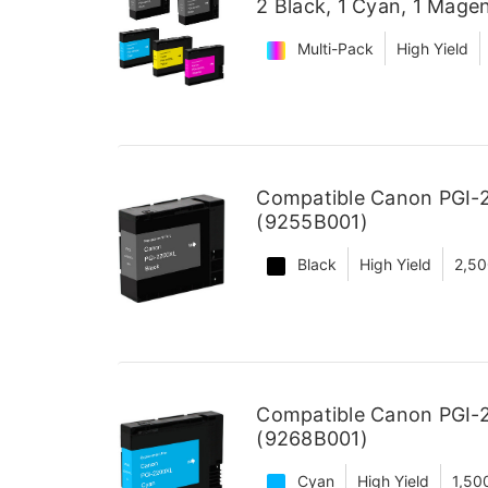
2 Black, 1 Cyan, 1 Magen
Multi-Pack
High Yield
Compatible Canon PGI-2
(9255B001)
Black
High Yield
2,50
Compatible Canon PGI-2
(9268B001)
Cyan
High Yield
1,50