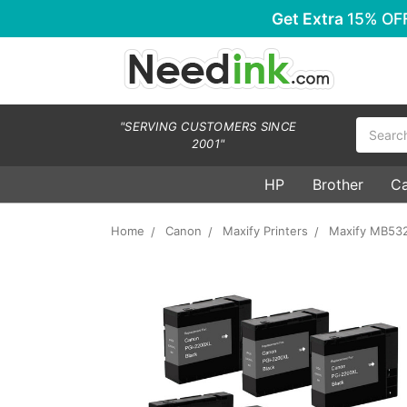
Get Extra
15% OF
Search
"SERVING CUSTOMERS SINCE
2001"
HP
Brother
C
Home
Canon
Maxify Printers
Maxify MB53