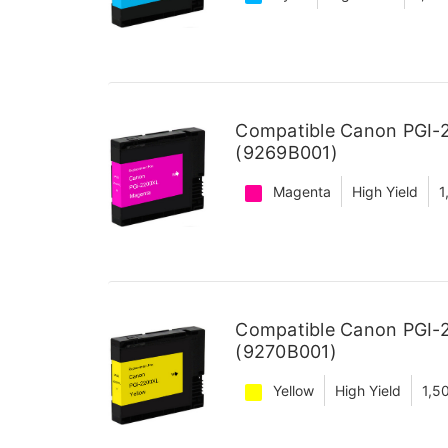
Compatible Canon PGI-2
(9269B001)
Magenta
High Yield
1
Compatible Canon PGI-2
(9270B001)
Yellow
High Yield
1,5