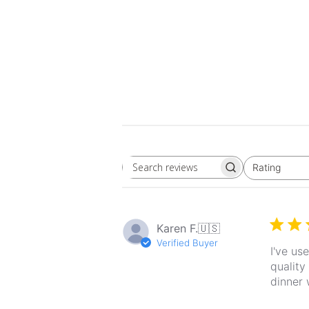
Rating
Search
All ratings
reviews
Karen F.
🇺🇸
Verified Buyer
I've us
quality
dinner 