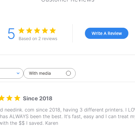
5
Write A Review
Based on 2 reviews
With media
Since 2018
ed needink. com since 2018, having 3 different printers. I L
 has ALWAYS been the best. It's fast, easy and I can treat my
with the $$ I saved. Karen