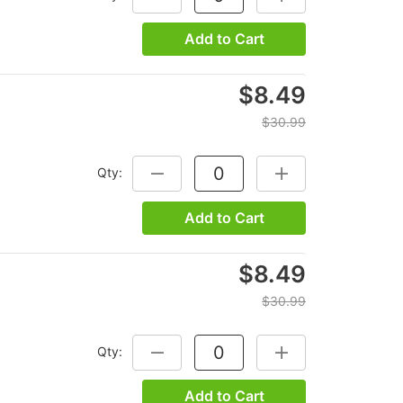
Add to Cart
$8.49
$30.99
Qty:
DECREASE QUANTITY:
INCREASE QUANTITY
Add to Cart
$8.49
$30.99
Qty:
DECREASE QUANTITY:
INCREASE QUANTITY
Add to Cart