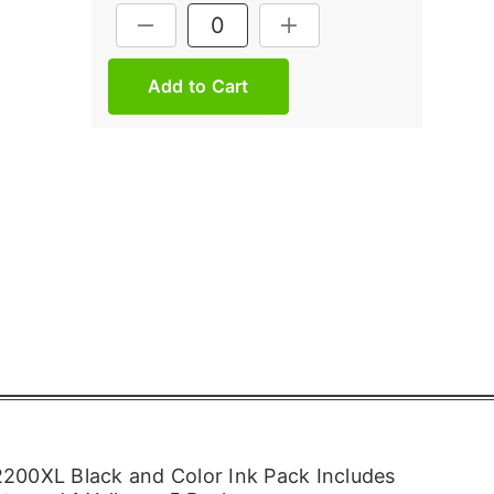
Current
DECREASE QUANTITY:
INCREASE QUANTITY:
Stock:
200XL Black and Color Ink Pack Includes