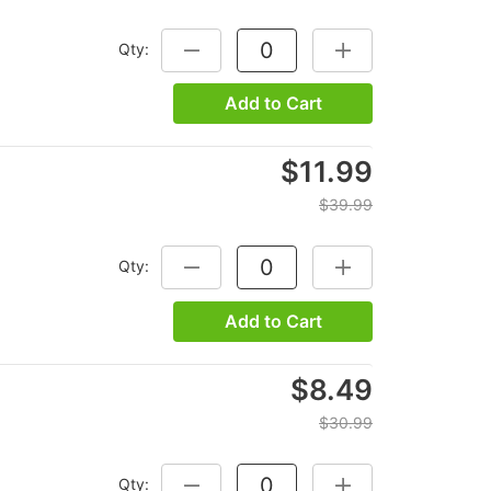
Qty:
DECREASE QUANTITY:
INCREASE QUANTITY
Add to Cart
$11.99
$39.99
Qty:
DECREASE QUANTITY:
INCREASE QUANTITY
Add to Cart
$8.49
$30.99
Qty:
DECREASE QUANTITY:
INCREASE QUANTITY