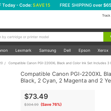
F
Today - Code:
SAVE15
FREE SHIPPING
over $65
Track
anon
Lexmark
Samsung
Dell
Epson
Xerox
20
Compatible Canon PGI-2200XL Black and Color Ink Set Includes 3 
Compatible Canon PGI-2200XL Blac
Black, 2 Cyan, 2 Magenta and 2 Ye
$73.49
(Save 76%)
$304.99