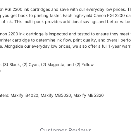
PGI 2200 ink cartridges and save with our everyday low prices. This
g you get back to printing faster. Each high-yield Canon PGI 2200 ca
of ink. This multi-pack provides additional savings and better value 
 2200 ink cartridge is inspected and tested to ensure they meet th
nter cartridge to determine ink flow, print quality, and overall perfo
ge. Alongside our everyday low prices, we also offer a full 1-year wa
(3) Black, (2) Cyan, (2) Magenta, and (2) Yellow
)
inters: Maxify iB4020, Maxify MB5020, Maxify MB5320
Customer Reviews