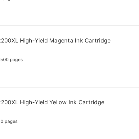
200XL High-Yield Magenta Ink Cartridge
,500 pages
200XL High-Yield Yellow Ink Cartridge
00 pages