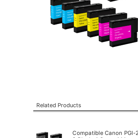
Related Products
Compatible Canon PGI-2