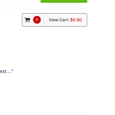
0
View Cart:
$0.00
t...."