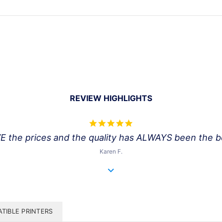
REVIEW HIGHLIGHTS
5.0
star
VE the prices and the quality has ALWAYS been the bes
rating
Karen F.
TIBLE PRINTERS