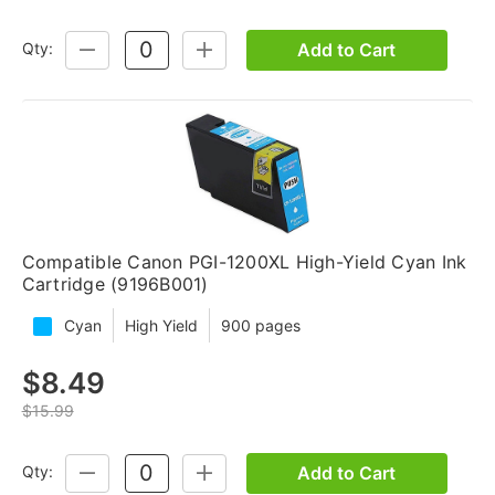
Add to Cart
Qty:
DECREASE
INCREASE
QUANTITY:
QUANTITY:
Compatible Canon PGI-1200XL High-Yield Cyan Ink
Cartridge (9196B001)
Cyan
High Yield
900 pages
$8.49
$15.99
Add to Cart
Qty:
DECREASE
INCREASE
QUANTITY:
QUANTITY: