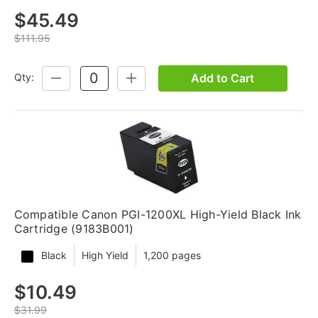
$45.49
$111.95
Add to Cart
Qty:
DECREASE
INCREASE
QUANTITY:
QUANTITY:
Compatible Canon PGI-1200XL High-Yield Black Ink
Cartridge (9183B001)
Black
High Yield
1,200 pages
$10.49
$31.99