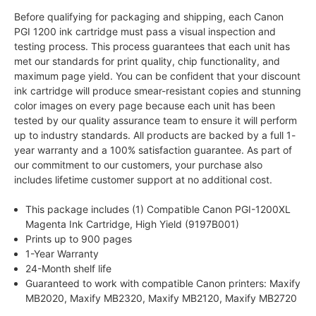
Before qualifying for packaging and shipping, each Canon
PGI 1200 ink cartridge must pass a visual inspection and
testing process. This process guarantees that each unit has
met our standards for print quality, chip functionality, and
maximum page yield. You can be confident that your discount
ink cartridge will produce smear-resistant copies and stunning
color images on every page because each unit has been
tested by our quality assurance team to ensure it will perform
up to industry standards. All products are backed by a full 1-
year warranty and a 100% satisfaction guarantee. As part of
our commitment to our customers, your purchase also
includes lifetime customer support at no additional cost.
This package includes (1) Compatible Canon PGI-1200XL
Magenta Ink Cartridge, High Yield (9197B001)
Prints up to 900 pages
1-Year Warranty
24-Month shelf life
Guaranteed to work with compatible Canon printers: Maxify
MB2020, Maxify MB2320, Maxify MB2120, Maxify MB2720