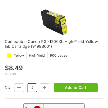
Compatible Canon PGI-1200XL High-Yield Yellow
Ink Cartridge (9198B001)
Yellow
High Yield
900 pages
$8.49
$15.99
Add to Cart
Qty:
DECREASE
INCREASE
QUANTITY:
QUANTITY: