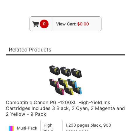
0
View Cart:
$0.00
Related Products
Compatible Canon PGI-1200XL High-Yield Ink
Cartridges Includes 3 Black, 2 Cyan, 2 Magenta and
2 Yellow - 9 Pack
High
1,200 pages black, 900
Multi-Pack