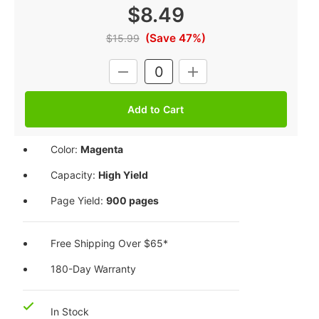
$8.49
(Save 47%)
$15.99
Current
DECREASE
INCREASE
Stock:
QUANTITY:
QUANTITY:
Color:
Magenta
Capacity:
High Yield
Page Yield:
900 pages
Free Shipping Over $65*
180-Day Warranty
In Stock