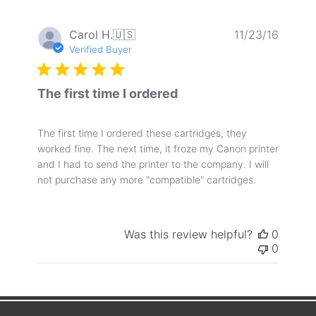
Publis
Carol H.
🇺🇸
11/23/16
date
Verified Buyer
The first time I ordered
The first time I ordered these cartridges, they
worked fine. The next time, it froze my Canon printer
and I had to send the printer to the company. I will
not purchase any more "compatible" cartridges.
Was this review helpful?
0
0