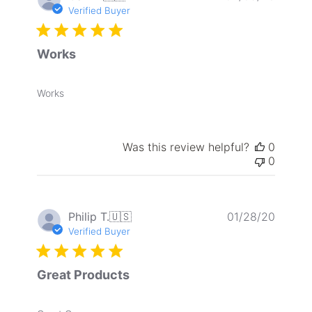
date
Verified Buyer
Works
Works
Was this review helpful?
0
0
Publis
Philip T.
🇺🇸
01/28/20
date
Verified Buyer
Great Products