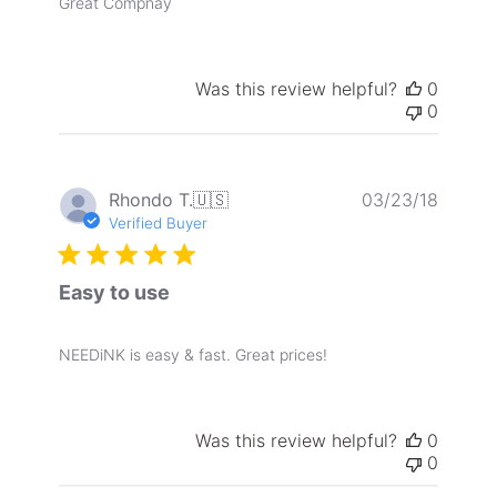
Great Compnay
Was this review helpful?
0
0
Publis
Rhondo T.
🇺🇸
03/23/18
date
Verified Buyer
Easy to use
NEEDiNK is easy & fast. Great prices!
Was this review helpful?
0
0