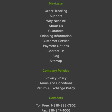
Navigate
Order Tracking
Support
Why Needink
About Us
Guarantee
Shipping Information
Customer Service
Payment Options
Contact Us
Blog
Sitemap
Company Policies
Privacy Policy
Terms and Conditions
Return & Exchange Policy
Contacts
Toll Free:
1-818-993-7802
Fax:
818-847-1006