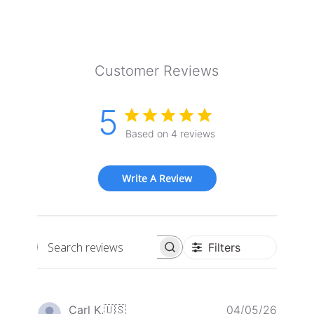
Customer Reviews
5
Based on 4 reviews
Write A Review
Filters
Search
reviews
Publis
Carl K.
🇺🇸
04/05/26