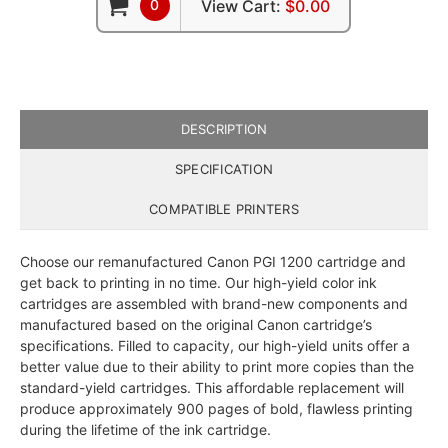
0
View Cart:
$0.00
DESCRIPTION
SPECIFICATION
COMPATIBLE PRINTERS
Choose our remanufactured Canon PGI 1200 cartridge and
get back to printing in no time. Our high-yield color ink
cartridges are assembled with brand-new components and
manufactured based on the original Canon cartridge’s
specifications. Filled to capacity, our high-yield units offer a
better value due to their ability to print more copies than the
standard-yield cartridges. This affordable replacement will
produce approximately 900 pages of bold, flawless printing
during the lifetime of the ink cartridge.