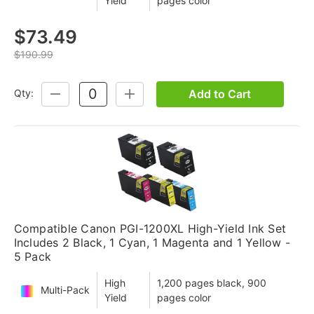
Yield
pages color
$73.49
$190.99
Add to Cart
Qty:
DECREASE
INCREASE
QUANTITY:
QUANTITY:
Compatible Canon PGI-1200XL High-Yield Ink Set
Includes 2 Black, 1 Cyan, 1 Magenta and 1 Yellow -
5 Pack
High
1,200 pages black, 900
Multi-Pack
Yield
pages color