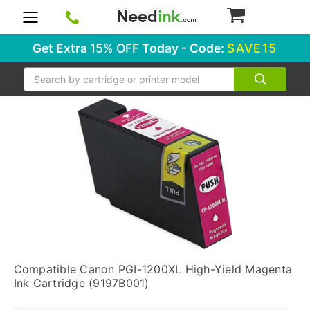
0
Get Extra
15% OFF
Today - Code:
SAVE15
Search
Compatible Canon PGI-1200XL High-Yield Magenta
Ink Cartridge (9197B001)