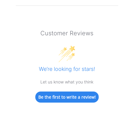
Customer Reviews
We’re looking for stars!
Let us know what you think
Be the first to write a review!