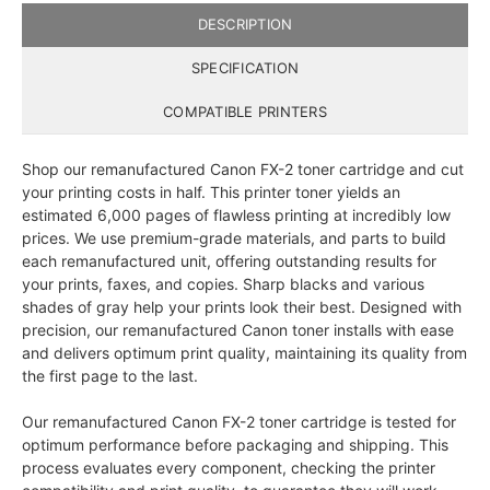
DESCRIPTION
SPECIFICATION
COMPATIBLE PRINTERS
Shop our remanufactured Canon FX-2 toner cartridge and cut
your printing costs in half. This printer toner yields an
estimated 6,000 pages of flawless printing at incredibly low
prices. We use premium-grade materials, and parts to build
each remanufactured unit, offering outstanding results for
your prints, faxes, and copies. Sharp blacks and various
shades of gray help your prints look their best. Designed with
precision, our remanufactured Canon toner installs with ease
and delivers optimum print quality, maintaining its quality from
the first page to the last.
Our remanufactured Canon FX-2 toner cartridge is tested for
optimum performance before packaging and shipping. This
process evaluates every component, checking the printer