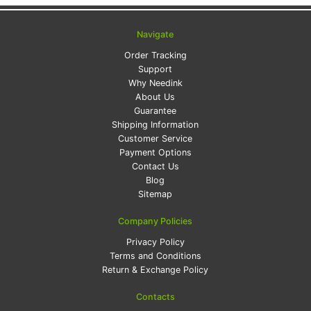
Navigate
Order Tracking
Support
Why Needink
About Us
Guarantee
Shipping Information
Customer Service
Payment Options
Contact Us
Blog
Sitemap
Company Policies
Privacy Policy
Terms and Conditions
Return & Exchange Policy
Contacts