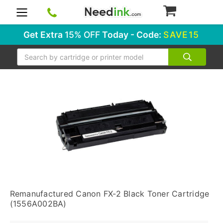
0
Get Extra
15% OFF
Today - Code:
SAVE15
Search
Remanufactured Canon FX-2 Black Toner Cartridge
(1556A002BA)