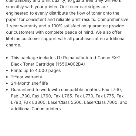
compatibility and print quality, to guarantee they will work
smoothly with your printer. Our toner cartridges are
engineered to evenly distribute the flow of toner onto the
paper for consistent and reliable print results. Comprehensive
1-year warranty and a 100% satisfaction guarantee provide
our customers with complete peace of mind. We also offer
lifetime customer support with all purchases at no additional
charge.
This package includes (1) Remanufactured Canon FX-2
Black Toner Cartridge (1556A002BA)
Prints up to 4,000 pages
1-Year warranty
24-Month shelf life
Guaranteed to work with compatible printers: Fax L700,
Fax L730, Fax L760, Fax L765, Fax L770, Fax L775, Fax
L790, Fax L3300, LaserClass 5500, LaserClass 7000, and
additional Canon printers