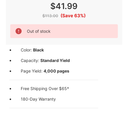
$41.99
(Save 63%)
$113.00
Current
Out of stock
Stock:
Color:
Black
Capacity:
Standard Yield
Page Yield:
4,000 pages
Free Shipping Over $65*
180-Day Warranty