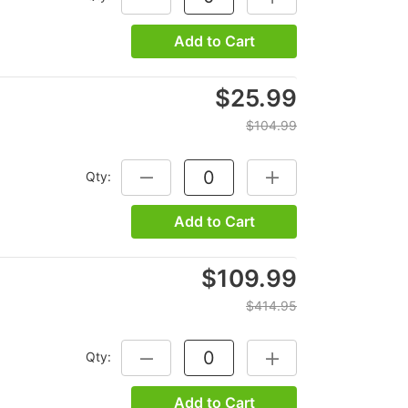
Add to Cart
$25.99
$104.99
Qty:
DECREASE QUANTITY:
INCREASE QUANTITY:
Add to Cart
$109.99
$414.95
Qty:
DECREASE QUANTITY:
INCREASE QUANTITY:
Add to Cart