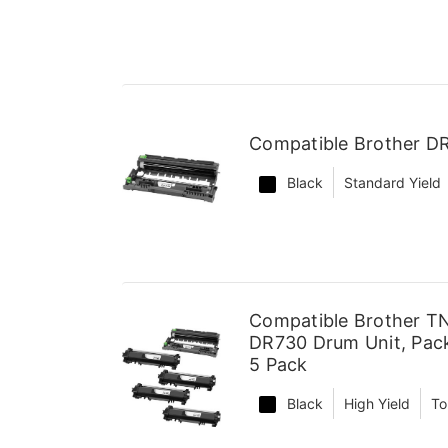
Compatible Brother D
Black
Standard Yield
Compatible Brother TN
DR730 Drum Unit, Pack
5 Pack
Black
High Yield
To