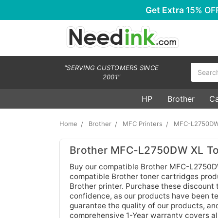
Get Extra
15% OF
Search
"SERVING CUSTOMERS SINCE
2001"
HP
Brother
C
Home
Brother
MFC Printers
MFC-L2750DW
Brother MFC-L2750DW XL Ton
Buy our compatible Brother MFC-L2750DW X
compatible Brother toner cartridges produc
Brother printer. Purchase these discount
confidence, as our products have been tes
guarantee the quality of our products, an
comprehensive 1-Year warranty covers all 