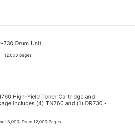
R-730 Drum Unit
12,000 pages
760 High-Yield Toner Cartridge and
age Includes (4) TN760 and (1) DR730 -
ner 3,000, Drum 12,000 Pages