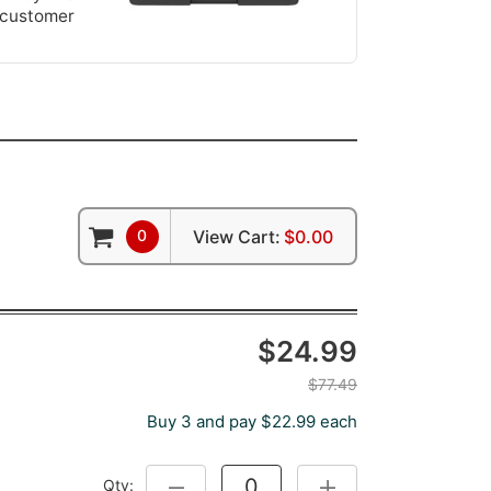
 customer
0
View Cart:
$0.00
$24.99
$77.49
Buy 3 and pay $22.99 each
Qty:
DECREASE QUANTITY:
INCREASE QUANTITY: