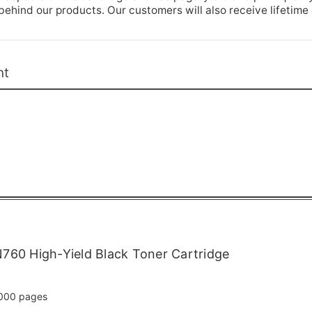
hind our products. Our customers will also receive lifetime
nt
760 High-Yield Black Toner Cartridge
000 pages