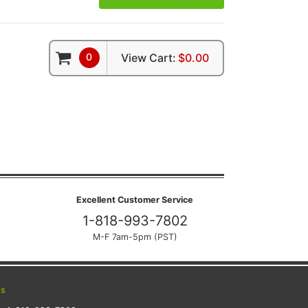
0
View Cart:
$0.00
Excellent Customer Service
1-818-993-7802
M-F 7am-5pm (PST)
ts