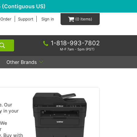
 (Contiguous US)
 Order
Support
Sign in
0
1-818-993-7802
M-F 7am - 5pm (PST)
Other Brands
e. Our
y in your
. We
r
y. Buy with