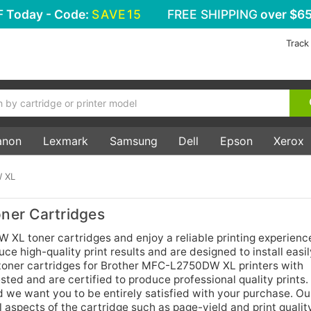
F
Today - Code:
SAVE15
FREE SHIPPING
over $65
Track
anon
Lexmark
Samsung
Dell
Epson
Xerox
 XL
er Cartridges
L toner cartridges and enjoy a reliable printing experienc
e high-quality print results and are designed to install easil
 toner cartridges for Brother MFC-L2750DW XL printers with
ted and are certified to produce professional quality prints
d we want you to be entirely satisfied with your purchase. Ou
aspects of the cartridge such as page-yield and print qualit