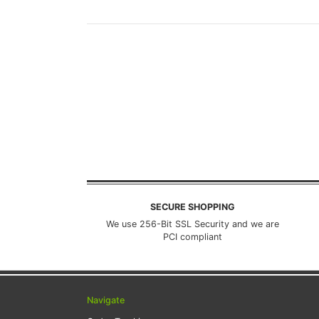
SECURE SHOPPING
We use 256-Bit SSL Security and we are
PCI compliant
Navigate