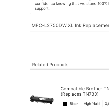
confidence knowing that we stand 100% be
support.
MFC-L2750DW XL Ink Replaceme
Related Products
Compatible Brother TN
(Replaces TN730)
Black
High Yield
3,