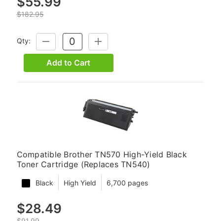
$55.99
$182.95
Qty:
DECREASE
INCREASE
QUANTITY:
QUANTITY:
Add to Cart
Compatible Brother TN570 High-Yield Black
Toner Cartridge (Replaces TN540)
Black
High Yield
6,700 pages
$28.49
$91.99