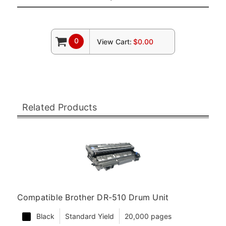
0
View Cart:
$0.00
Related Products
Compatible Brother DR-510 Drum Unit
Black
Standard Yield
20,000 pages