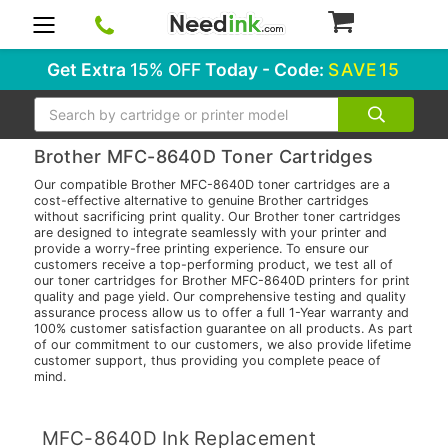
0
Get Extra
15% OFF
Today - Code:
SAVE15
Search
Brother MFC-8640D Toner Cartridges
Our compatible Brother MFC-8640D toner cartridges are a
cost-effective alternative to genuine Brother cartridges
without sacrificing print quality. Our Brother toner cartridges
are designed to integrate seamlessly with your printer and
provide a worry-free printing experience. To ensure our
customers receive a top-performing product, we test all of
our toner cartridges for Brother MFC-8640D printers for print
quality and page yield. Our comprehensive testing and quality
assurance process allow us to offer a full 1-Year warranty and
100% customer satisfaction guarantee on all products. As part
of our commitment to our customers, we also provide lifetime
customer support, thus providing you complete peace of
mind.
MFC-8640D Ink Replacement