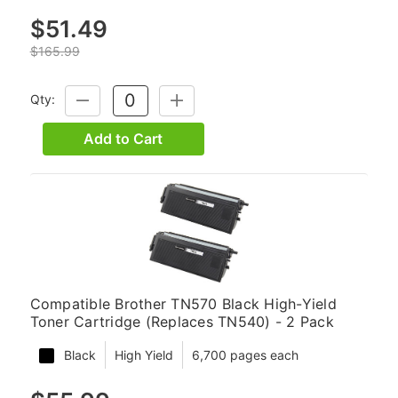
$51.49
$165.99
Qty:
DECREASE
INCREASE
QUANTITY:
QUANTITY:
Add to Cart
Compatible Brother TN570 Black High-Yield
Toner Cartridge (Replaces TN540) - 2 Pack
Black
High Yield
6,700 pages each