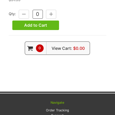
Qty:
DECREASE
INCREASE
QUANTITY:
QUANTITY:
Add to Cart
0
View Cart:
$0.00
Navigate
Order Tracking