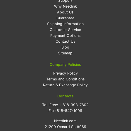
Support
Why Needink
About Us
Guarantee
Shipping Information
Customer Service
Payment Options
Contact Us
Blog
Sitemap
Company Policies
Privacy Policy
Terms and Conditions
Return & Exchange Policy
Contacts
Toll Free:
1-818-993-7802
Fax:
818-847-1006
Needink.com
21200 Oxnard St. #969