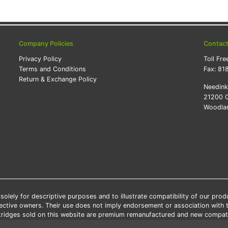
Company Policies
Contac
Privacy Policy
Toll Fre
Terms and Conditions
Fax:
81
Return & Exchange Policy
Needin
21200 O
Woodlan
lely for descriptive purposes and to illustrate compatibility of our pro
pective owners. Their use does not imply endorsement or association with
artridges sold on this website are premium remanufactured and new compati
 shipping applies only to the products shipped to the contiguous United S