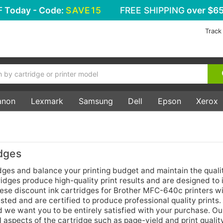
F
Today - Code:
SAVE15
FREE SHIPPING
over $65
Track
anon
Lexmark
Samsung
Dell
Epson
Xerox
dges
ges and balance your printing budget and maintain the quali
idges produce high-quality print results and are designed to i
these discount ink cartridges for Brother MFC-640c printers w
ted and are certified to produce professional quality prints
d we want you to be entirely satisfied with your purchase. Ou
aspects of the cartridge such as page-yield and print qualit