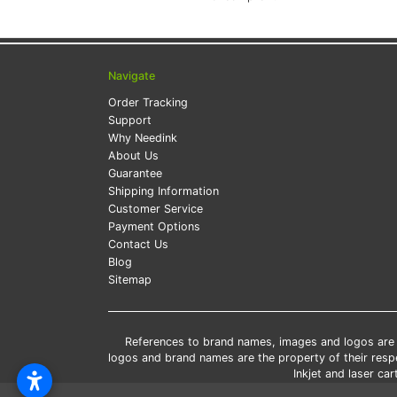
Navigate
Order Tracking
Support
Why Needink
About Us
Guarantee
Shipping Information
Customer Service
Payment Options
Contact Us
Blog
Sitemap
References to brand names, images and logos are so
logos and brand names are the property of their res
Inkjet and laser c
*Free