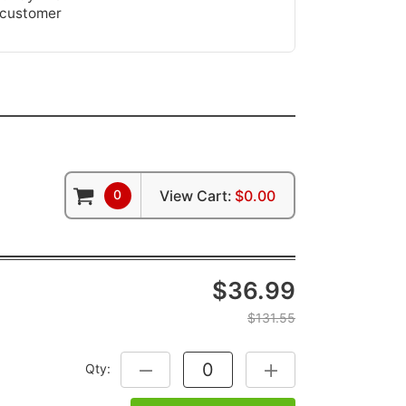
 customer
0
View Cart:
$0.00
$36.99
$131.55
Qty:
DECREASE QUANTITY:
INCREASE QUANTITY: