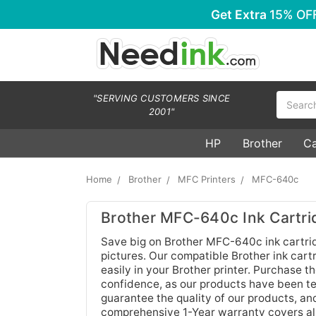
Get Extra
15% OF
Search
"SERVING CUSTOMERS SINCE
2001"
HP
Brother
C
Home
Brother
MFC Printers
MFC-640c
Brother MFC-640c Ink Cartri
Save big on Brother MFC-640c ink cartrid
pictures. Our compatible Brother ink cartr
easily in your Brother printer. Purchase 
confidence, as our products have been tes
guarantee the quality of our products, an
comprehensive 1-Year warranty covers all 