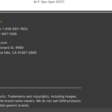
M-F 7am-5pm (PST)
ts
e:
1-818-993-7802
8-847-1006
k.com
xnard St. #969
d Hills, CA 91367-0969
ducts. Trademarks and copyrights, including images,
 the brand name owners. We do not sell OEM products.
ble generic brands.
tates.