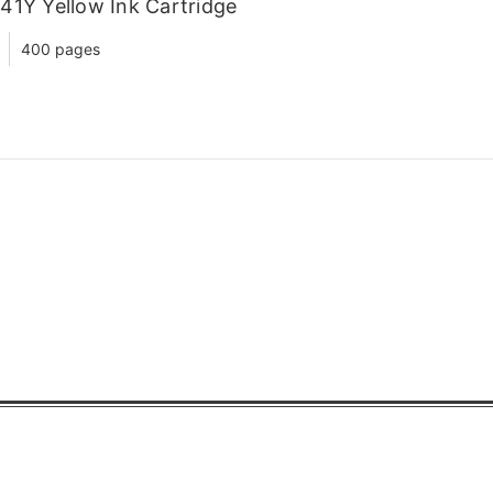
41Y Yellow Ink Cartridge
400 pages