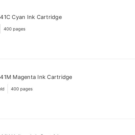
41C Cyan Ink Cartridge
400 pages
C41M Magenta Ink Cartridge
eld
400 pages