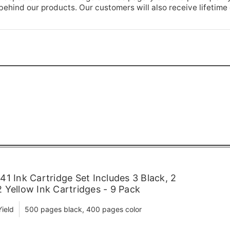
hind our products. Our customers will also receive lifetime
1 Ink Cartridge Set Includes 3 Black, 2
 Yellow Ink Cartridges - 9 Pack
ield
500 pages black, 400 pages color