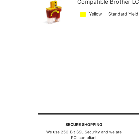
Compatible Brother LC
Yellow
Standard Yield
SECURE SHOPPING
We use 256-Bit SSL Security and we are
PCI compliant