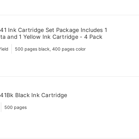
41 Ink Cartridge Set Package Includes 1
ta and 1 Yellow Ink Cartridge - 4 Pack
ield
500 pages black, 400 pages color
41Bk Black Ink Cartridge
500 pages