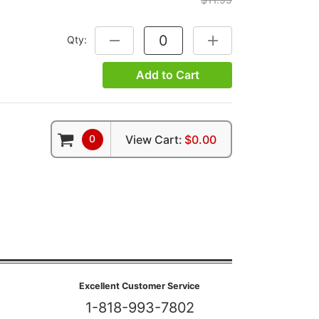
Qty:
DECREASE QUANTITY:
INCREASE QUANTITY:
Add to Cart
0
View Cart:
$0.00
Excellent Customer Service
1-818-993-7802