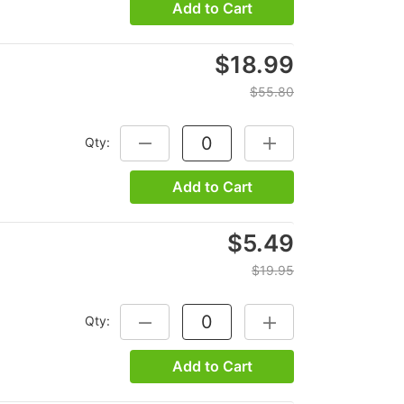
Add to Cart
$18.99
$55.80
Qty:
DECREASE QUANTITY:
INCREASE QUANTITY:
Add to Cart
$5.49
$19.95
Qty:
DECREASE QUANTITY:
INCREASE QUANTITY:
Add to Cart