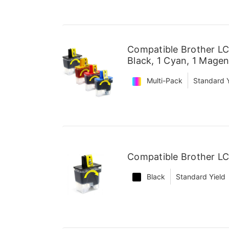
Compatible Brother LC
Black, 1 Cyan, 1 Magen
Multi-Pack
Standard Y
Compatible Brother LC
Black
Standard Yield