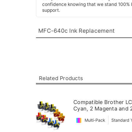
confidence knowing that we stand 100% be
support.
MFC-640c Ink Replacement
Related Products
Compatible Brother LC4
Cyan, 2 Magenta and 2
Multi-Pack
Standard Y