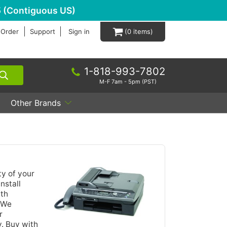
 (Contiguous US)
 Order
Support
Sign in
0
1-818-993-7802
M-F 7am - 5pm (PST)
Other Brands
ty of your
nstall
ith
. We
r
y. Buy with