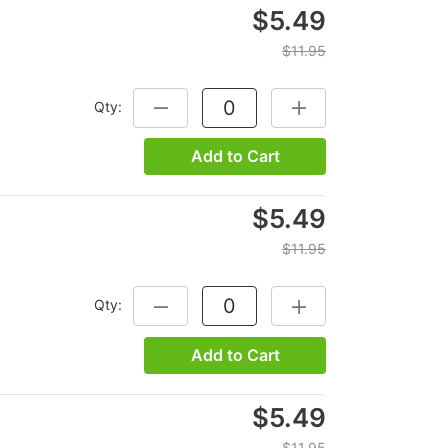
$5.49
$11.95
Qty:
DECREASE QUANTITY:
INCREASE QUANTITY:
Add to Cart
$5.49
$11.95
Qty:
DECREASE QUANTITY:
INCREASE QUANTITY:
Add to Cart
$5.49
$11.95