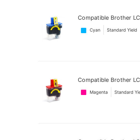
Compatible Brother LC
Cyan
Standard Yield
Compatible Brother L
Magenta
Standard Yi