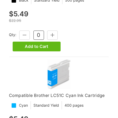
Black
Standard Yield
500 pages
$5.49
$22.95
Qty:
DECREASE
INCREASE
QUANTITY:
QUANTITY:
Add to Cart
Compatible Brother LC51C Cyan Ink Cartridge
Cyan
Standard Yield
400 pages