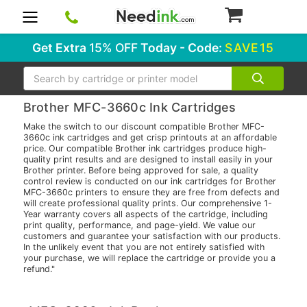
0
Get Extra
15% OFF
Today - Code:
SAVE15
Search
Brother MFC-3660c Ink Cartridges
Make the switch to our discount compatible Brother MFC-
3660c ink cartridges and get crisp printouts at an affordable
price. Our compatible Brother ink cartridges produce high-
quality print results and are designed to install easily in your
Brother printer. Before being approved for sale, a quality
control review is conducted on our ink cartridges for Brother
MFC-3660c printers to ensure they are free from defects and
will create professional quality prints. Our comprehensive 1-
Year warranty covers all aspects of the cartridge, including
print quality, performance, and page-yield. We value our
customers and guarantee your satisfaction with our products.
In the unlikely event that you are not entirely satisfied with
your purchase, we will replace the cartridge or provide you a
refund."