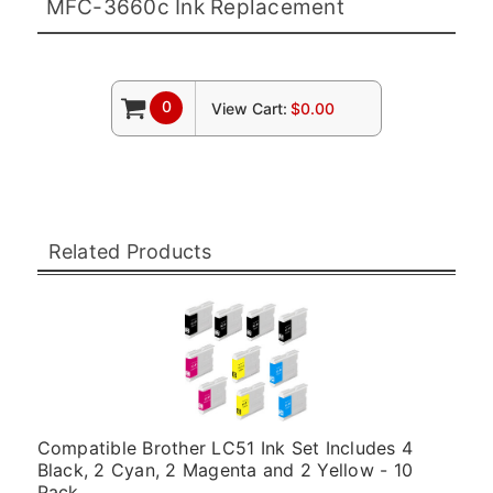
MFC-3660c Ink Replacement
0
View Cart:
$0.00
Related Products
Compatible Brother LC51 Ink Set Includes 4
Black, 2 Cyan, 2 Magenta and 2 Yellow - 10
Pack