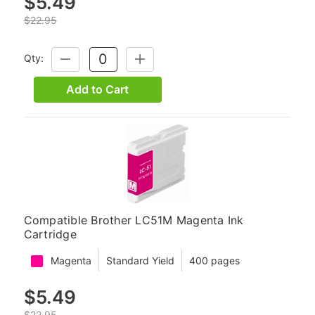
$5.49
$22.95
Qty:
DECREASE
INCREASE
QUANTITY:
QUANTITY:
Add to Cart
Compatible Brother LC51M Magenta Ink
Cartridge
Magenta
Standard Yield
400 pages
$5.49
$22.95