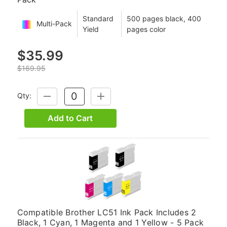
Standard
500 pages black, 400
Multi-Pack
Yield
pages color
$35.99
$169.95
Qty:
DECREASE
INCREASE
QUANTITY:
QUANTITY:
Add to Cart
Compatible Brother LC51 Ink Pack Includes 2
Black, 1 Cyan, 1 Magenta and 1 Yellow - 5 Pack