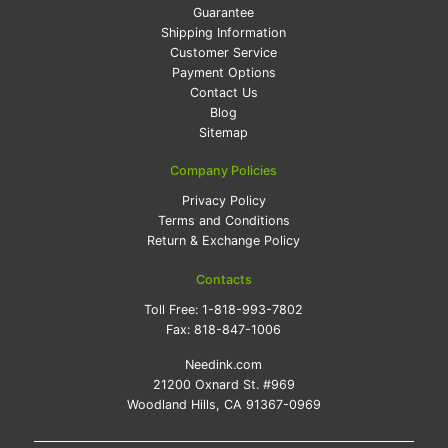
Guarantee
Shipping Information
Customer Service
Payment Options
Contact Us
Blog
Sitemap
Company Policies
Privacy Policy
Terms and Conditions
Return & Exchange Policy
Contacts
Toll Free:
1-818-993-7802
Fax:
818-847-1006
Needink.com
21200 Oxnard St. #969
Woodland Hills, CA 91367-0969