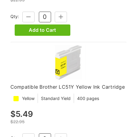
Qty:
DECREASE
INCREASE
QUANTITY:
QUANTITY:
Add to Cart
Compatible Brother LC51Y Yellow Ink Cartridge
Yellow
Standard Yield
400 pages
$5.49
$22.95