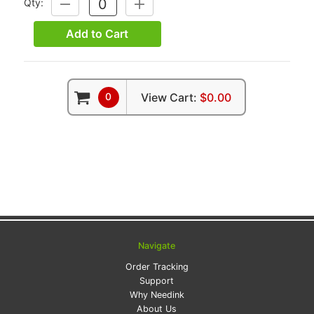
Qty:
DECREASE
INCREASE
QUANTITY:
QUANTITY:
Add to Cart
0
View Cart:
$0.00
Navigate
Order Tracking
Support
Why Needink
About Us