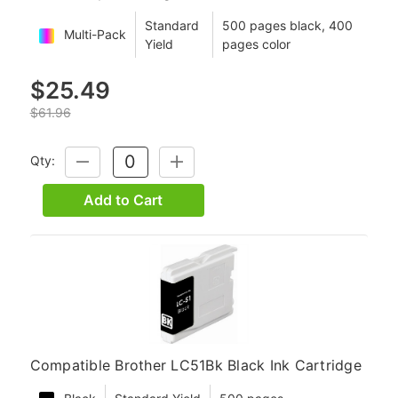
Standard
500 pages black, 400
Multi-Pack
Yield
pages color
$25.49
$61.96
Qty:
DECREASE
INCREASE
QUANTITY:
QUANTITY:
Add to Cart
Compatible Brother LC51Bk Black Ink Cartridge