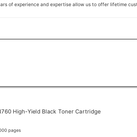
rs of experience and expertise allow us to offer lifetime cu
760 High-Yield Black Toner Cartridge
000 pages