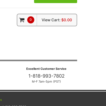
0
View Cart:
$0.00
Excellent Customer Service
1-818-993-7802
M-F 7am-5pm (PST)
ts