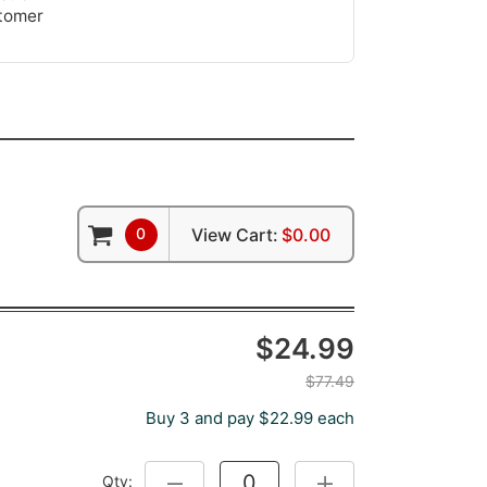
stomer
0
View Cart:
$0.00
$24.99
$77.49
Buy 3 and pay $22.99 each
Qty:
DECREASE QUANTITY:
INCREASE QUANTITY: