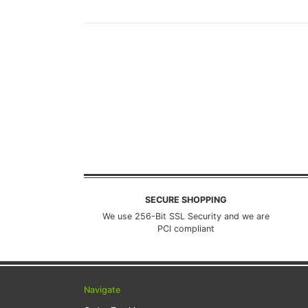
SECURE SHOPPING
We use 256-Bit SSL Security and we are
PCI compliant
Navigate