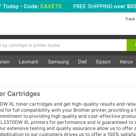
F
Today - Code:
SAVE15
FREE SHIPPING
over $65
Track
anon
Lexmark
Samsung
Dell
Epson
Xerox
r Cartridges
DW XL toner cartridges and get high-quality results and relia
for full compatibility with your Brother printer, providing a 
commitment to providing high quality and cost-effective produ
L-L2370DW XL printers for performance and is guaranteed to 
Our extensive testing and quality assurance allow us to offer 
dedication to our customers drives us to offer a 100% satisfa