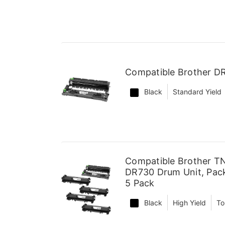
Compatible Brother D
Black
Standard Yield
Compatible Brother TN
DR730 Drum Unit, Pack
5 Pack
Black
High Yield
To