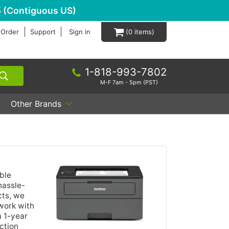
 (Contiguous US)
 Order
Support
Sign in
0
1-818-993-7802
M-F 7am - 5pm (PST)
Other Brands
ble
hassle-
cts, we
work with
a 1-year
ction