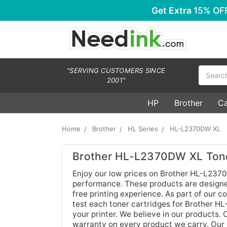
Get Extra
15% OF
Search
"SERVING CUSTOMERS SINCE
2001"
HP
Brother
C
Home
Brother
HL Series
HL-L2370DW XL
Brother HL-L2370DW XL Tone
Enjoy our low prices on Brother HL-L2370
performance. These products are designed 
free printing experience. As part of our 
test each toner cartridges for Brother H
your printer. We believe in our products. 
warranty on every product we carry. Our 