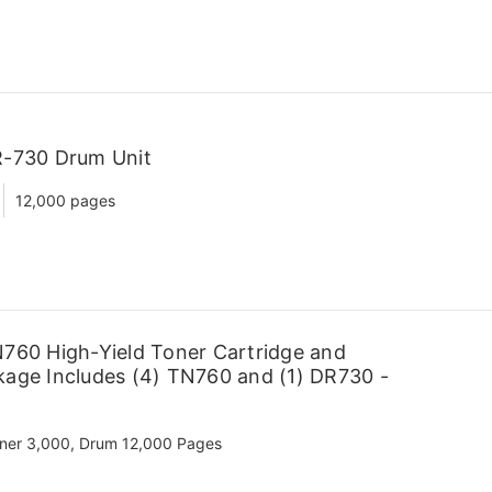
R-730 Drum Unit
12,000 pages
760 High-Yield Toner Cartridge and
age Includes (4) TN760 and (1) DR730 -
ner 3,000, Drum 12,000 Pages