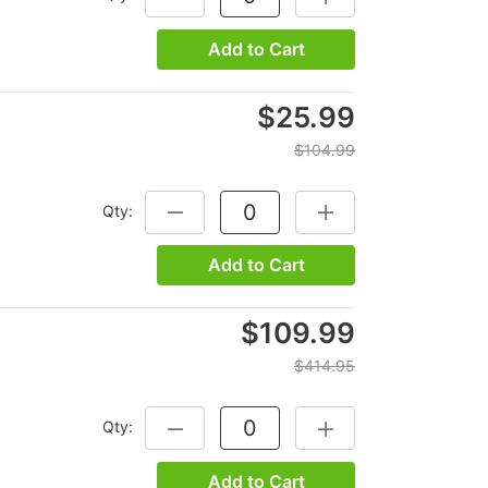
Add to Cart
$25.99
$104.99
Qty:
DECREASE QUANTITY:
INCREASE QUANTITY:
Add to Cart
$109.99
$414.95
Qty:
DECREASE QUANTITY:
INCREASE QUANTITY:
Add to Cart