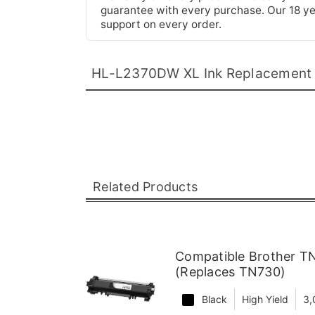
guarantee with every purchase. Our 18 yea
support on every order.
HL-L2370DW XL Ink Replacement
Related Products
Compatible Brother TN
(Replaces TN730)
Black
High Yield
3,