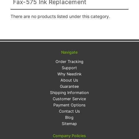
Fax-575 Ink Replacement
There are no products listed under this category.
Navigate
Order Tracking
Support
Why Needink
About Us
Guarantee
Shipping Information
Customer Service
Payment Options
Contact Us
Blog
Sitemap
Company Policies