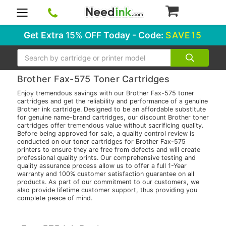
0
Get Extra
15% OFF
Today - Code:
SAVE15
Search
Brother Fax-575 Toner Cartridges
Enjoy tremendous savings with our Brother Fax-575 toner
cartridges and get the reliability and performance of a genuine
Brother ink cartridge. Designed to be an affordable substitute
for genuine name-brand cartridges, our discount Brother toner
cartridges offer tremendous value without sacrificing quality.
Before being approved for sale, a quality control review is
conducted on our toner cartridges for Brother Fax-575
printers to ensure they are free from defects and will create
professional quality prints. Our comprehensive testing and
quality assurance process allow us to offer a full 1-Year
warranty and 100% customer satisfaction guarantee on all
products. As part of our commitment to our customers, we
also provide lifetime customer support, thus providing you
complete peace of mind.