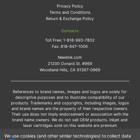
Privacy Policy
Terms and Conditions
Return & Exchange Policy
Contacts
Toll Free:
1-818-993-7802
Fax:
818-847-1006
Needink.com
21200 Oxnard St. #969
Woodland Hills, CA 91367-0969
References to brand names, images and logos are solely for
descriptive purposes and to illustrate compatibility of our
products. Trademarks and copyrights, including images, logos
and brand names are the property of their respective owners.
Their use does not imply endorsement or association with the
brand name owners. We do not sell OEM products. Inkjet and
laser cartridges sold on this website are premium
remanufactured and new compatible generic brands.
We use cookies (and other similar technologies) to collect data
*Free shipping applies only to the products shipped to the