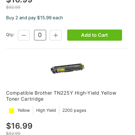
$92.99
Buy 2 and pay $15.99 each
Add to Cart
Qty:
DECREASE
INCREASE
QUANTITY:
QUANTITY:
Compatible Brother TN225Y High-Yield Yellow
Toner Cartridge
Yellow
High Yield
2200 pages
$16.99
$92.99