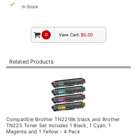
In Stock
0
View Cart:
$0.00
Related Products
Compatible Brother TN221Bk black and Brother
TN225 Toner Set Includes 1 Black, 1 Cyan, 1
Magenta and 1 Yellow - 4 Pack