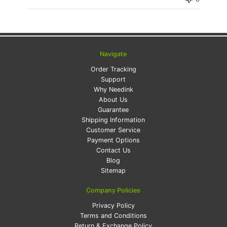
Navigate
Order Tracking
Support
Why Needink
About Us
Guarantee
Shipping Information
Customer Service
Payment Options
Contact Us
Blog
Sitemap
Company Policies
Privacy Policy
Terms and Conditions
Return & Exchange Policy