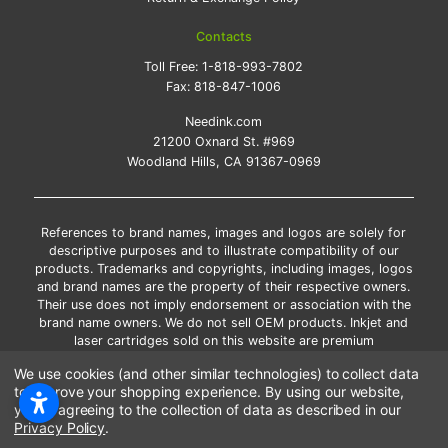
Contacts
Toll Free:
1-818-993-7802
Fax:
818-847-1006
Needink.com
21200 Oxnard St. #969
Woodland Hills, CA 91367-0969
References to brand names, images and logos are solely for
descriptive purposes and to illustrate compatibility of our
products. Trademarks and copyrights, including images, logos
and brand names are the property of their respective owners.
Their use does not imply endorsement or association with the
brand name owners. We do not sell OEM products. Inkjet and
laser cartridges sold on this website are premium
remanufactured and new compatible generic brands.
We use cookies (and other similar technologies) to collect data
*Free shipping applies only to the products shipped to the
to improve your shopping experience.
By using our website,
contiguous United States.
you're agreeing to the collection of data as described in our
*Please Note: Offers and coupons cannot be combined with
Privacy Policy
.
other coupons or discounts