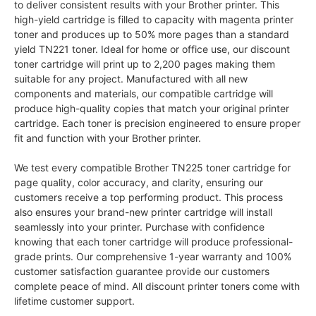
to deliver consistent results with your Brother printer. This
high-yield cartridge is filled to capacity with magenta printer
toner and produces up to 50% more pages than a standard
yield TN221 toner. Ideal for home or office use, our discount
toner cartridge will print up to 2,200 pages making them
suitable for any project. Manufactured with all new
components and materials, our compatible cartridge will
produce high-quality copies that match your original printer
cartridge. Each toner is precision engineered to ensure proper
fit and function with your Brother printer.
We test every compatible Brother TN225 toner cartridge for
page quality, color accuracy, and clarity, ensuring our
customers receive a top performing product. This process
also ensures your brand-new printer cartridge will install
seamlessly into your printer. Purchase with confidence
knowing that each toner cartridge will produce professional-
grade prints. Our comprehensive 1-year warranty and 100%
customer satisfaction guarantee provide our customers
complete peace of mind. All discount printer toners come with
lifetime customer support.