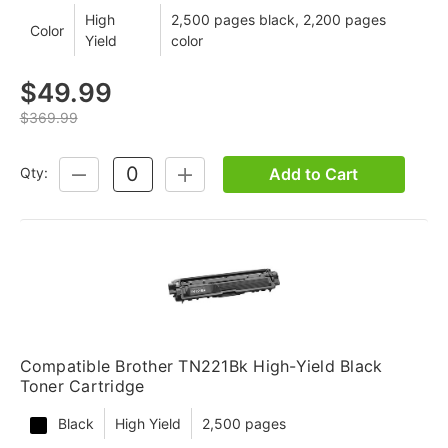
High
2,500 pages black, 2,200 pages
Color
Yield
color
$49.99
$369.99
Add to Cart
Qty:
DECREASE
INCREASE
QUANTITY:
QUANTITY:
Compatible Brother TN221Bk High-Yield Black
Toner Cartridge
Black
High Yield
2,500 pages