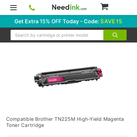
0
Get Extra
15% OFF
Today - Code:
SAVE15
Search
Compatible Brother TN225M High-Yield Magenta
Toner Cartridge