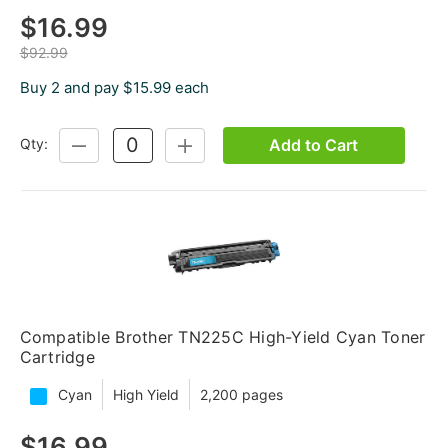
$16.99
$92.99
Buy 2 and pay $15.99 each
Add to Cart
Qty:
DECREASE
INCREASE
QUANTITY:
QUANTITY:
Compatible Brother TN225C High-Yield Cyan Toner
Cartridge
Cyan
High Yield
2,200 pages
$16.99