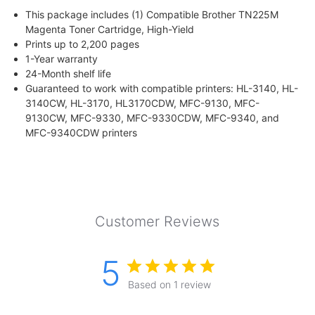
This package includes (1) Compatible Brother TN225M
Magenta Toner Cartridge, High-Yield
Prints up to 2,200 pages
1-Year warranty
24-Month shelf life
Guaranteed to work with compatible printers: HL-3140, HL-
3140CW, HL-3170, HL3170CDW, MFC-9130, MFC-
9130CW, MFC-9330, MFC-9330CDW, MFC-9340, and
MFC-9340CDW printers
Customer Reviews
5
Based on 1 review