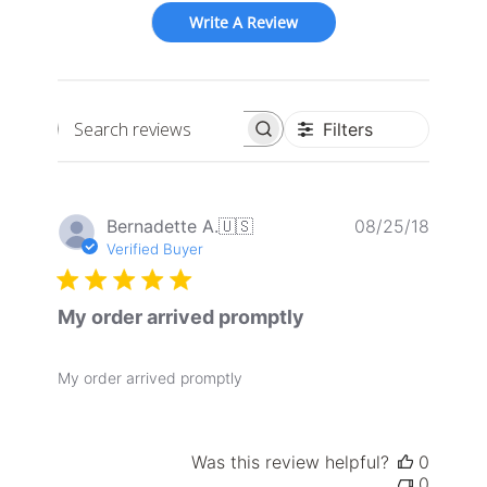
Write A Review
Filters
Search
reviews
Publis
Bernadette A.
🇺🇸
08/25/18
date
Verified Buyer
My order arrived promptly
My order arrived promptly
Was this review helpful?
0
0