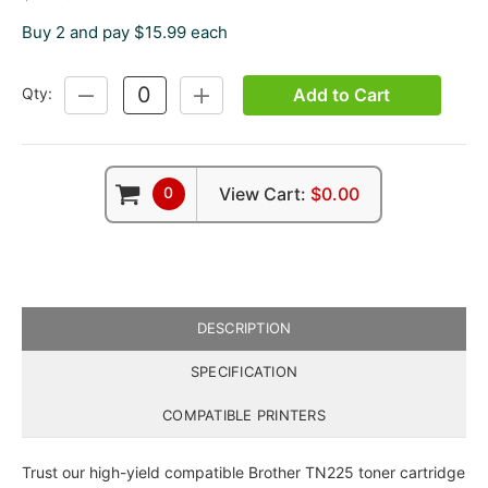
Buy 2 and pay $15.99 each
Add to Cart
Qty:
DECREASE
INCREASE
QUANTITY:
QUANTITY:
0
View Cart:
$0.00
DESCRIPTION
SPECIFICATION
COMPATIBLE PRINTERS
Trust our high-yield compatible Brother TN225 toner cartridge