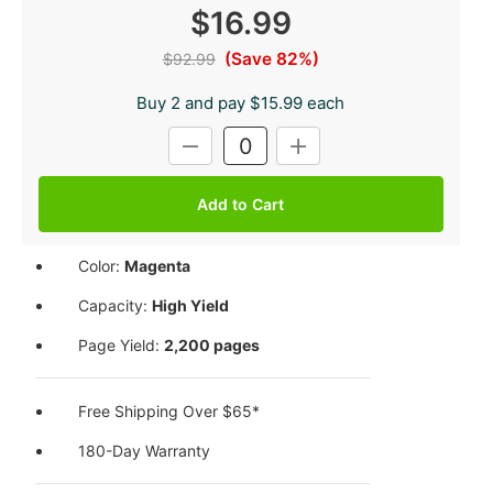
$16.99
(Save 82%)
$92.99
Buy 2 and pay $15.99 each
Current
DECREASE
INCREASE
Stock:
QUANTITY:
QUANTITY:
Color:
Magenta
Capacity:
High Yield
Page Yield:
2,200 pages
Free Shipping Over $65*
180-Day Warranty