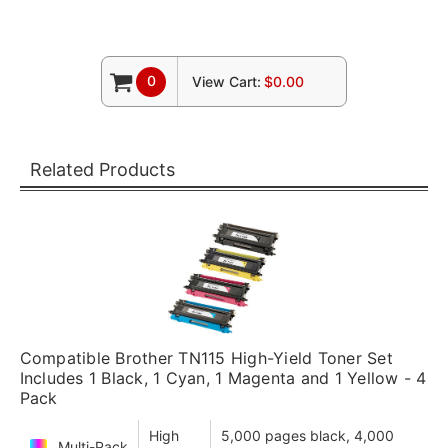
0
View Cart:
$0.00
Related Products
Compatible Brother TN115 High-Yield Toner Set
Includes 1 Black, 1 Cyan, 1 Magenta and 1 Yellow - 4
Pack
High
5,000 pages black, 4,000
Multi-Pack