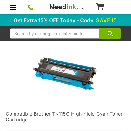
0
Get Extra
15% OFF
Today - Code:
SAVE15
Search
Compatible Brother TN115C High-Yield Cyan Toner
Cartridge