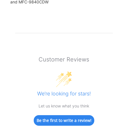
and MFC-9840CDW
Customer Reviews
We’re looking for stars!
Let us know what you think
Be the first to write a review!