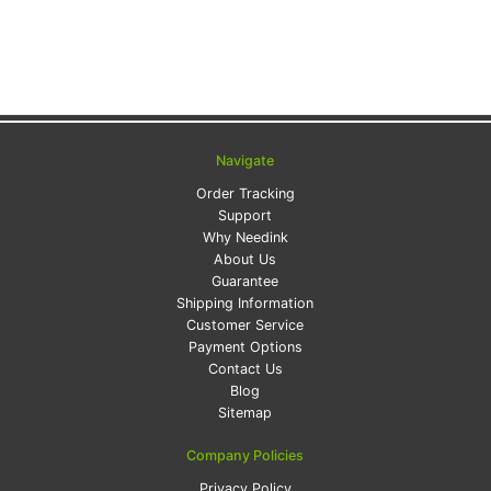
Navigate
Order Tracking
Support
Why Needink
About Us
Guarantee
Shipping Information
Customer Service
Payment Options
Contact Us
Blog
Sitemap
Company Policies
Privacy Policy