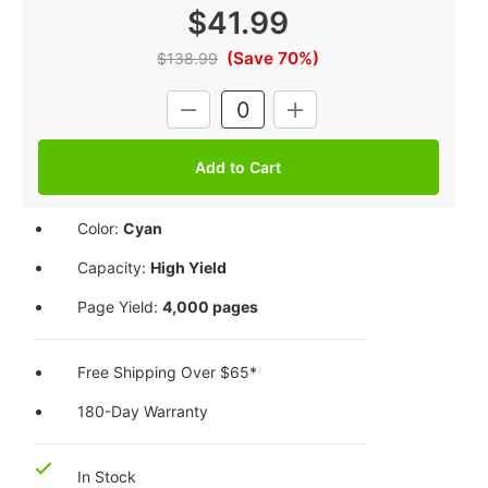
$41.99
(Save 70%)
$138.99
Current
DECREASE
INCREASE
Stock:
QUANTITY:
QUANTITY:
Color:
Cyan
Capacity:
High Yield
Page Yield:
4,000 pages
Free Shipping Over $65*
180-Day Warranty
In Stock