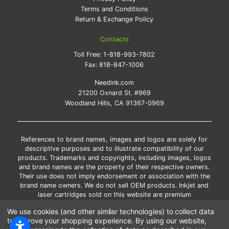
Terms and Conditions
Return & Exchange Policy
Contacts
Toll Free:
1-818-993-7802
Fax:
818-847-1006
Needink.com
21200 Oxnard St. #969
Woodland Hills, CA 91367-0969
References to brand names, images and logos are solely for
descriptive purposes and to illustrate compatibility of our
products. Trademarks and copyrights, including images, logos
and brand names are the property of their respective owners.
Their use does not imply endorsement or association with the
brand name owners. We do not sell OEM products. Inkjet and
laser cartridges sold on this website are premium
remanufactured and new compatible generic brands.
We use cookies (and other similar technologies) to collect data
*Free shipping applies only to the products shipped to the
to improve your shopping experience.
By using our website,
contiguous United States.