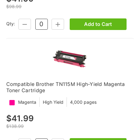
$98.99
Add to Cart
Qty:
DECREASE
INCREASE
QUANTITY:
QUANTITY:
Compatible Brother TN115M High-Yield Magenta
Toner Cartridge
Magenta
High Yield
4,000 pages
$41.99
$138.99