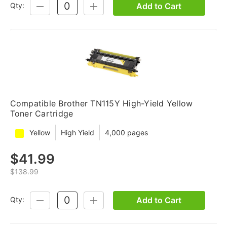
Add to Cart
Qty:
DECREASE
INCREASE
QUANTITY:
QUANTITY:
Compatible Brother TN115Y High-Yield Yellow
Toner Cartridge
Yellow
High Yield
4,000 pages
$41.99
$138.99
Add to Cart
Qty:
DECREASE
INCREASE
QUANTITY:
QUANTITY: