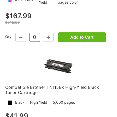
Yield
pages color
$167.99
$515.96
Add to Cart
Qty:
DECREASE
INCREASE
QUANTITY:
QUANTITY:
Compatible Brother TN115Bk High-Yield Black
Toner Cartridge
Black
High Yield
5,000 pages
$41.99