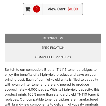
0
View Cart:
$0.00
DESCRIPTION
SPECIFICATION
COMPATIBLE PRINTERS
Switch to our compatible Brother TN115 toner cartridges to
enjoy the benefits of a high-yield product and save on your
printing cost. Each of our high-yield units is filled to capacity
with cyan printer toner and are engineered to produce
approximately 4,000 pages. With its high-yield capacity, this
product prints 166% more than standard yield TN110 toner it
replaces. Our compatible toner cartridges are manufactured
with brand-new components to deliver high-quality printouts