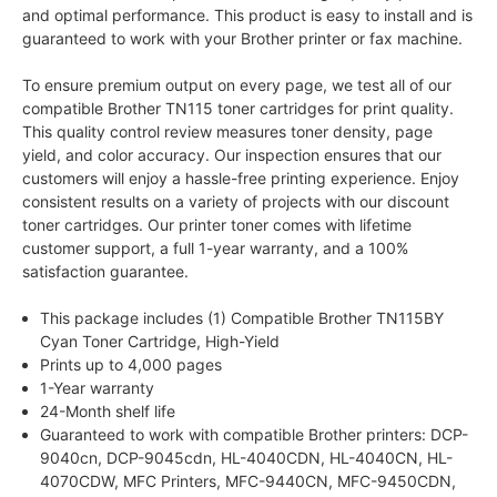
and optimal performance. This product is easy to install and is
guaranteed to work with your Brother printer or fax machine.
To ensure premium output on every page, we test all of our
compatible Brother TN115 toner cartridges for print quality.
This quality control review measures toner density, page
yield, and color accuracy. Our inspection ensures that our
customers will enjoy a hassle-free printing experience. Enjoy
consistent results on a variety of projects with our discount
toner cartridges. Our printer toner comes with lifetime
customer support, a full 1-year warranty, and a 100%
satisfaction guarantee.
This package includes (1) Compatible Brother TN115BY
Cyan Toner Cartridge, High-Yield
Prints up to 4,000 pages
1-Year warranty
24-Month shelf life
Guaranteed to work with compatible Brother printers: DCP-
9040cn, DCP-9045cdn, HL-4040CDN, HL-4040CN, HL-
4070CDW, MFC Printers, MFC-9440CN, MFC-9450CDN,