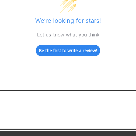
We’re looking for stars!
Let us know what you think
Be the first to write a review!