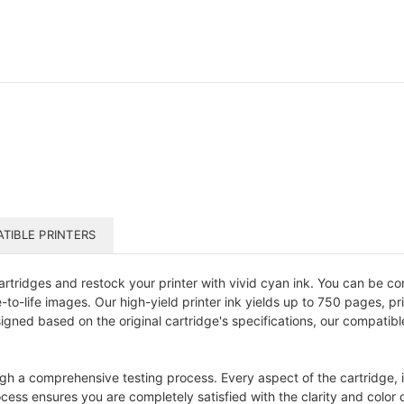
TIBLE PRINTERS
tridges and restock your printer with vivid cyan ink. You can be con
to-life images. Our high-yield printer ink yields up to 750 pages, pri
designed based on the original cartridge's specifications, our compati
gh a comprehensive testing process. Every aspect of the cartridge, in
ess ensures you are completely satisfied with the clarity and color qu