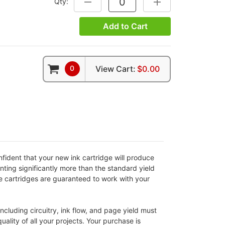
Qty:
DECREASE QUANTITY:
INCREASE QUANTITY
Add to Cart
0
View Cart:
$0.00
fident that your new ink cartridge will produce
nting significantly more than the standard yield
ble cartridges are guaranteed to work with your
cluding circuitry, ink flow, and page yield must
ality of all your projects. Your purchase is