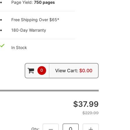
Page Yield:
750 pages
Free Shipping Over $65*
180-Day Warranty
In Stock
0
View Cart:
$0.00
$37.99
$229.99
Qty:
DECREASE QUANTITY:
INCREASE QUANTITY