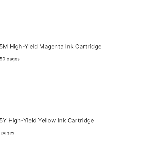
5M High-Yield Magenta Ink Cartridge
50 pages
Y High-Yield Yellow Ink Cartridge
 pages