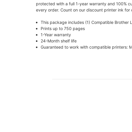
protected with a full 1-year warranty and 100% c
every order. Count on our discount printer ink for
This package includes (1) Compatible Brother 
Prints up to 750 pages
1-Year warranty
24-Month shelf life
Guaranteed to work with compatible printe