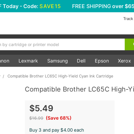
F
Today - Code:
SAVE15
FREE SHIPPING
over $65
Track
anon
Lexmark
Samsung
Dell
Epson
Xerox
w
Compatible Brother LC65C High-Yield Cyan Ink Cartridge
Compatible Brother LC65C High-Yi
$5.49
(Save 68%)
$16.99
Buy 3 and pay $4.00 each