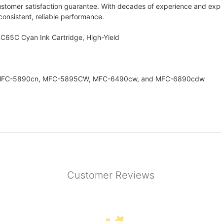
ustomer satisfaction guarantee. With decades of experience and expe
 consistent, reliable performance.
LC65C Cyan Ink Cartridge, High-Yield
rs: MFC-5890cn, MFC-5895CW, MFC-6490cw, and MFC-6890cdw
Customer Reviews