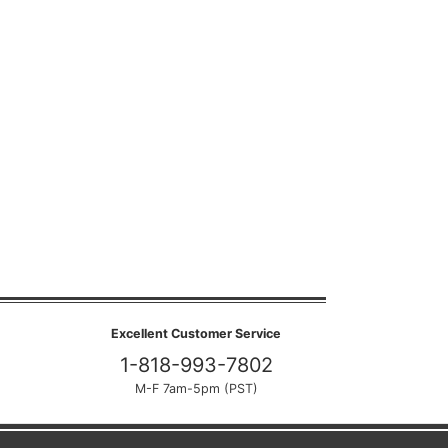
Excellent Customer Service
1-818-993-7802
M-F 7am-5pm (PST)