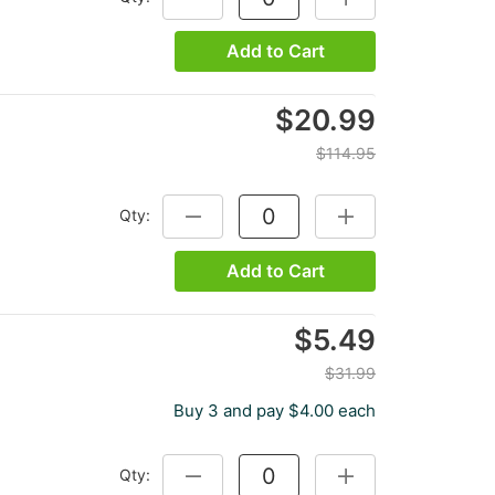
Add to Cart
$20.99
$114.95
Qty:
DECREASE QUANTITY:
INCREASE QUANTITY
Add to Cart
$5.49
$31.99
Buy 3 and pay $4.00 each
Qty:
DECREASE QUANTITY:
INCREASE QUANTITY