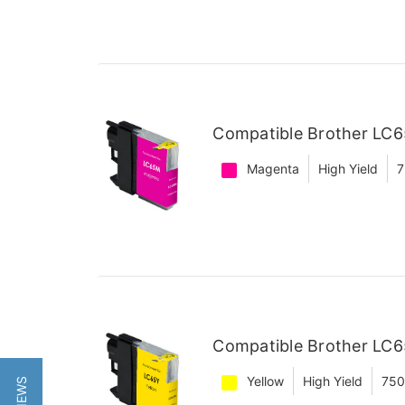
Compatible Brother LC6
Magenta
High Yield
7
Compatible Brother LC65
Yellow
High Yield
750