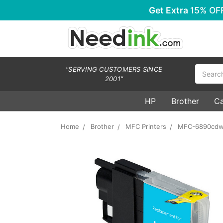
Get Extra
15% OF
Search
"SERVING CUSTOMERS SINCE
2001"
HP
Brother
C
Home
Brother
MFC Printers
MFC-6890cd