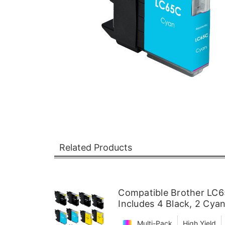
Related Products
Compatible Brother LC65
Includes 4 Black, 2 Cya
Multi-Pack
High Yield