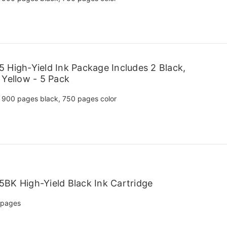
 High-Yield Ink Package Includes 2 Black,
 Yellow - 5 Pack
900 pages black, 750 pages color
BK High-Yield Black Ink Cartridge
 pages