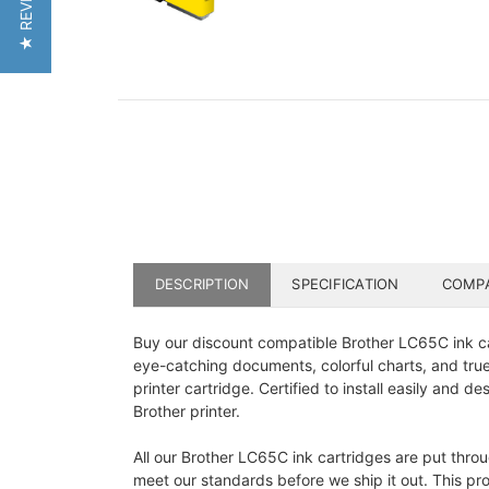
★ REVIEWS
DESCRIPTION
SPECIFICATION
COMPA
Buy our discount compatible Brother LC65C ink car
eye-catching documents, colorful charts, and true-
printer cartridge. Certified to install easily and 
Brother printer.
All our Brother LC65C ink cartridges are put throu
meet our standards before we ship it out. This proc