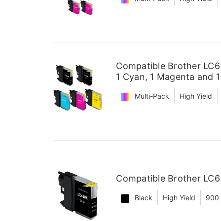
Compatible Brother LC65
1 Cyan, 1 Magenta and 1
Multi-Pack
High Yield
Compatible Brother LC65
Black
High Yield
900