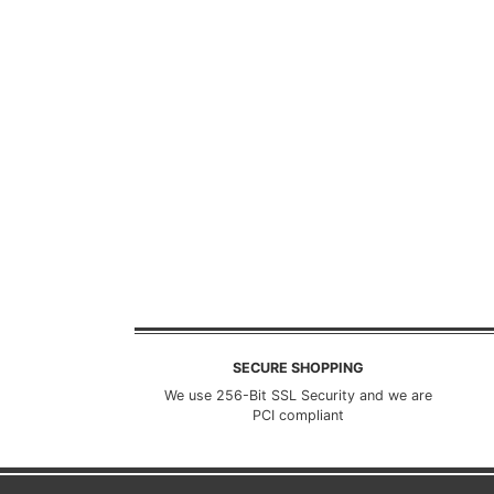
SECURE SHOPPING
We use 256-Bit SSL Security and we are
PCI compliant