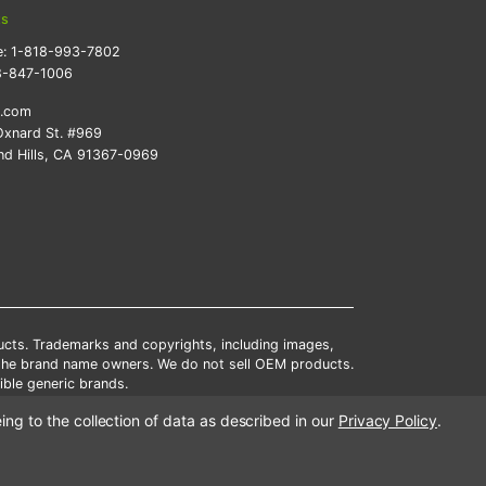
ts
e:
1-818-993-7802
8-847-1006
k.com
xnard St. #969
d Hills, CA 91367-0969
ducts. Trademarks and copyrights, including images,
 the brand name owners. We do not sell OEM products.
ble generic brands.
tates.
ing to the collection of data as described in our
Privacy Policy
.
scounts