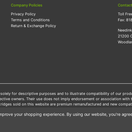
Company Policies
Contac
Privacy Policy
Toll Fre
Terms and Conditions
Fax:
81
Return & Exchange Policy
Needin
21200 O
Woodlan
lely for descriptive purposes and to illustrate compatibility of our pro
pective owners. Their use does not imply endorsement or association with
artridges sold on this website are premium remanufactured and new compati
 shipping applies only to the products shipped to the contiguous United S
o improve your shopping experience.
By using our website, you're agree
e Note: Offers and coupons cannot be combined with other coupons or di
Copyright ©Needink.com 2000-
2026