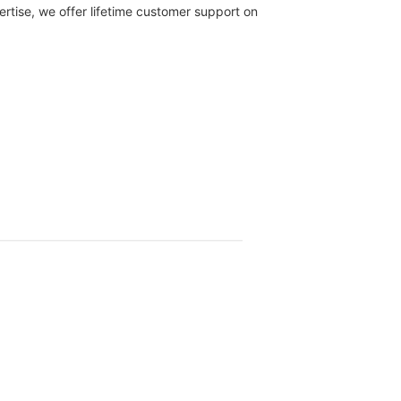
rtise, we offer lifetime customer support on