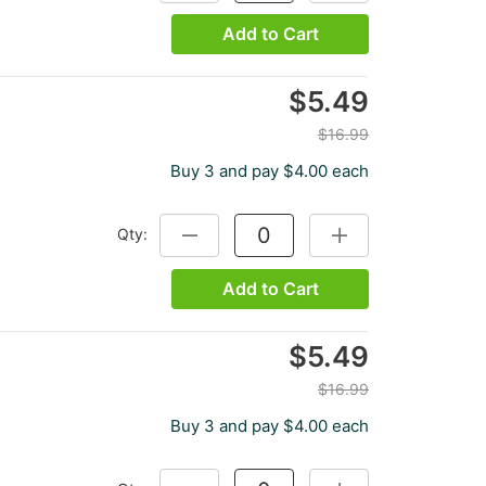
Add to Cart
$5.49
$16.99
Buy 3 and pay $4.00 each
Qty:
DECREASE QUANTITY:
INCREASE QUANTITY
Add to Cart
$5.49
$16.99
Buy 3 and pay $4.00 each