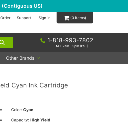
 (Contiguous US)
 Order
Support
Sign in
0
1-818-993-7802
M-F 7am - 5pm (PST)
Other Brands
eld Cyan Ink Cartridge
Color:
Cyan
Capacity:
High Yield