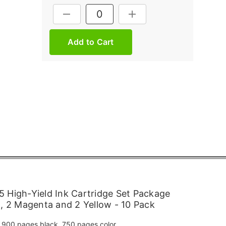
Current
DECREASE QUANTITY:
INCREASE QUANTITY:
Stock:
 High-Yield Ink Cartridge Set Package
n, 2 Magenta and 2 Yellow - 10 Pack
900 pages black, 750 pages color