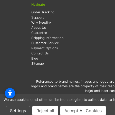
Navigate
Order Tracking
Support
Why Needink
About Us
Guarantee
Shipping Information
Customer Service
Payment Options
Contact Us
Blog
Sitemap
References to brand names, images and logos are so
logos and brand names are the property of their res
Inkjet and laser c
*Free
We use cookies (and other similar technologies) to collect data t
*Pleas
Settings
Reject all
Accept All Cookies