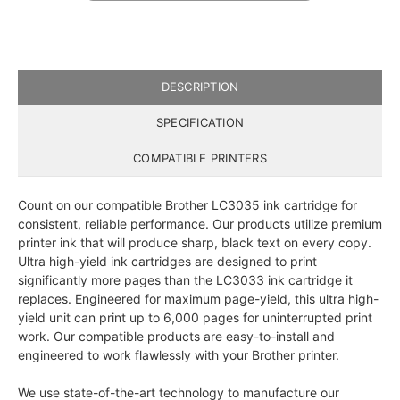
DESCRIPTION
SPECIFICATION
COMPATIBLE PRINTERS
Count on our compatible Brother LC3035 ink cartridge for
consistent, reliable performance. Our products utilize premium
printer ink that will produce sharp, black text on every copy.
Ultra high-yield ink cartridges are designed to print
significantly more pages than the LC3033 ink cartridge it
replaces. Engineered for maximum page-yield, this ultra high-
yield unit can print up to 6,000 pages for uninterrupted print
work. Our compatible products are easy-to-install and
engineered to work flawlessly with your Brother printer.
We use state-of-the-art technology to manufacture our