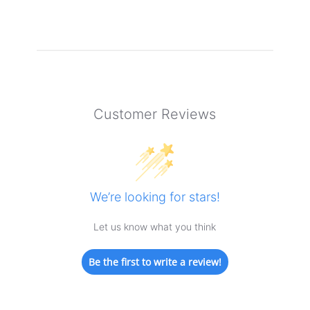
Customer Reviews
We’re looking for stars!
Let us know what you think
Be the first to write a review!