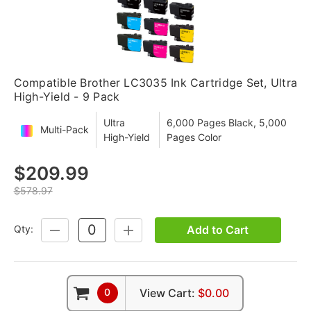
Compatible Brother LC3035 Ink Cartridge Set, Ultra
High-Yield - 9 Pack
Ultra
6,000 Pages Black, 5,000
Multi-Pack
High-Yield
Pages Color
$209.99
$578.97
Add to Cart
Qty:
DECREASE
INCREASE
QUANTITY:
QUANTITY:
0
View Cart:
$0.00