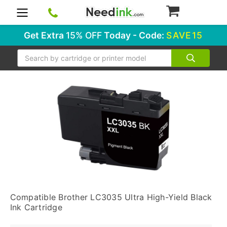
0
Get Extra
15% OFF
Today - Code:
SAVE15
Search
Compatible Brother LC3035 Ultra High-Yield Black
Ink Cartridge