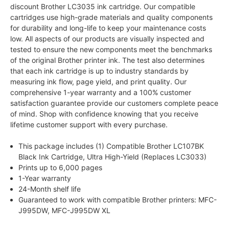
discount Brother LC3035 ink cartridge. Our compatible
cartridges use high-grade materials and quality components
for durability and long-life to keep your maintenance costs
low. All aspects of our products are visually inspected and
tested to ensure the new components meet the benchmarks
of the original Brother printer ink. The test also determines
that each ink cartridge is up to industry standards by
measuring ink flow, page yield, and print quality. Our
comprehensive 1-year warranty and a 100% customer
satisfaction guarantee provide our customers complete peace
of mind. Shop with confidence knowing that you receive
lifetime customer support with every purchase.
This package includes (1) Compatible Brother LC107BK
Black Ink Cartridge, Ultra High-Yield (Replaces LC3033)
Prints up to 6,000 pages
1-Year warranty
24-Month shelf life
Guaranteed to work with compatible Brother printers: MFC-
J995DW, MFC-J995DW XL