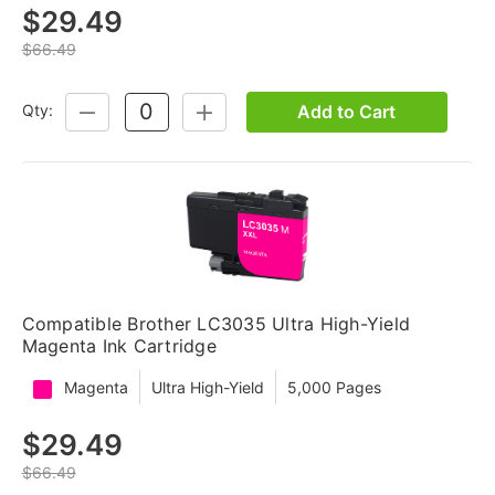
$29.49
$66.49
Add to Cart
Qty:
DECREASE
INCREASE
QUANTITY:
QUANTITY:
Compatible Brother LC3035 Ultra High-Yield
Magenta Ink Cartridge
Magenta
Ultra High-Yield
5,000 Pages
$29.49
$66.49