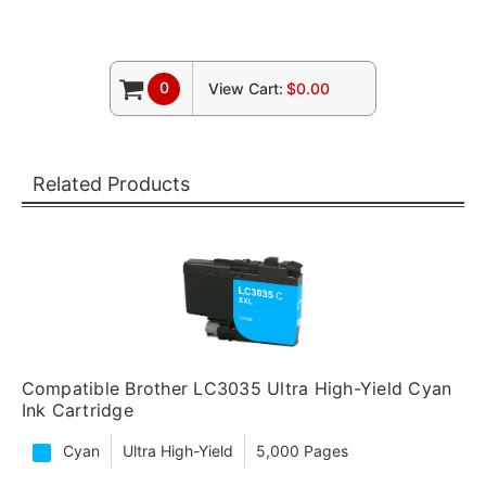
0
View Cart:
$0.00
Related Products
Compatible Brother LC3035 Ultra High-Yield Cyan
Ink Cartridge
Cyan
Ultra High-Yield
5,000 Pages