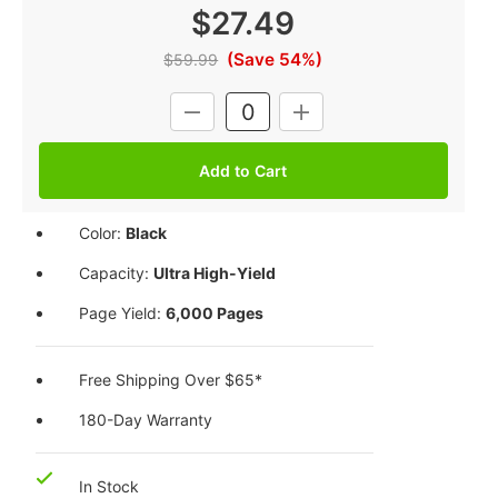
$27.49
(Save 54%)
$59.99
Current
DECREASE
INCREASE
Stock:
QUANTITY:
QUANTITY:
Color:
Black
Capacity:
Ultra High-Yield
Page Yield:
6,000 Pages
Free Shipping Over $65*
180-Day Warranty
In Stock