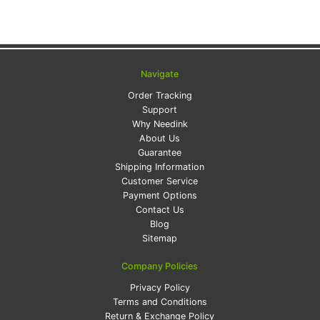
Navigate
Order Tracking
Support
Why Needink
About Us
Guarantee
Shipping Information
Customer Service
Payment Options
Contact Us
Blog
Sitemap
Company Policies
Privacy Policy
Terms and Conditions
Return & Exchange Policy