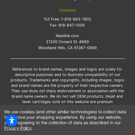
Contacts
Toll Free:
1-818-993-7802
Fax:
818-847-1006
Needink.com
21200 Oxnard St. #969
Woodland Hills, CA 91367-0969
References to brand names, images and logos are solely for
descriptive purposes and to illustrate compatibility of our
products. Trademarks and copyrights, including images, logos
and brand names are the property of their respective owners.
Their use does not imply endorsement or association with the
brand name owners. We do not sell OEM products. Inkjet and
laser cartridges sold on this website are premium
remanufactured and new compatible generic brands.
We use cookies (and other similar technologies) to collect data
*Free shipping applies only to the products shipped to the
to improve your shopping experience.
By using our website,
contiguous United States.
you're agreeing to the collection of data as described in our
*Please Note: Offers and coupons cannot be combined with
Privacy Policy
.
other coupons or discounts