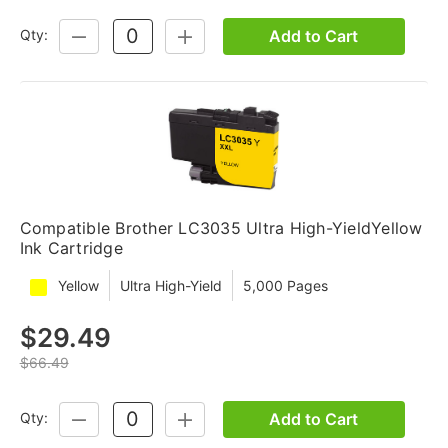
Add to Cart
Qty:
DECREASE
INCREASE
QUANTITY:
QUANTITY:
Compatible Brother LC3035 Ultra High-YieldYellow
Ink Cartridge
Yellow
Ultra High-Yield
5,000 Pages
$29.49
$66.49
Add to Cart
Qty:
DECREASE
INCREASE
QUANTITY:
QUANTITY: