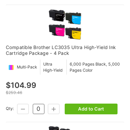
Compatible Brother LC3035 Ultra High-Yield Ink
Cartridge Package - 4 Pack
Ultra
6,000 Pages Black, 5,000
Multi-Pack
High-Yield
Pages Color
$104.99
$259.46
Add to Cart
Qty:
DECREASE
INCREASE
QUANTITY:
QUANTITY: