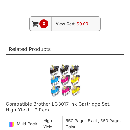
0
View Cart:
$0.00
Related Products
Compatible Brother LC3017 Ink Cartridge Set,
High-Yield - 9 Pack
High-
550 Pages Black, 550 Pages
Multi-Pack
Yield
Color