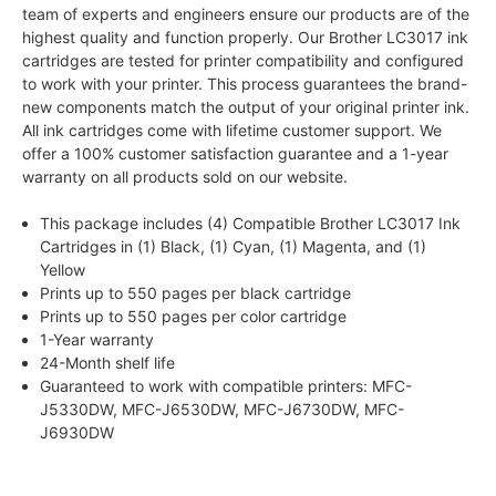
team of experts and engineers ensure our products are of the
highest quality and function properly. Our Brother LC3017 ink
cartridges are tested for printer compatibility and configured
to work with your printer. This process guarantees the brand-
new components match the output of your original printer ink.
All ink cartridges come with lifetime customer support. We
offer a 100% customer satisfaction guarantee and a 1-year
warranty on all products sold on our website.
This package includes (4) Compatible Brother LC3017 Ink
Cartridges in (1) Black, (1) Cyan, (1) Magenta, and (1)
Yellow
Prints up to 550 pages per black cartridge
Prints up to 550 pages per color cartridge
1-Year warranty
24-Month shelf life
Guaranteed to work with compatible printers: MFC-
J5330DW, MFC-J6530DW, MFC-J6730DW, MFC-
J6930DW