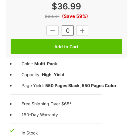
$36.99
(Save 59%)
$90.67
Current
DECREASE
INCREASE
Stock:
QUANTITY:
QUANTITY:
Color:
Multi-Pack
Capacity:
High-Yield
Page Yield:
550 Pages Black, 550 Pages Color
Free Shipping Over $65*
180-Day Warranty
In Stock