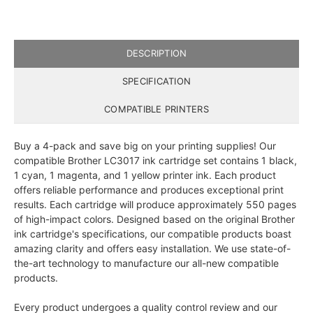
DESCRIPTION
SPECIFICATION
COMPATIBLE PRINTERS
Buy a 4-pack and save big on your printing supplies! Our
compatible Brother LC3017 ink cartridge set contains 1 black,
1 cyan, 1 magenta, and 1 yellow printer ink. Each product
offers reliable performance and produces exceptional print
results. Each cartridge will produce approximately 550 pages
of high-impact colors. Designed based on the original Brother
ink cartridge's specifications, our compatible products boast
amazing clarity and offers easy installation. We use state-of-
the-art technology to manufacture our all-new compatible
products.
Every product undergoes a quality control review and our