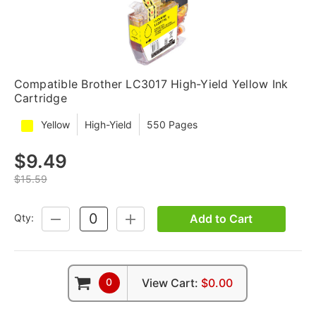
Compatible Brother LC3017 High-Yield Yellow Ink
Cartridge
Yellow
High-Yield
550 Pages
$9.49
$15.59
Add to Cart
Qty:
DECREASE
INCREASE
QUANTITY:
QUANTITY:
0
View Cart:
$0.00