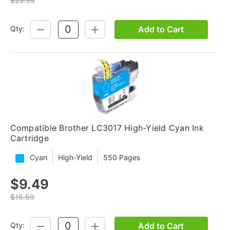
$23.59
Add to Cart
Qty:
DECREASE
INCREASE
QUANTITY:
QUANTITY:
Compatible Brother LC3017 High-Yield Cyan Ink
Cartridge
Cyan
High-Yield
550 Pages
$9.49
$15.59
Add to Cart
Qty:
DECREASE
INCREASE