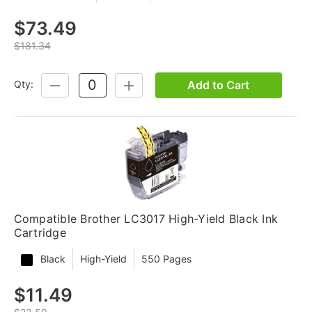
$73.49
$181.34
Add to Cart
Qty:
DECREASE
INCREASE
QUANTITY:
QUANTITY:
Compatible Brother LC3017 High-Yield Black Ink
Cartridge
Black
High-Yield
550 Pages
$11.49