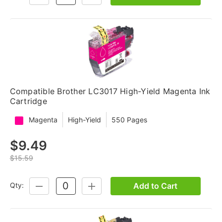
QUANTITY:
QUANTITY:
Compatible Brother LC3017 High-Yield Magenta Ink
Cartridge
Magenta
High-Yield
550 Pages
$9.49
$15.59
Add to Cart
Qty:
DECREASE
INCREASE
QUANTITY:
QUANTITY: