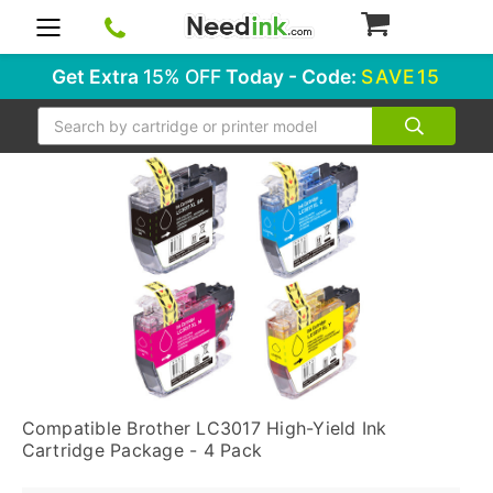
0
Get Extra
15% OFF
Today - Code:
SAVE15
Search
Compatible Brother LC3017 High-Yield Ink
Cartridge Package - 4 Pack