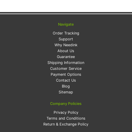
Navigate
Order Tracking
Support
Why Needink
About Us
Guarantee
Shipping Information
Customer Service
Payment Options
Contact Us
Blog
Sitemap
Company Policies
Privacy Policy
Terms and Conditions
Return & Exchange Policy