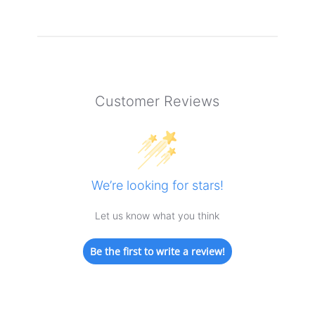
Customer Reviews
We’re looking for stars!
Let us know what you think
Be the first to write a review!