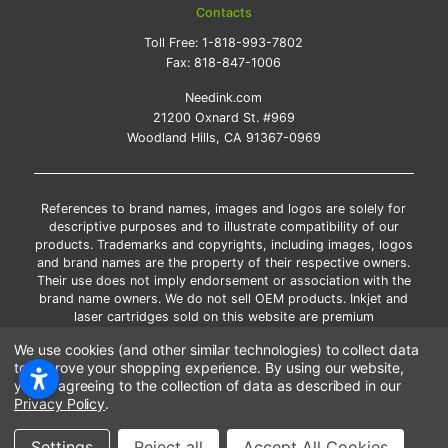
Contacts
Toll Free:
1-818-993-7802
Fax:
818-847-1006
Needink.com
21200 Oxnard St. #969
Woodland Hills, CA 91367-0969
References to brand names, images and logos are solely for
descriptive purposes and to illustrate compatibility of our
products. Trademarks and copyrights, including images, logos
and brand names are the property of their respective owners.
Their use does not imply endorsement or association with the
brand name owners. We do not sell OEM products. Inkjet and
laser cartridges sold on this website are premium
remanufactured and new compatible generic brands.
We use cookies (and other similar technologies) to collect data
*Free shipping applies only to the products shipped to the
to improve your shopping experience.
By using our website,
contiguous United States.
you're agreeing to the collection of data as described in our
*Please Note: Offers and coupons cannot be combined with
Privacy Policy
.
other coupons or discounts
Copyright ©Needink.com 2000-
2026
Settings
Reject all
Accept All Cookies