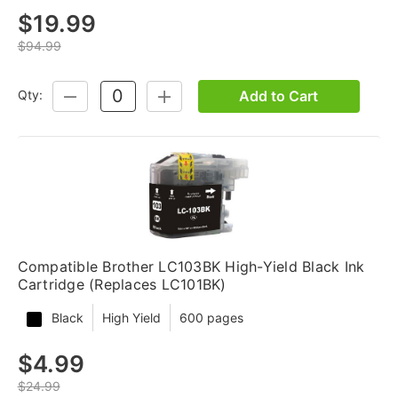
$19.99
$94.99
Add to Cart
Qty:
DECREASE
INCREASE
QUANTITY:
QUANTITY:
Compatible Brother LC103BK High-Yield Black Ink
Cartridge (Replaces LC101BK)
Black
High Yield
600 pages
$4.99
$24.99