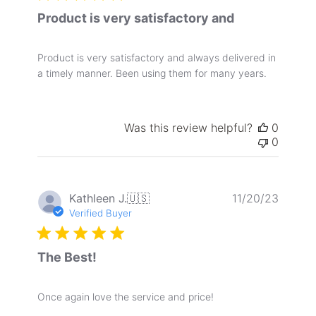
Product is very satisfactory and
Product is very satisfactory and always delivered in
a timely manner. Been using them for many years.
Was this review helpful?
0
0
Publis
Kathleen J.
🇺🇸
11/20/23
date
Verified Buyer
The Best!
Once again love the service and price!