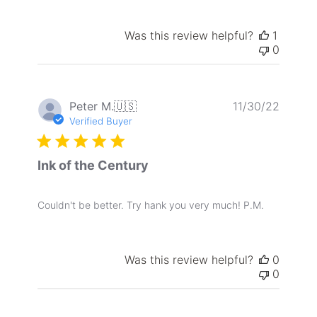
Was this review helpful?
1
0
Publis
Peter M.
🇺🇸
11/30/22
date
Verified Buyer
Ink of the Century
Couldn't be better. Try hank you very much! P.M.
Was this review helpful?
0
0