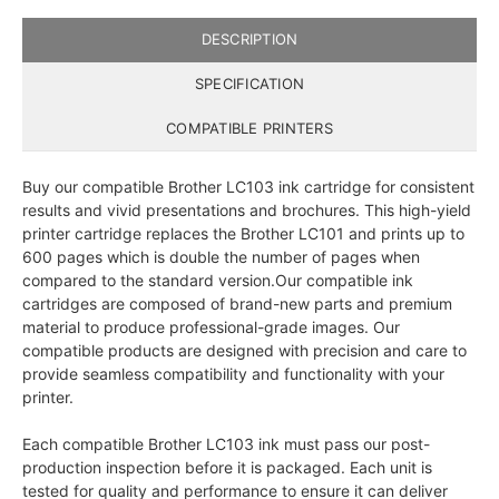
DESCRIPTION
SPECIFICATION
COMPATIBLE PRINTERS
Buy our compatible Brother LC103 ink cartridge for consistent
results and vivid presentations and brochures. This high-yield
printer cartridge replaces the Brother LC101 and prints up to
600 pages which is double the number of pages when
compared to the standard version.Our compatible ink
cartridges are composed of brand-new parts and premium
material to produce professional-grade images. Our
compatible products are designed with precision and care to
provide seamless compatibility and functionality with your
printer.
Each compatible Brother LC103 ink must pass our post-
production inspection before it is packaged. Each unit is
tested for quality and performance to ensure it can deliver