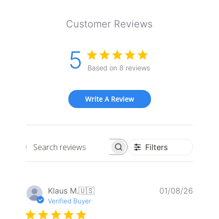
Customer Reviews
5
Based on 8 reviews
Write A Review
Filters
Search
reviews
Publis
Klaus M.
🇺🇸
01/08/26
date
Verified Buyer