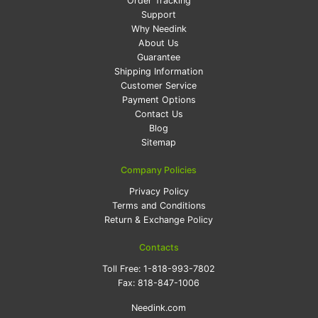
Order Tracking
Support
Why Needink
About Us
Guarantee
Shipping Information
Customer Service
Payment Options
Contact Us
Blog
Sitemap
Company Policies
Privacy Policy
Terms and Conditions
Return & Exchange Policy
Contacts
Toll Free:
1-818-993-7802
Fax:
818-847-1006
Needink.com