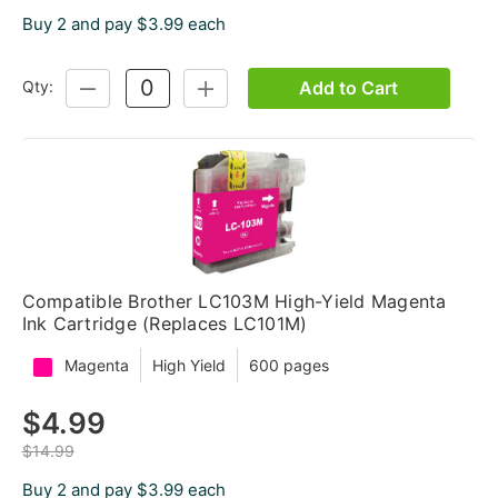
Buy 2 and pay $3.99 each
Add to Cart
Qty:
DECREASE
INCREASE
QUANTITY:
QUANTITY:
Compatible Brother LC103M High-Yield Magenta
Ink Cartridge (Replaces LC101M)
Magenta
High Yield
600 pages
$4.99
$14.99
Buy 2 and pay $3.99 each