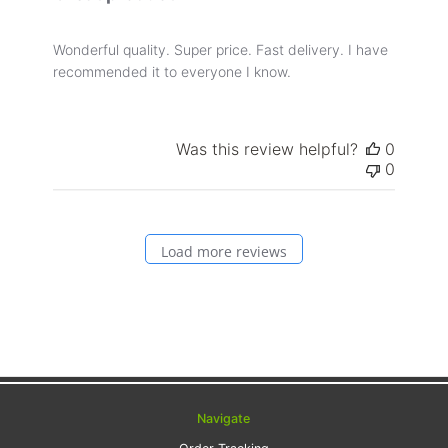
Wonderful quality. Super price. Fast delivery. I have
recommended it to everyone I know.
Was this review helpful?
0
0
Load more reviews
Navigate