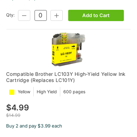
Add to Cart
Qty:
DECREASE
INCREASE
QUANTITY:
QUANTITY:
Compatible Brother LC103Y High-Yield Yellow Ink
Cartridge (Replaces LC101Y)
Yellow
High Yield
600 pages
$4.99
$14.99
Buy 2 and pay $3.99 each