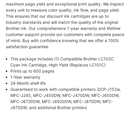
maximum page yield and exceptional print quality. We inspect
every unit to measure color quality, ink flow, and page yield.
This ensures that our discount ink cartridges are up to
industry standards and will match the quality of the original
Brother ink. Our comprehensive 1-year warranty and lifetime
customer support provide our customers with complete peace
of mind. Buy with confidence knowing that we offer a 100%
satisfaction guarantee.
This package includes (1) Compatible Brother LC103C
Cyan Ink Cartridge, High-Yield (Replaces LC101C)
Prints up to 600 pages
1-Year warranty
24-Month shelf life
Guaranteed to work with compatible printers: DCP-J152w,
MFC-J245, MFC-J450DW, MFC-J470DW, MFC-J650DW,
MFC-J6720DW, MFC-J6920DW, MFC-J870DW, MFC-
J875DW, and additional Brother printers