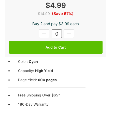
$4.99
(Save 67%)
$14.99
Buy 2 and pay $3.99 each
Current
DECREASE
INCREASE
Stock:
QUANTITY:
QUANTITY:
Color:
Cyan
Capacity:
High Yield
Page Yield:
600 pages
Free Shipping Over $65*
180-Day Warranty