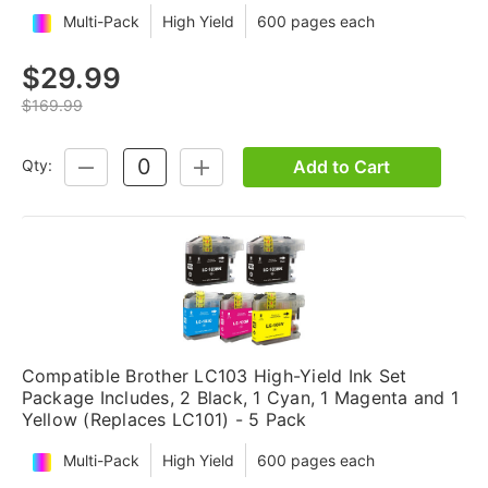
Multi-Pack
High Yield
600 pages each
$29.99
$169.99
Add to Cart
Qty:
DECREASE
INCREASE
QUANTITY:
QUANTITY:
Compatible Brother LC103 High-Yield Ink Set
Package Includes, 2 Black, 1 Cyan, 1 Magenta and 1
Yellow (Replaces LC101) - 5 Pack
Multi-Pack
High Yield
600 pages each