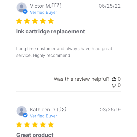
Publis
Victor M.
🇺🇸
06/25/22
date
Verified Buyer
Ink cartridge replacement
Long time customer and always have h ad great
service. Highly recommend
Was this review helpful?
0
0
Publis
Kathleen D.
🇺🇸
03/26/19
date
Verified Buyer
Great product