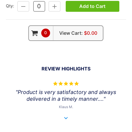
Add to Cart
Qty:
DECREASE
INCREASE
QUANTITY:
QUANTITY:
0
View Cart:
$0.00
REVIEW HIGHLIGHTS
5.0
star
"Product is very satisfactory and always
rating
delivered in a timely manner...."
Klaus M.