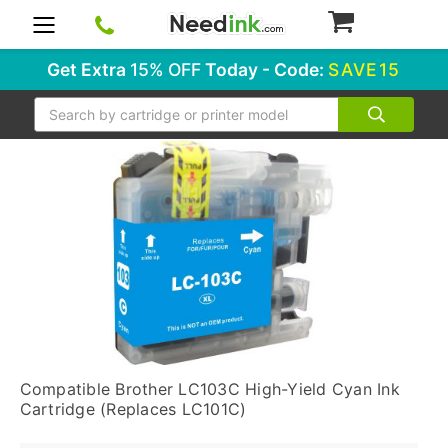
0
Get Extra
15% OFF
Today - Code:
SAVE15
Search
Compatible Brother LC103C High-Yield Cyan Ink
Cartridge (Replaces LC101C)