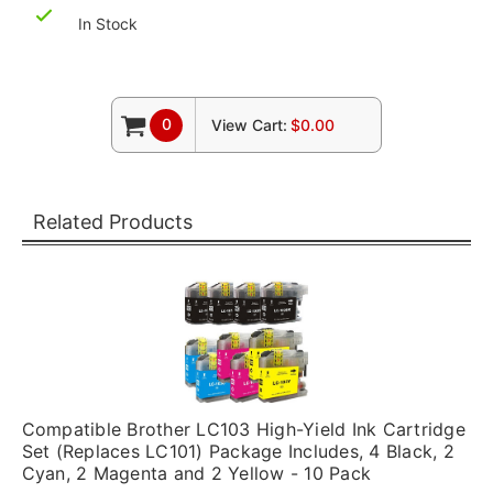
In Stock
0
View Cart:
$0.00
Related Products
Compatible Brother LC103 High-Yield Ink Cartridge
Set (Replaces LC101) Package Includes, 4 Black, 2
Cyan, 2 Magenta and 2 Yellow - 10 Pack