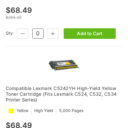
$68.49
$255.29
Add to Cart
Qty:
DECREASE
INCREASE
QUANTITY:
QUANTITY:
Compatible Lexmark C5242YH High-Yield Yellow
Toner Cartridge (Fits Lexmark C524, C532, C534
Printer Series)
Yellow
High Yield
5,000 Pages
$68.49