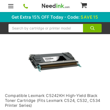
0
Get Extra
15% OFF
Today - Code:
SAVE15
Search
Compatible Lexmark C5242KH High-Yield Black
Toner Cartridge (Fits Lexmark C524, C532, C534
Printer Series)