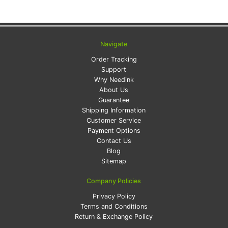
Navigate
Order Tracking
Support
Why Needink
About Us
Guarantee
Shipping Information
Customer Service
Payment Options
Contact Us
Blog
Sitemap
Company Policies
Privacy Policy
Terms and Conditions
Return & Exchange Policy