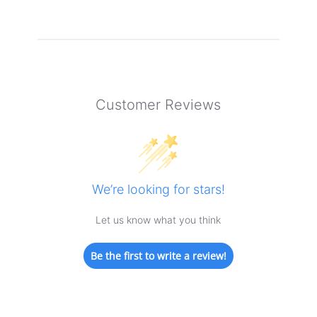
Customer Reviews
We’re looking for stars!
Let us know what you think
Be the first to write a review!