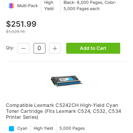
High
Black- 8,000 Pages, Color-
Multi-Pack
Yield
5,000 Pages each
$251.99
$1,028.16
Add to Cart
Qty:
DECREASE
INCREASE
QUANTITY:
QUANTITY:
Compatible Lexmark C5242CH High-Yield Cyan
Toner Cartridge (Fits Lexmark C524, C532, C534
Printer Series)
Cyan
High Yield
5,000 Pages