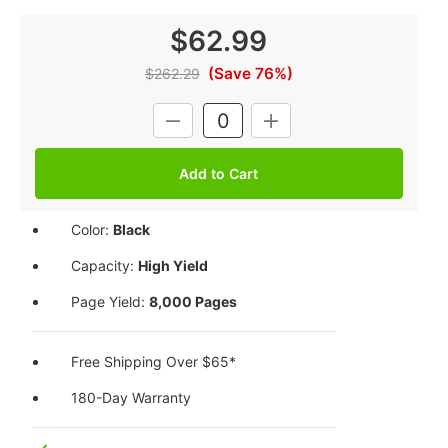
$62.99
(Save 76%)
$262.29
Current
DECREASE
INCREASE
Stock:
QUANTITY:
QUANTITY:
Color:
Black
Capacity:
High Yield
Page Yield:
8,000 Pages
Free Shipping Over $65*
180-Day Warranty