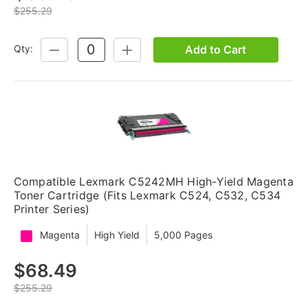
$255.29
Add to Cart
Qty:
DECREASE
INCREASE
QUANTITY:
QUANTITY:
Compatible Lexmark C5242MH High-Yield Magenta
Toner Cartridge (Fits Lexmark C524, C532, C534
Printer Series)
Magenta
High Yield
5,000 Pages
$68.49
$255.29