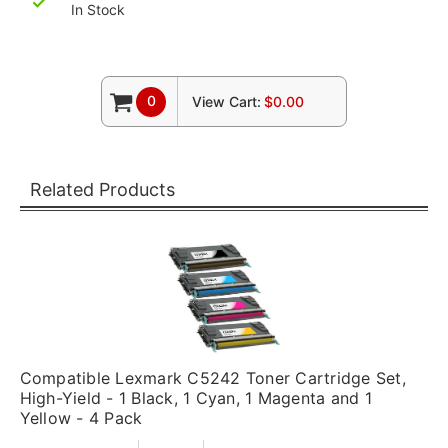
In Stock
0
View Cart:
$0.00
Related Products
Compatible Lexmark C5242 Toner Cartridge Set,
High-Yield - 1 Black, 1 Cyan, 1 Magenta and 1
Yellow - 4 Pack