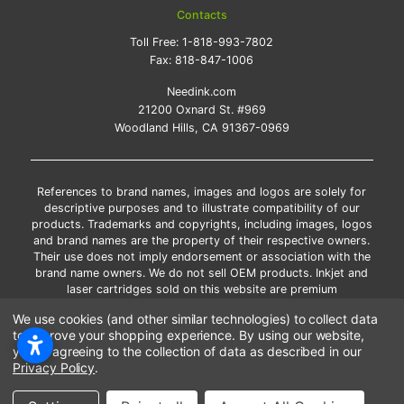
Contacts
Toll Free:
1-818-993-7802
Fax:
818-847-1006
Needink.com
21200 Oxnard St. #969
Woodland Hills, CA 91367-0969
References to brand names, images and logos are solely for
descriptive purposes and to illustrate compatibility of our
products. Trademarks and copyrights, including images, logos
and brand names are the property of their respective owners.
Their use does not imply endorsement or association with the
brand name owners. We do not sell OEM products. Inkjet and
laser cartridges sold on this website are premium
remanufactured and new compatible generic brands.
We use cookies (and other similar technologies) to collect data
*Free shipping applies only to the products shipped to the
to improve your shopping experience.
By using our website,
contiguous United States.
you're agreeing to the collection of data as described in our
*Please Note: Offers and coupons cannot be combined with
Privacy Policy
.
other coupons or discounts