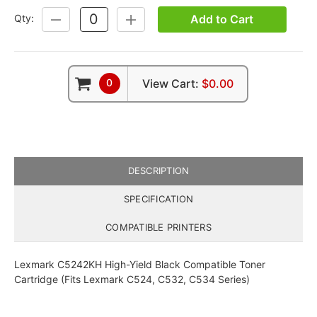
Add to Cart
Qty:
DECREASE
INCREASE
QUANTITY:
QUANTITY:
0
View Cart:
$0.00
DESCRIPTION
SPECIFICATION
COMPATIBLE PRINTERS
Lexmark C5242KH High-Yield Black Compatible Toner
Cartridge (Fits Lexmark C524, C532, C534 Series)