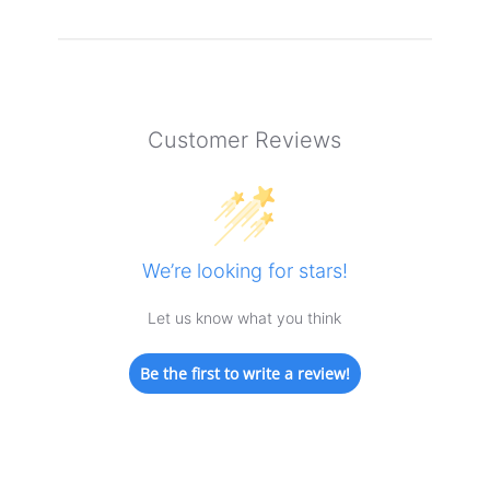
Customer Reviews
We’re looking for stars!
Let us know what you think
Be the first to write a review!