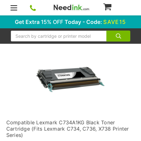
0
Get Extra
15% OFF
Today - Code:
SAVE15
Search
Compatible Lexmark C734A1KG Black Toner
Cartridge (Fits Lexmark C734, C736, X738 Printer
Series)