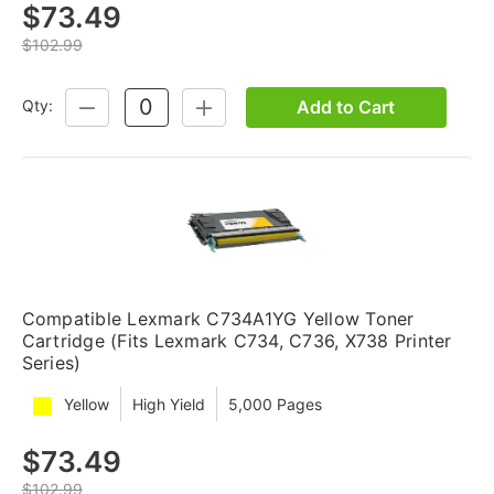
$73.49
$102.99
Add to Cart
Qty:
DECREASE
INCREASE
QUANTITY:
QUANTITY:
Compatible Lexmark C734A1YG Yellow Toner
Cartridge (Fits Lexmark C734, C736, X738 Printer
Series)
Yellow
High Yield
5,000 Pages
$73.49
$102.99