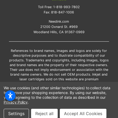
Toll Free:
1-818-993-7802
Fax:
818-847-1006
Needink.com
21200 Oxnard St. #969
Woodland Hills, CA 91367-0969
References to brand names, images and logos are solely for
descriptive purposes and to illustrate compatibility of our
products. Trademarks and copyrights, including images, logos
and brand names are the property of their respective owners.
Their use does not imply endorsement or association with the
brand name owners. We do not sell OEM products. Inkjet and
laser cartridges sold on this website are premium
remanufactured and new compatible generic brands.
We use cookies (and other similar technologies) to collect data
*Free shipping applies only to the products shipped to the
to improve your shopping experience.
By using our website,
contiguous United States.
you're agreeing to the collection of data as described in our
*Please Note: Offers and coupons cannot be combined with
Privacy Policy
.
other coupons or discounts
Copyright ©Needink.com 2000-
2026
Settings
Reject all
Accept All Cookies