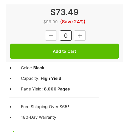
$73.49
(Save 24%)
$96.99
Current
DECREASE
INCREASE
Stock:
QUANTITY:
QUANTITY:
Color:
Black
Capacity:
High Yield
Page Yield:
8,000 Pages
Free Shipping Over $65*
180-Day Warranty