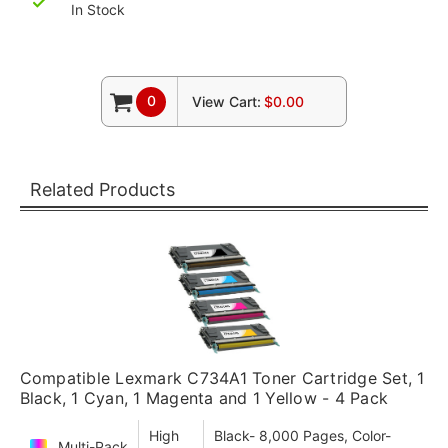
In Stock
0
View Cart:
$0.00
Related Products
Compatible Lexmark C734A1 Toner Cartridge Set, 1
Black, 1 Cyan, 1 Magenta and 1 Yellow - 4 Pack
High
Black- 8,000 Pages, Color-
Multi-Pack