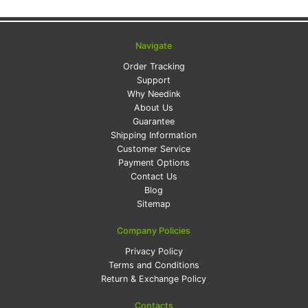
Navigate
Order Tracking
Support
Why Needink
About Us
Guarantee
Shipping Information
Customer Service
Payment Options
Contact Us
Blog
Sitemap
Company Policies
Privacy Policy
Terms and Conditions
Return & Exchange Policy
Contacts