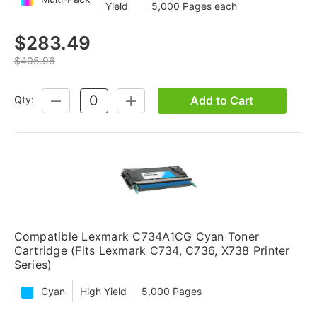
Yield
5,000 Pages each
$283.49
$405.96
Add to Cart
Qty:
DECREASE
INCREASE
QUANTITY:
QUANTITY:
Compatible Lexmark C734A1CG Cyan Toner
Cartridge (Fits Lexmark C734, C736, X738 Printer
Series)
Cyan
High Yield
5,000 Pages