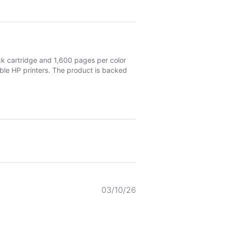
ck cartridge and 1,600 pages per color
ible HP printers. The product is backed
Published
03/10/26
date