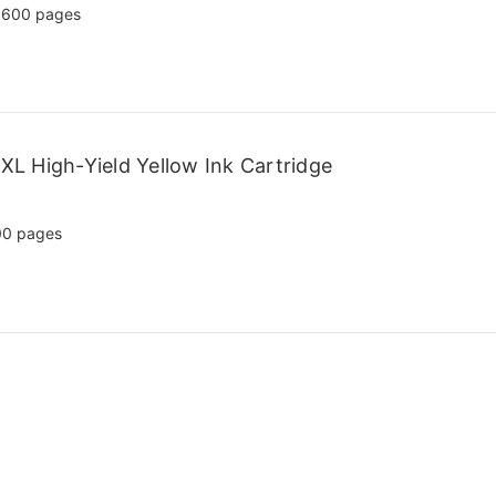
,600 pages
L High-Yield Yellow Ink Cartridge
00 pages