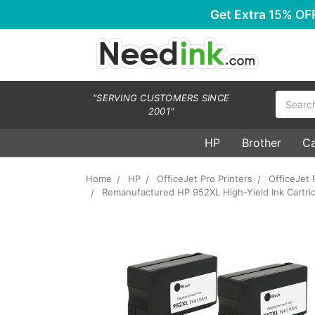
Get Extra
15% OF
Search
"SERVING CUSTOMERS SINCE
2001"
HP
Brother
C
Home
HP
OfficeJet Pro Printers
OfficeJet 
Remanufactured HP 952XL High-Yield Ink Cartridg