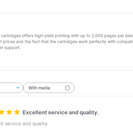
cartridges offers high-yield printing with up to 2,000 pages per bla
t prices and the fact that the cartridges work perfectly with compat
er support.
With media
Excellent service and quality.
nt service and quality.