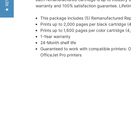
★ REVIEWS
warranty and 100% satisfaction guarantee. Lifeti
This package includes (5) Remanufactured Repla
Prints up to 2,000 pages per black cartridge (4
Prints up to 1,600 pages per color cartridge (4,
1-Year warranty
24-Month shelf life
Guaranteed to work with compatible printers: O
OfficeJet Pro printers