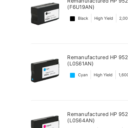
Remanufactured HP 952X
(F6U19AN)
Black
High Yield
2,00
Remanufactured HP 952X
(L0S61AN)
Cyan
High Yield
1,60
Remanufactured HP 952X
(L0S64AN)