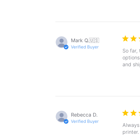
Mark Q.
🇺🇸
Verified Buyer
So far,
options
and shi
Rebecca D.
Verified Buyer
Always 
printer.