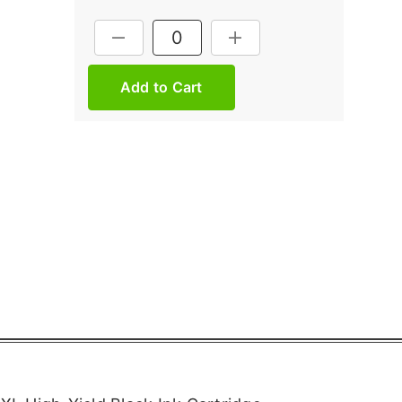
Current
DECREASE QUANTITY:
INCREASE QUANTITY:
Stock: