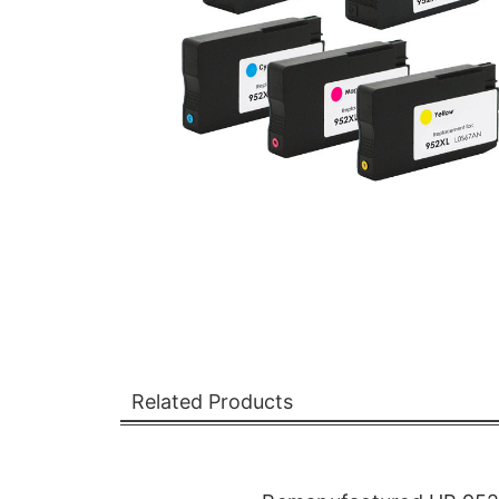
Related Products