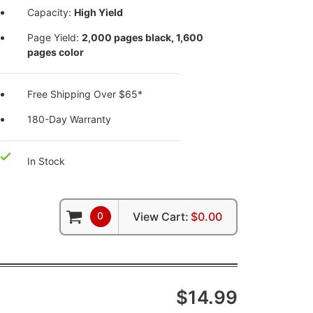
Capacity:
High Yield
Page Yield:
2,000 pages black, 1,600
pages color
Free Shipping Over $65*
180-Day Warranty
In Stock
0
View Cart:
$0.00
$14.99