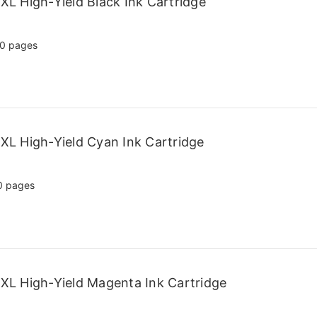
L High-Yield Black Ink Cartridge
0 pages
L High-Yield Cyan Ink Cartridge
0 pages
L High-Yield Magenta Ink Cartridge