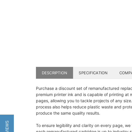
DESCRIPTION
SPECIFICATION
COMPA
Purchase a discount set of remanufactured replace
premium printer ink and is capable of printing at
pages, allowing you to tackle projects of any size
process also helps reduce plastic waste and protec
produce the same quality results.
To ensure legibility and clarity on every page, we
each remanufactured cartridge is up to industry st