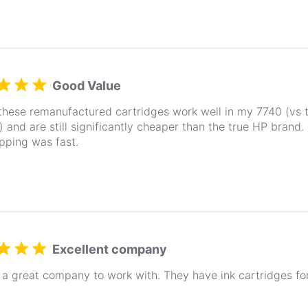
Good Value
 these remanufactured cartridges work well in my 7740 (vs 
) and are still significantly cheaper than the true HP brand
pping was fast.
Excellent company
a great company to work with. They have ink cartridges fo