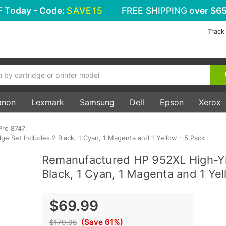
F
Today - Code:
SAVE15
FREE SHIPPING
over $65
Track
anon
Lexmark
Samsung
Dell
Epson
Xerox
Pro 8747
e Set Includes 2 Black, 1 Cyan, 1 Magenta and 1 Yellow - 5 Pack
Remanufactured HP 952XL High-Yie
Black, 1 Cyan, 1 Magenta and 1 Yel
$69.99
(Save 61%)
$179.95