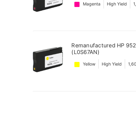
Magenta
High Yield
1
Remanufactured HP 952X
(L0S67AN)
Yellow
High Yield
1,6