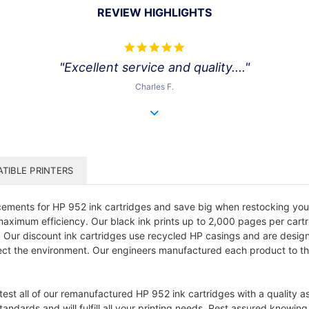
REVIEW HIGHLIGHTS
5.0
star
"Excellent service and quality...."
rating
Charles F.
TIBLE PRINTERS
ments for HP 952 ink cartridges and save big when restocking your of
 maximum efficiency. Our black ink prints up to 2,000 pages per cartr
. Our discount ink cartridges use recycled HP casings and are designe
t the environment. Our engineers manufactured each product to the or
 test all of our remanufactured HP 952 ink cartridges with a quality 
andards and will fulfill all your printing needs. Rest assured knowin