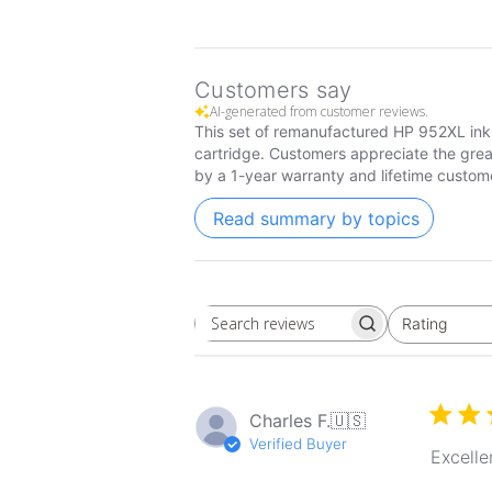
Customers say
AI-generated from customer reviews.
This set of remanufactured HP 952XL ink 
cartridge. Customers appreciate the grea
by a 1-year warranty and lifetime custom
Read summary by topics
Rating
Search
All ratings
reviews
Charles F.
🇺🇸
Verified Buyer
Excelle