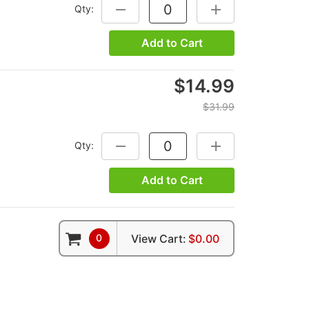
Qty:
DECREASE QUANTITY:
INCREASE QUANTITY
Add to Cart
$14.99
$31.99
Qty:
DECREASE QUANTITY:
INCREASE QUANTITY
Add to Cart
0
View Cart:
$0.00