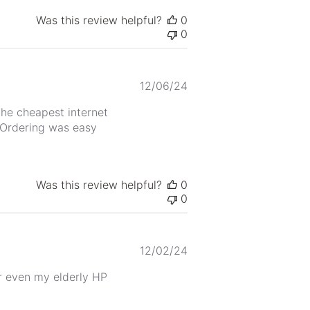
Was this review helpful?
0
0
Published
12/06/24
date
the cheapest internet
. Ordering was easy
Was this review helpful?
0
0
Published
12/02/24
date
r even my elderly HP