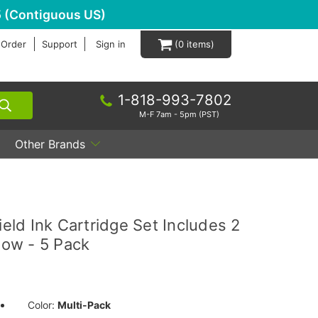
 (Contiguous US)
 Order
Support
Sign in
0
1-818-993-7802
M-F 7am - 5pm (PST)
Other Brands
ld Ink Cartridge Set Includes 2
low - 5 Pack
Color:
Multi-Pack