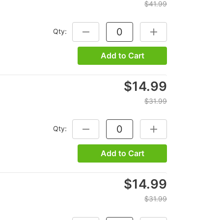
$41.99
Qty:
DECREASE QUANTITY:
INCREASE QUANTITY
Add to Cart
$14.99
$31.99
Qty:
DECREASE QUANTITY:
INCREASE QUANTITY
Add to Cart
$14.99
$31.99