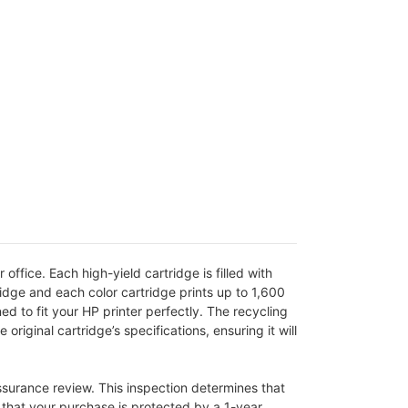
fice. Each high-yield cartridge is filled with
idge and each color cartridge prints up to 1,600
d to fit your HP printer perfectly. The recycling
iginal cartridge’s specifications, ensuring it will
assurance review. This inspection determines that
g that your purchase is protected by a 1-year