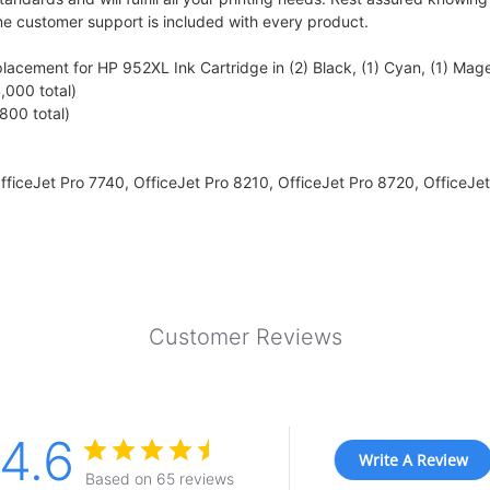
me customer support is included with every product.
cement for HP 952XL Ink Cartridge in (2) Black, (1) Cyan, (1) Magen
,000 total)
800 total)
fficeJet Pro 7740, OfficeJet Pro 8210, OfficeJet Pro 8720, OfficeJet
Customer Reviews
4.6
Write A Review
Based on 65 reviews