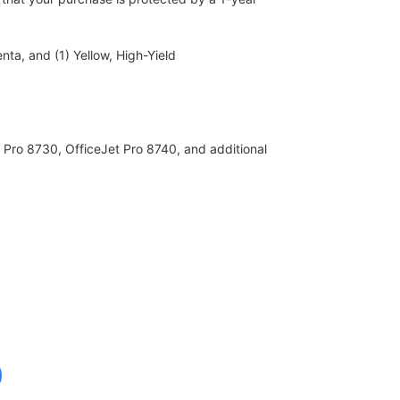
ta, and (1) Yellow, High-Yield
 Pro 8730, OfficeJet Pro 8740, and additional