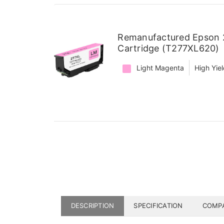
Remanufactured Epson 2
Cartridge (T277XL620)
Light Magenta
High Yie
DESCRIPTION
SPECIFICATION
COMPA