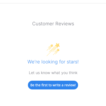
Customer Reviews
We’re looking for stars!
Let us know what you think
Be the first to write a review!