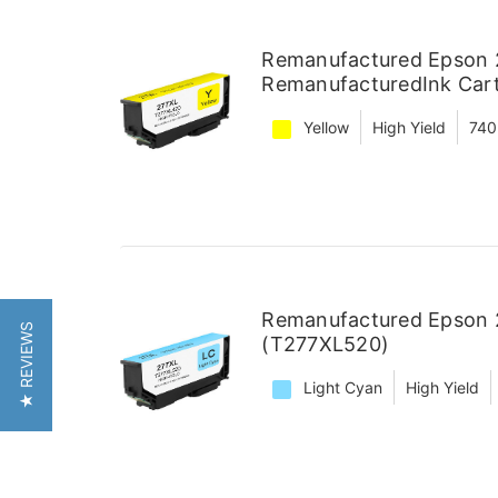
Remanufactured Epson 2
RemanufacturedInk Car
Yellow
High Yield
740
Remanufactured Epson 2
★ REVIEWS
(T277XL520)
Light Cyan
High Yield