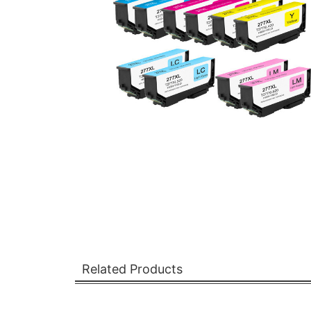
Related Products