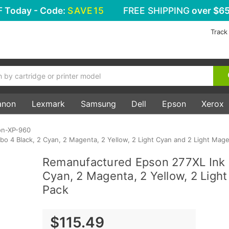
F
Today - Code:
SAVE15
FREE SHIPPING
over $65
Track
anon
Lexmark
Samsung
Dell
Epson
Xerox
on-XP-960
 4 Black, 2 Cyan, 2 Magenta, 2 Yellow, 2 Light Cyan and 2 Light Mage
Remanufactured Epson 277XL Ink 
Cyan, 2 Magenta, 2 Yellow, 2 Ligh
Pack
$115.49