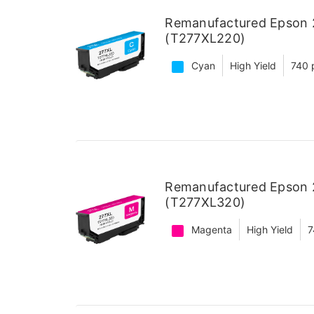
Remanufactured Epson 2
(T277XL220)
Cyan
High Yield
740 
Remanufactured Epson 2
(T277XL320)
Magenta
High Yield
7