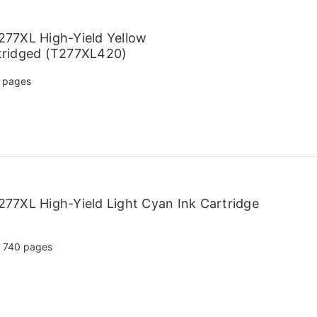
77XL High-Yield Yellow
tridged (T277XL420)
 pages
77XL High-Yield Light Cyan Ink Cartridge
740 pages