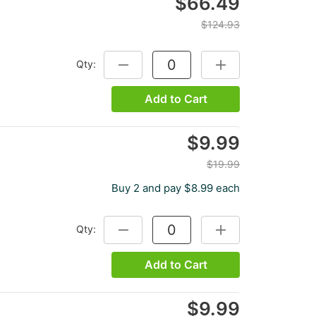
$66.49
$124.93
Qty:
DECREASE QUANTITY:
INCREASE QUANTITY
Add to Cart
$9.99
$19.99
Buy 2 and pay $8.99 each
Qty:
DECREASE QUANTITY:
INCREASE QUANTITY
Add to Cart
$9.99