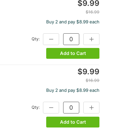
$9.99
$16.99
Buy 2 and pay $8.99 each
Qty:
DECREASE QUANTITY:
INCREASE QUANTITY
Add to Cart
$9.99
$16.99
Buy 2 and pay $8.99 each
Qty:
DECREASE QUANTITY:
INCREASE QUANTITY
Add to Cart