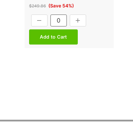
(Save 54%)
$249.86
Current
DECREASE QUANTITY:
INCREASE QUANTITY:
Stock: