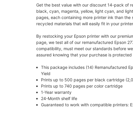
Get the best value with our discount 14-pack of r
black, cyan, magenta, yellow, light cyan, and lig
pages, each containing more printer ink than the 
recycled materials that will easily fit in your printer
By restocking your Epson printer with our premium
page, we test all of our remanufactured Epson 277 i
compatibility, must meet our standards before we 
assured knowing that your purchase is protected
This package includes (14) Remanufactured Epso
Yield
Prints up to 500 pages per black cartridge (2,0
Prints up to 740 pages per color cartridge
1-Year warranty
24-Month shelf life
Guaranteed to work with compatible printers: