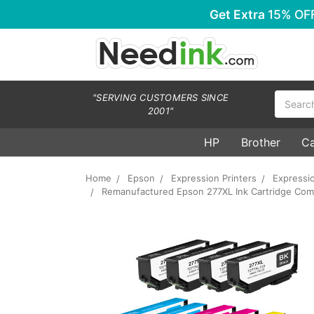
Get Extra
15% OF
Search
"SERVING CUSTOMERS SINCE
2001"
HP
Brother
C
Home
Epson
Expression Printers
Expressi
Remanufactured Epson 277XL Ink Cartridge Combo