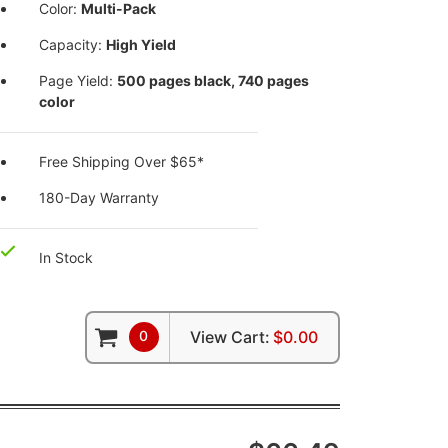
Color:
Multi-Pack
Capacity:
High Yield
Page Yield:
500 pages black, 740 pages
color
Free Shipping Over $65*
180-Day Warranty
In Stock
0
View Cart:
$0.00