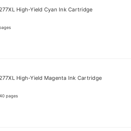
77XL High-Yield Cyan Ink Cartridge
pages
77XL High-Yield Magenta Ink Cartridge
40 pages