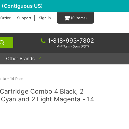
 (Contiguous US)
 Order
Support
Sign in
0
1-818-993-7802
M-F 7am - 5pm (PST)
Other Brands
nta - 14 Pack
Cartridge Combo 4 Black, 2
t Cyan and 2 Light Magenta - 14