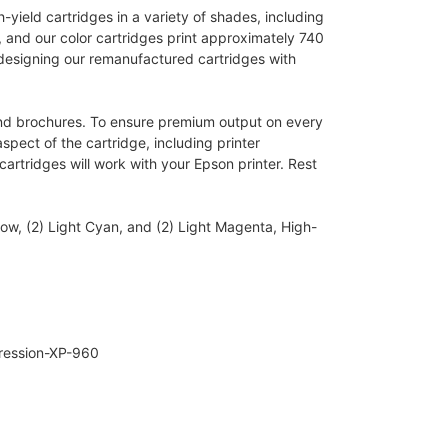
yield cartridges in a variety of shades, including
, and our color cartridges print approximately 740
 designing our remanufactured cartridges with
, and brochures. To ensure premium output on every
spect of the cartridge, including printer
artridges will work with your Epson printer. Rest
ow, (2) Light Cyan, and (2) Light Magenta, High-
pression-XP-960