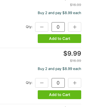
$16.99
Buy 2 and pay $8.99 each
Qty:
DECREASE QUANTITY:
INCREASE QUANTITY
Add to Cart
$9.99
$16.99
Buy 2 and pay $8.99 each
Qty:
DECREASE QUANTITY:
INCREASE QUANTITY
Add to Cart