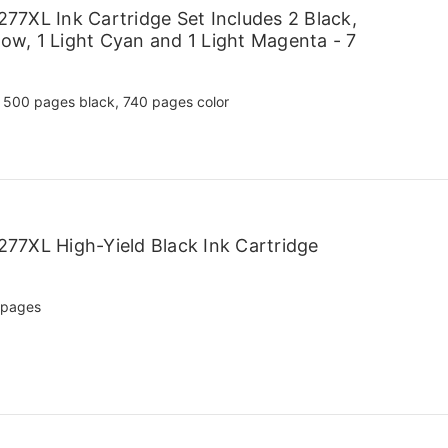
7XL Ink Cartridge Set Includes 2 Black,
low, 1 Light Cyan and 1 Light Magenta - 7
500 pages black, 740 pages color
77XL High-Yield Black Ink Cartridge
 pages