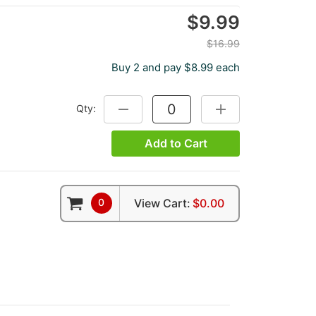
$9.99
$16.99
Buy 2 and pay $8.99 each
Qty:
DECREASE QUANTITY:
INCREASE QUANTITY
Add to Cart
0
View Cart:
$0.00