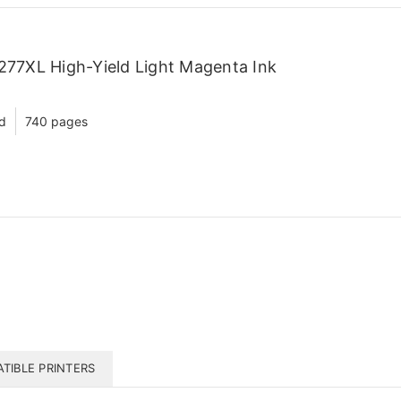
77XL High-Yield Light Magenta Ink
ld
740 pages
TIBLE PRINTERS