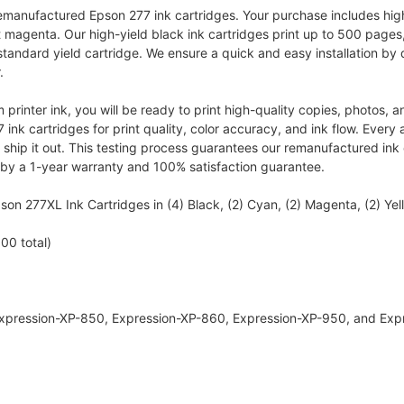
emanufactured Epson 277 ink cartridges. Your purchase includes high-
ht magenta. Our high-yield black ink cartridges print up to 500 pages
standard yield cartridge. We ensure a quick and easy installation by
.
 printer ink, you will be ready to print high-quality copies, photos
nk cartridges for print quality, color accuracy, and ink flow. Every a
ship it out. This testing process guarantees our remanufactured ink c
 by a 1-year warranty and 100% satisfaction guarantee.
n 277XL Ink Cartridges in (4) Black, (2) Cyan, (2) Magenta, (2) Yell
00 total)
 Expression-XP-850, Expression-XP-860, Expression-XP-950, and Ex