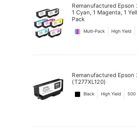
Remanufactured Epson 27
1 Cyan, 1 Magenta, 1 Yel
Pack
Multi-Pack
High Yield
Remanufactured Epson 2
(T277XL120)
Black
High Yield
500