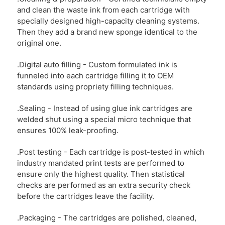
and clean the waste ink from each cartridge with
specially designed high-capacity cleaning systems.
Then they add a brand new sponge identical to the
original one.
.Digital auto filling - Custom formulated ink is
funneled into each cartridge filling it to OEM
standards using propriety filling techniques.
.Sealing - Instead of using glue ink cartridges are
welded shut using a special micro technique that
ensures 100% leak-proofing.
.Post testing - Each cartridge is post-tested in which
industry mandated print tests are performed to
ensure only the highest quality. Then statistical
checks are performed as an extra security check
before the cartridges leave the facility.
.Packaging - The cartridges are polished, cleaned,