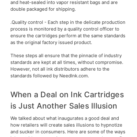
and heat-sealed into vapor resistant bags and are
double packaged for shipping.
.Quality control - Each step in the delicate production
process is monitored by a quality control officer to
ensure the cartridges perform at the same standards
as the original factory issued product.
These steps all ensure that the pinnacle of industry
standards are kept at all times, without compromise.
However, not all ink distributors adhere to the
standards followed by NeedInk.com.
When a Deal on Ink Cartridges
is Just Another Sales Illusion
We talked about what inaugurates a good deal and
how retailers will create sales illusions to hypnotize
and sucker in consumers. Here are some of the ways