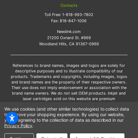
Contacts
Toll Free:
1-818-993-7802
Fax:
818-847-1006
Needink.com
21200 Oxnard St. #969
Woodland Hills, CA 91367-0969
References to brand names, images and logos are solely for
descriptive purposes and to illustrate compatibility of our
products. Trademarks and copyrights, including images, logos
and brand names are the property of their respective owners.
Their use does not imply endorsement or association with the
brand name owners. We do not sell OEM products. Inkjet and
laser cartridges sold on this website are premium
remanufactured and new compatible generic brands.
We use cookies (and other similar technologies) to collect data
*Free shipping applies only to the products shipped to the
to improve your shopping experience.
By using our website,
contiguous United States.
you're agreeing to the collection of data as described in our
*Please Note: Offers and coupons cannot be combined with
Privacy Policy
.
other coupons or discounts