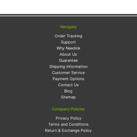
Navigate
Order Tracking
Support
Why Needink
About Us
Guarantee
Shipping Information
Customer Service
Payment Options
Contact Us
Blog
Sitemap
Company Policies
Privacy Policy
Terms and Conditions
Return & Exchange Policy