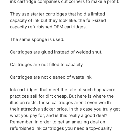
ink cartridge companies cut corners to make a profit:
They use starter cartridges that hold a limited
capacity of ink but they look like. the full-sized
capacity refurbished OEM cartridges.
The same sponge is used.
Cartridges are glued instead of welded shut.
Cartridges are not filled to capacity.
Cartridges are not cleaned of waste ink
Ink cartridges that meet the fate of such haphazard
practices sell for dirt cheap. But here is where the
illusion rests: these cartridges aren’t even worth
their attractive sticker price. In this case you truly get
what you pay for, and is this really a good deal?
Remember, in order to get an amazing deal on
refurbished ink cartridges you need a top-quality