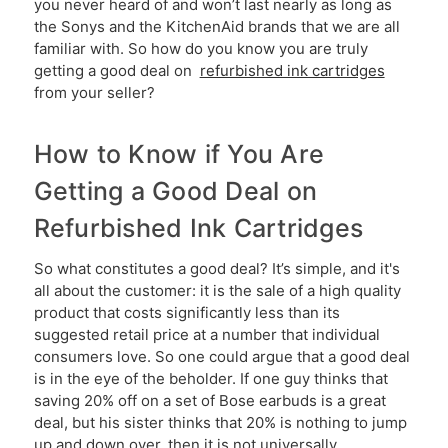
you never heard of and won’t last nearly as long as
the Sonys and the KitchenAid brands that we are all
familiar with. So how do you know you are truly
getting a good deal on
refurbished ink cartridges
from your seller?
How to Know if You Are
Getting a Good Deal on
Refurbished Ink Cartridges
So what constitutes a good deal? It’s simple, and it's
all about the customer: it is the sale of a high quality
product that costs significantly less than its
suggested retail price at a number that individual
consumers love. So one could argue that a good deal
is in the eye of the beholder. If one guy thinks that
saving 20% off on a set of Bose earbuds is a great
deal, but his sister thinks that 20% is nothing to jump
up and down over, then it is not universally