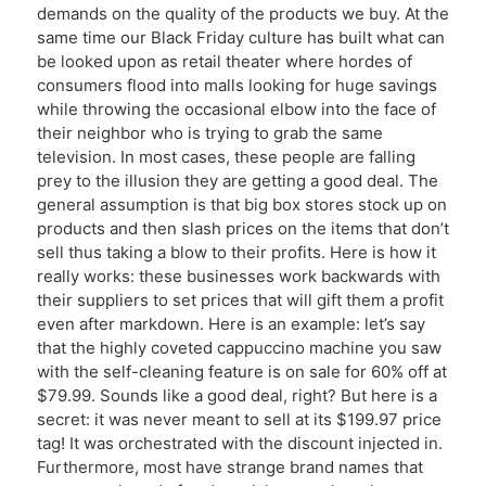
demands on the quality of the products we buy. At the
same time our Black Friday culture has built what can
be looked upon as retail theater where hordes of
consumers flood into malls looking for huge savings
while throwing the occasional elbow into the face of
their neighbor who is trying to grab the same
television. In most cases, these people are falling
prey to the illusion they are getting a good deal. The
general assumption is that big box stores stock up on
products and then slash prices on the items that don’t
sell thus taking a blow to their profits. Here is how it
really works: these businesses work backwards with
their suppliers to set prices that will gift them a profit
even after markdown. Here is an example: let’s say
that the highly coveted cappuccino machine you saw
with the self-cleaning feature is on sale for 60% off at
$79.99. Sounds like a good deal, right? But here is a
secret: it was never meant to sell at its $199.97 price
tag! It was orchestrated with the discount injected in.
Furthermore, most have strange brand names that