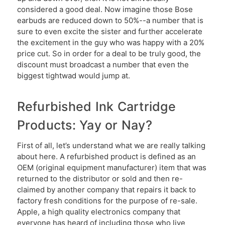
considered a good deal. Now imagine those Bose
earbuds are reduced down to 50%--a number that is
sure to even excite the sister and further accelerate
the excitement in the guy who was happy with a 20%
price cut. So in order for a deal to be truly good, the
discount must broadcast a number that even the
biggest tightwad would jump at.
Refurbished Ink Cartridge
Products: Yay or Nay?
First of all, let’s understand what we are really talking
about here. A refurbished product is defined as an
OEM (original equipment manufacturer) item that was
returned to the distributor or sold and then re-
claimed by another company that repairs it back to
factory fresh conditions for the purpose of re-sale.
Apple, a high quality electronics company that
everyone has heard of including those who live