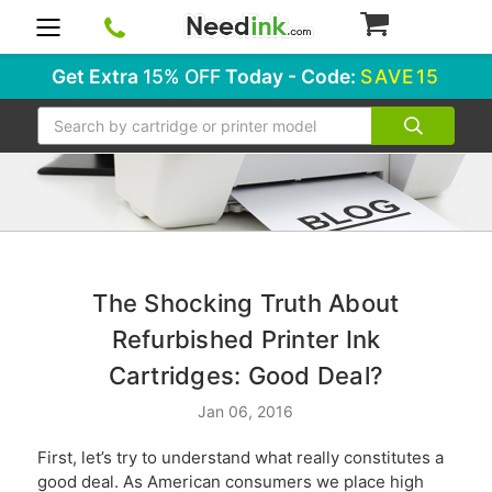
0
Get Extra
15% OFF
Today - Code:
SAVE15
Search
​The Shocking Truth About
Refurbished Printer Ink
Cartridges: Good Deal?
Jan 06, 2016
First, let’s try to understand what really constitutes a
good deal. As American consumers we place high