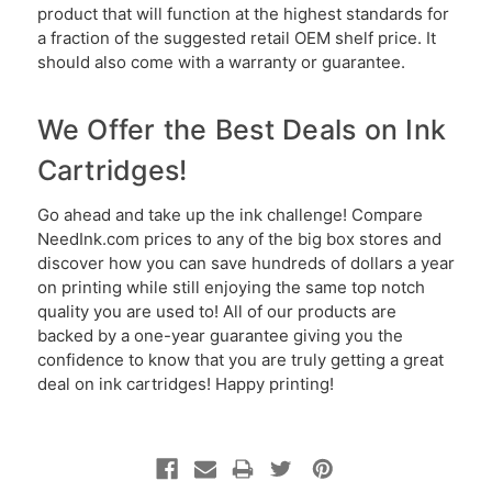
product that will function at the highest standards for
a fraction of the suggested retail OEM shelf price. It
should also come with a warranty or guarantee.
We Offer the Best Deals on Ink
Cartridges!
Go ahead and take up the ink challenge! Compare
NeedInk.com prices to any of the big box stores and
discover how you can save hundreds of dollars a year
on printing while still enjoying the same top notch
quality you are used to! All of our products are
backed by a one-year guarantee giving you the
confidence to know that you are truly getting a great
deal on ink cartridges! Happy printing!