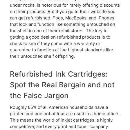
under rocks, is notorious for rarely offering discounts
on their products. But if you go to their website you
can get refurbished iPods, MacBooks, and iPhones
that look and function like something untouched on
the shelf in one of their retail stores. The key to
getting a good deal on refurbished products is to
check to see if they come with a warranty or
guarantee to function at the highest standards like
their untouched shelf offspring.
Refurbished Ink Cartridges:
Spot the Real Bargain and not
the False Jargon
Roughly 85% of all American households have a
printer, and one out of four are used in a home office.
This means the world of inkjet cartridges is highly
competitive, and every print and toner company