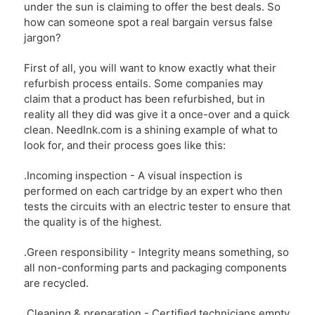
under the sun is claiming to offer the best deals. So
how can someone spot a real bargain versus false
jargon?
First of all, you will want to know exactly what their
refurbish process entails. Some companies may
claim that a product has been refurbished, but in
reality all they did was give it a once-over and a quick
clean. NeedInk.com is a shining example of what to
look for, and their process goes like this:
.Incoming inspection - A visual inspection is
performed on each cartridge by an expert who then
tests the circuits with an electric tester to ensure that
the quality is of the highest.
.Green responsibility - Integrity means something, so
all non-conforming parts and packaging components
are recycled.
.Cleaning & preparation - Certified technicians empty