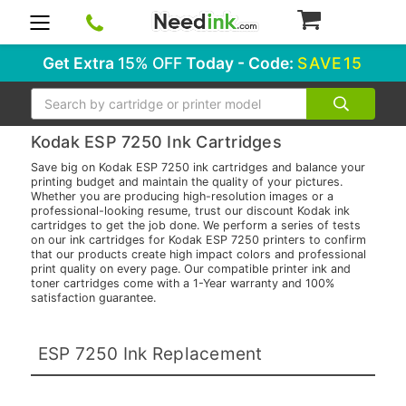
0
Get Extra
15% OFF
Today - Code:
SAVE15
Search
Kodak ESP 7250 Ink Cartridges
Save big on Kodak ESP 7250 ink cartridges and balance your
printing budget and maintain the quality of your pictures.
Whether you are producing high-resolution images or a
professional-looking resume, trust our discount Kodak ink
cartridges to get the job done. We perform a series of tests
on our ink cartridges for Kodak ESP 7250 printers to confirm
that our products create high impact colors and professional
print quality on every page. Our compatible printer ink and
toner cartridges come with a 1-Year warranty and 100%
satisfaction guarantee.
ESP 7250 Ink Replacement