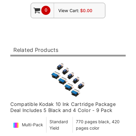
0
View Cart:
$0.00
Related Products
Compatible Kodak 10 Ink Cartridge Package
Deal Includes 5 Black and 4 Color - 9 Pack
Standard
770 pages black, 420
Multi-Pack
Yield
pages color