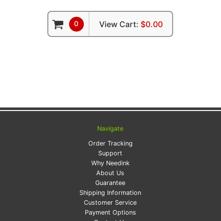
0
View Cart:
$0.00
Navigate
Order Tracking
Support
Why Needink
About Us
Guarantee
Shipping Information
Customer Service
Payment Options