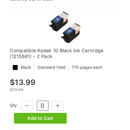
Compatible Kodak 10 Black Ink Cartridge
(1215581) - 2 Pack
Black
Standard Yield
770 pages each
$13.99
$19.98
Qty:
DECREASE
INCREASE
QUANTITY:
QUANTITY:
Add to Cart