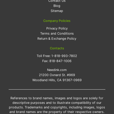
Contact Us
Blog
Sitemap
Company Policies
Privacy Policy
Terms and Conditions
Return & Exchange Policy
Contacts
Toll Free:
1-818-993-7802
Fax:
818-847-1006
Needink.com
21200 Oxnard St. #969
Woodland Hills, CA 91367-0969
References to brand names, images and logos are solely for
descriptive purposes and to illustrate compatibility of our
products. Trademarks and copyrights, including images, logos
and brand names are the property of their respective owners.