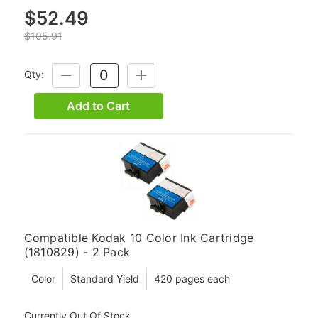
$52.49
$105.91
Qty:
DECREASE
INCREASE
QUANTITY:
QUANTITY:
Add to Cart
Compatible Kodak 10 Color Ink Cartridge
(1810829) - 2 Pack
Color
Standard Yield
420 pages each
Currently Out Of Stock