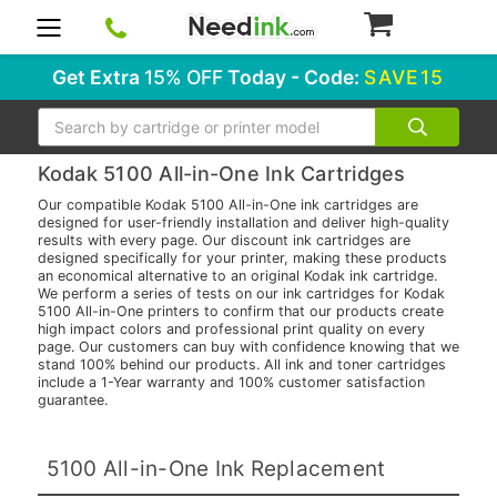
0
Get Extra
15% OFF
Today - Code:
SAVE15
Search
Kodak 5100 All-in-One Ink Cartridges
Our compatible Kodak 5100 All-in-One ink cartridges are
designed for user-friendly installation and deliver high-quality
results with every page. Our discount ink cartridges are
designed specifically for your printer, making these products
an economical alternative to an original Kodak ink cartridge.
We perform a series of tests on our ink cartridges for Kodak
5100 All-in-One printers to confirm that our products create
high impact colors and professional print quality on every
page. Our customers can buy with confidence knowing that we
stand 100% behind our products. All ink and toner cartridges
include a 1-Year warranty and 100% customer satisfaction
guarantee.
5100 All-in-One Ink Replacement