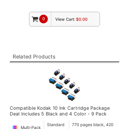
0
View Cart:
$0.00
Related Products
Compatible Kodak 10 Ink Cartridge Package
Deal Includes 5 Black and 4 Color - 9 Pack
Standard
770 pages black, 420
Multi-Pack