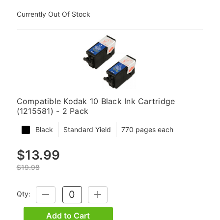
Currently Out Of Stock
Compatible Kodak 10 Black Ink Cartridge
(1215581) - 2 Pack
Black
Standard Yield
770 pages each
$13.99
$19.98
Qty:
DECREASE
INCREASE
QUANTITY:
QUANTITY:
Add to Cart