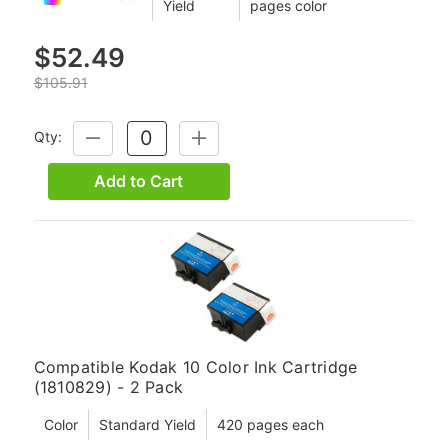
Yield
pages color
$52.49
$105.91
Qty:
DECREASE
INCREASE
QUANTITY:
QUANTITY:
Add to Cart
Compatible Kodak 10 Color Ink Cartridge
(1810829) - 2 Pack
Color
Standard Yield
420 pages each