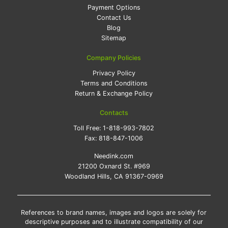
Payment Options
Contact Us
Blog
Sitemap
Company Policies
Privacy Policy
Terms and Conditions
Return & Exchange Policy
Contacts
Toll Free:
1-818-993-7802
Fax:
818-847-1006
Needink.com
21200 Oxnard St. #969
Woodland Hills, CA 91367-0969
References to brand names, images and logos are solely for
descriptive purposes and to illustrate compatibility of our