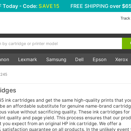
F
Today - Code:
SAVE15
FREE SHIPPING
over $65
Track
anon
Lexmark
Samsung
Dell
Epson
Xerox
 245
idges
ink cartridges and get the same high-quality prints that y
 be an affordable substitute for genuine name-brand cartridg
us value without sacrificing quality. These ink cartridges for
nt quality and page yield. This process ensures that our prod
 you expect from an original HP ink cartridge. We offer a
atisfaction guarantee on all products. In the unlikely event 