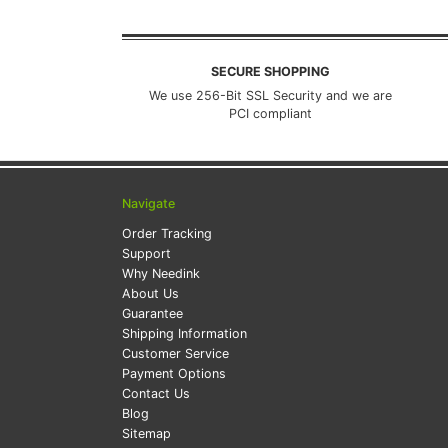
SECURE SHOPPING
We use 256-Bit SSL Security and we are
PCI compliant
Navigate
Order Tracking
Support
Why Needink
About Us
Guarantee
Shipping Information
Customer Service
Payment Options
Contact Us
Blog
Sitemap