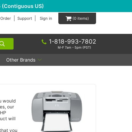
 (Contiguous US)
 Order
Support
Sign in
0
1-818-993-7802
M-F 7am - 5pm (PST)
Other Brands
ou would
es, our
 HP
uct will
that you