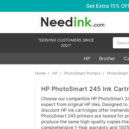
Get Extra
15% OF
Search
"SERVING CUSTOMERS SINCE
2001"
HP
Brother
C
Home
HP
PhotoSmart Printers
PhotoSmart
HP PhotoSmart 245 Ink Cartr
Choose our compatible HP PhotoSmart 245 
expect from original HP inks. Designed to
discount HP ink cartridges offer tremendo
PhotoSmart 245 printers are tested for pri
produce the same high-quality copies that
comprehensive 1-Year warranty and 100% s