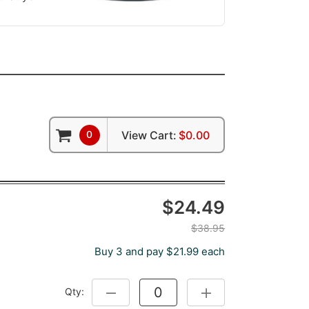
0
View Cart:
$0.00
$24.49
$38.95
Buy 3 and pay $21.99 each
Qty:
DECREASE QUANTITY:
INCREASE QUANTITY: