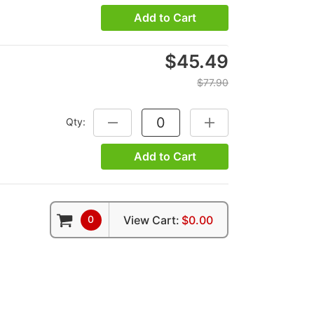
Add to Cart
$45.49
$77.90
Qty:
DECREASE QUANTITY:
INCREASE QUANTITY:
Add to Cart
0
View Cart:
$0.00