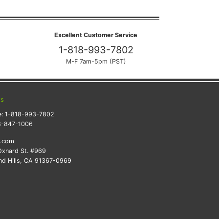
Excellent Customer Service
1-818-993-7802
M-F 7am-5pm (PST)
ts
e:
1-818-993-7802
8-847-1006
k.com
xnard St. #969
d Hills, CA 91367-0969