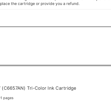
place the cartridge or provide you a refund.
(C6657AN) Tri-Color Ink Cartridge
1 pages