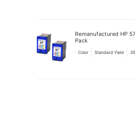
Remanufactured HP 57 
Pack
Color
Standard Yield
39