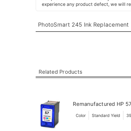
experience any product defect, we will re
PhotoSmart 245 Ink Replacement
Related Products
Remanufactured HP 57 
Color
Standard Yield
39