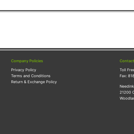
Company Policies
Contac
Privacy Policy
Toll Fre
Terms and Conditions
Fax:
81
Return & Exchange Policy
Needin
21200 O
Woodlan