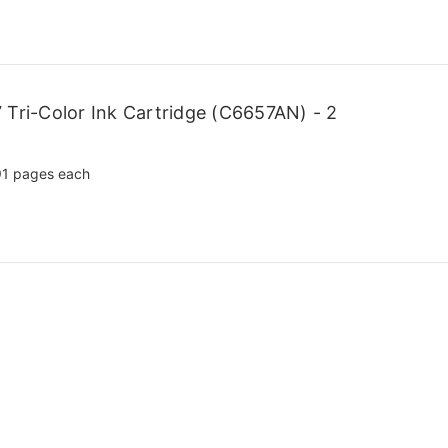
Tri-Color Ink Cartridge (C6657AN) - 2
1 pages each